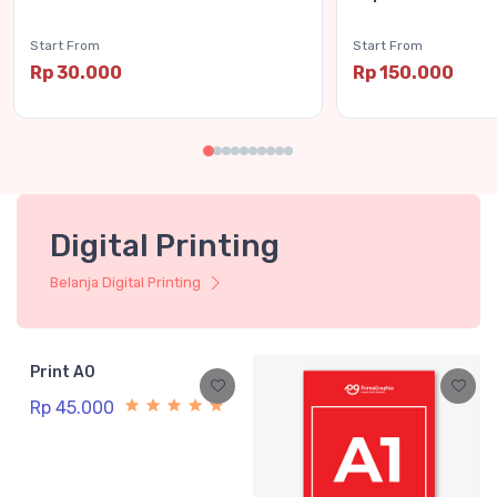
Start From
Start From
Rp 30.000
Rp 150.000
Digital Printing
Belanja Digital Printing
Print A0
Rp 45.000