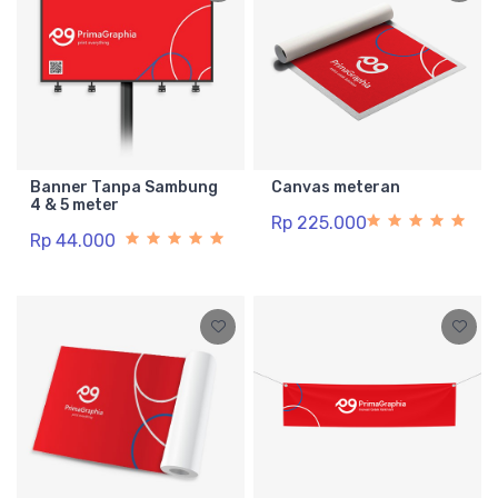
Banner Tanpa Sambung
Canvas meteran
4 & 5 meter
Rp 225.000
Rp 44.000