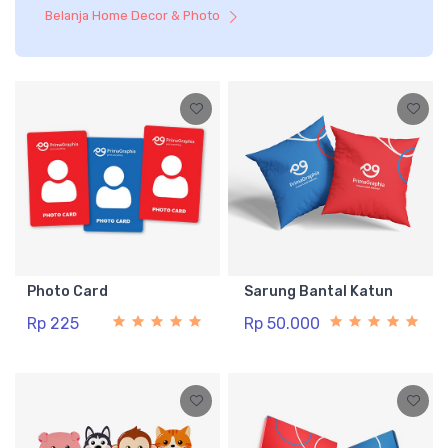
Belanja Home Decor & Photo
Photo Card
Sarung Bantal Katun
Rp 225
Rp 50.000