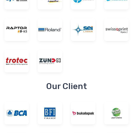
Our Client