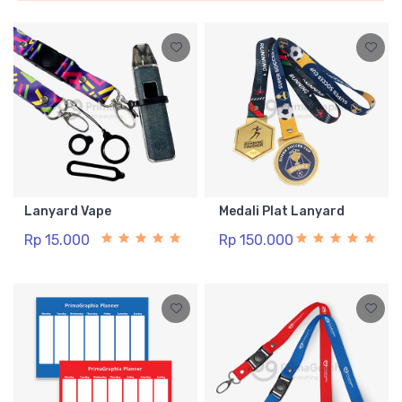
Lanyard Vape
Medali Plat Lanyard
Rp 15.000
Rp 150.000