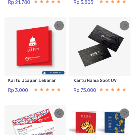
Rp 21.780
Rp 3.805
Kartu Ucapan Lebaran
Kartu Nama Spot UV
Rp 3.000
Rp 75.000