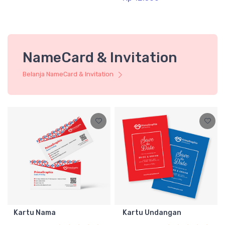
NameCard & Invitation
Belanja NameCard & Invitation
Kartu Nama
Kartu Undangan