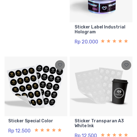
Sticker Label Industrial
Hologram
Rp 20.000
Sticker Special Color
Sticker Transparan A3
White Ink
Rp 12.500
Rp 12.500