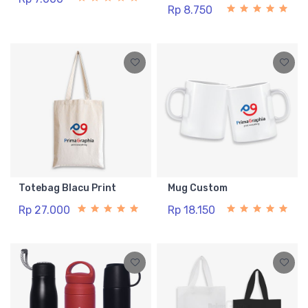
Rp 8.750
Totebag Blacu Print
Mug Custom
Rp 27.000
Rp 18.150