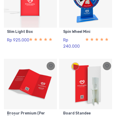
Slim Light Box
Spin Wheel Mini
Rp 925.000
Rp
240.000
Brosur Premium (Per
Board Standee