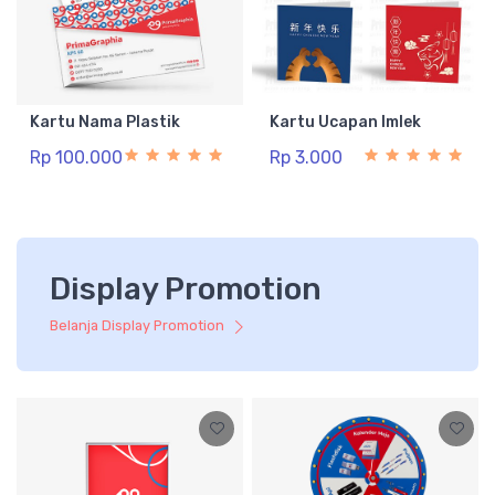
Kartu Nama Plastik
Kartu Ucapan Imlek
Rp 100.000
Rp 3.000
Display Promotion
Belanja Display Promotion