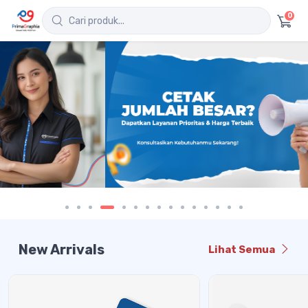
0
New Arrivals
Lihat Semua