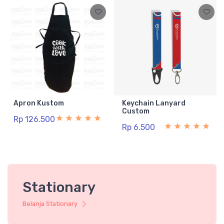
Apron Kustom
Keychain Lanyard
Custom
Rp 126.500
Rp 6.500
Stationary
Belanja Stationary