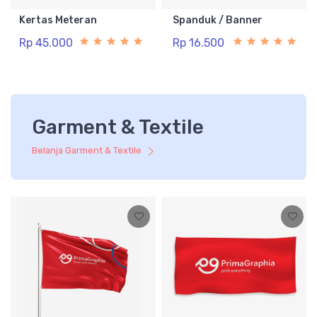
Kertas Meteran
Spanduk / Banner
Rp 45.000
Rp 16.500
Garment & Textile
Belanja Garment & Textile