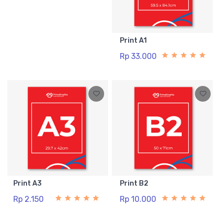
Print A1
Rp 33.000
Print A3
Print B2
Rp 2.150
Rp 10.000