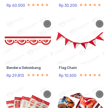
Rp 60.000
Rp 30.200
Bendera Gelombang
Flag Chain
Rp 29.813
Rp 10.500