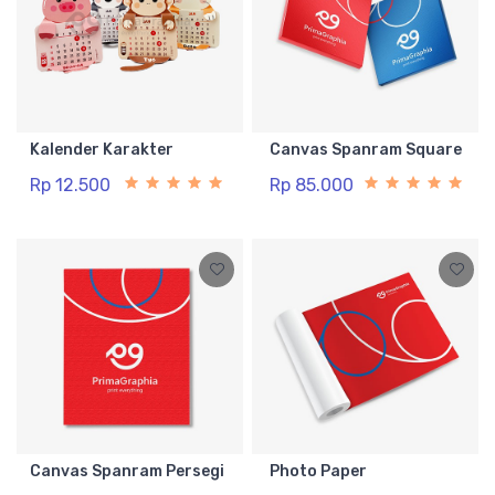
Kalender Karakter
Canvas Spanram Square
Rp 12.500
Rp 85.000
Canvas Spanram Persegi
Photo Paper