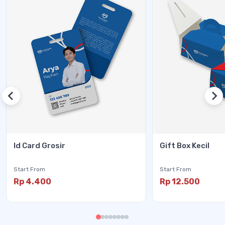
Id Card Grosir
Gift Box Kecil
Start From
Start From
Rp 4.400
Rp 12.500