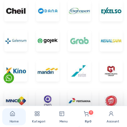
0
Home
Kategori
Menu
Rp 0
Account