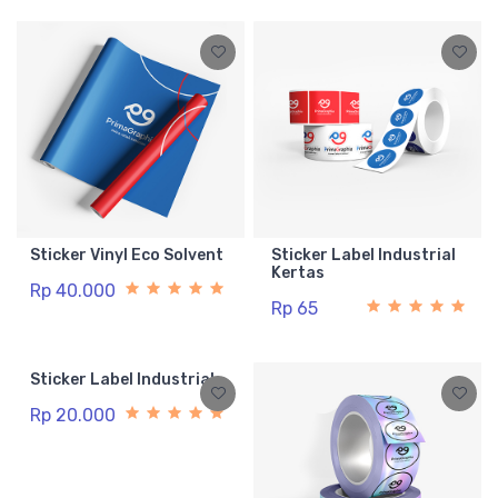
Sticker Vinyl Eco Solvent
Sticker Label Industrial
Kertas
Rp 40.000
Rp 65
Sticker Label Industrial
Rp 20.000