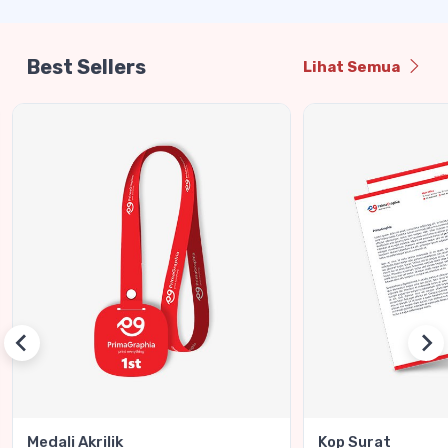
Best Sellers
Lihat Semua
Medali Akrilik
Kop Surat