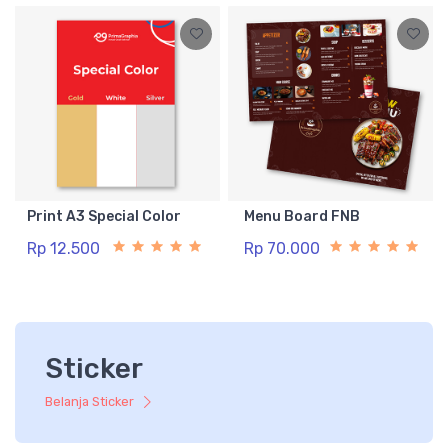
Print A3 Special Color
Menu Board FNB
Rp 12.500
Rp 70.000
Sticker
Belanja Sticker