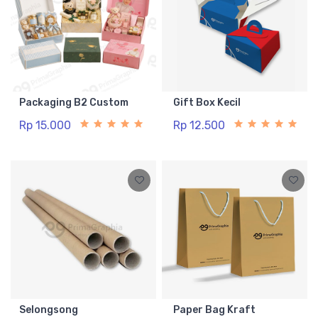
Packaging B2 Custom
Gift Box Kecil
Rp 15.000
Rp 12.500
Selongsong
Paper Bag Kraft