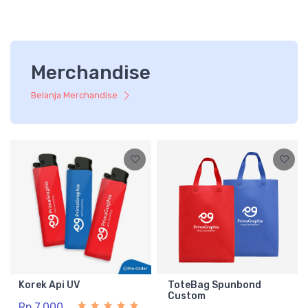
Merchandise
Belanja Merchandise
Korek Api UV
ToteBag Spunbond
Custom
Rp 7.000