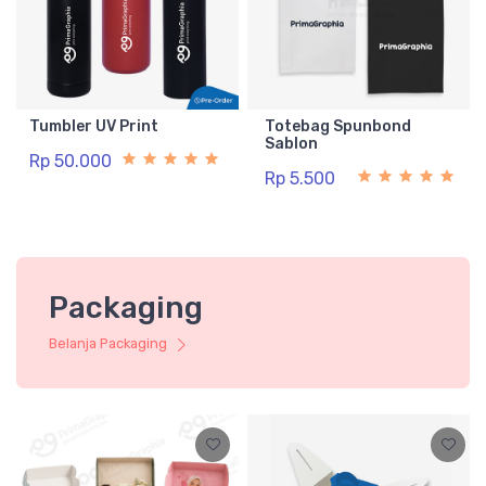
Tumbler UV Print
Totebag Spunbond
Sablon
Rp 50.000
Rp 5.500
Packaging
Belanja Packaging