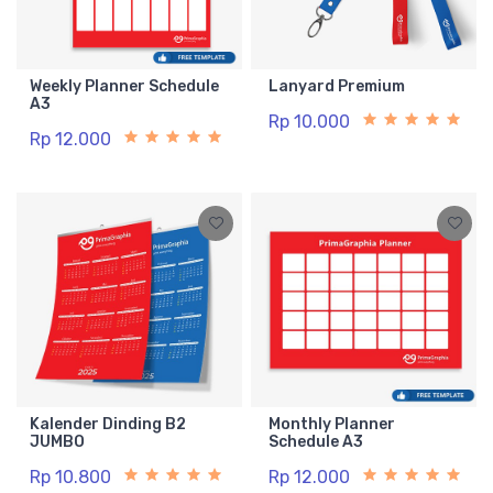
Weekly Planner Schedule
Lanyard Premium
A3
Rp 10.000
Rp 12.000
Kalender Dinding B2
Monthly Planner
JUMBO
Schedule A3
Rp 10.800
Rp 12.000