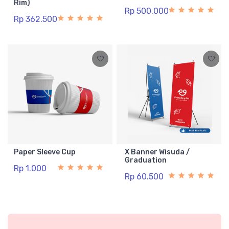
Rim)
Rp 500.000
Rp 362.500
Paper Sleeve Cup
X Banner Wisuda /
Graduation
Rp 1.000
Rp 60.500