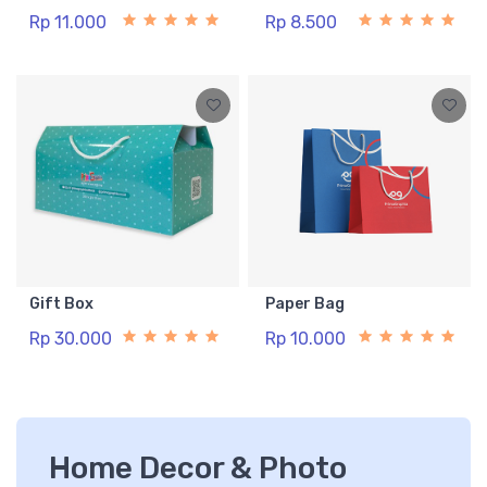
Rp 11.000
Rp 8.500
Gift Box
Paper Bag
Rp 30.000
Rp 10.000
Home Decor & Photo