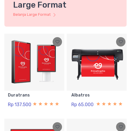
Large Format
Belanja Large Format
Duratrans
Albatros
Rp 137.500
Rp 65.000