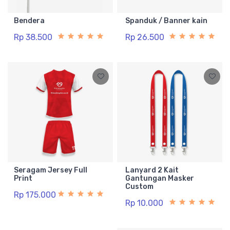
Bendera
Spanduk / Banner kain
Rp 38.500
Rp 26.500
Seragam Jersey Full
Lanyard 2 Kait
Print
Gantungan Masker
Custom
Rp 175.000
Rp 10.000