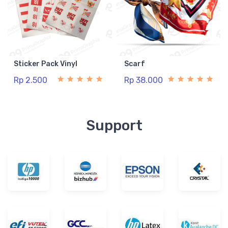
Sticker Pack Vinyl
Scarf
Rp 2.500
Rp 38.000
Support