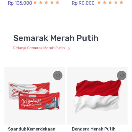
Rp 135.000
Rp 90.000
Semarak Merah Putih
Belanja Semarak Merah Putih
Spanduk Kemerdekaan
Bendera Merah Putih