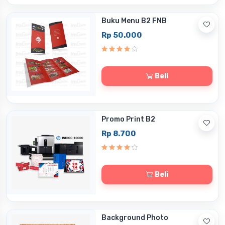
Buku Menu B2 FNB
Rp 50.000
Beli
Promo Print B2
Rp 8.700
Beli
Background Photo