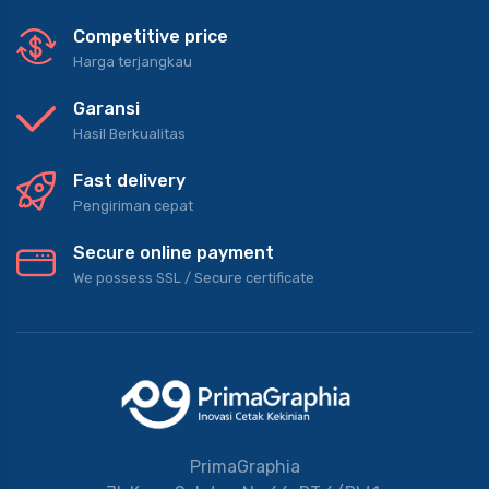
Competitive price
Harga terjangkau
Garansi
Hasil Berkualitas
Fast delivery
Pengiriman cepat
Secure online payment
We possess SSL / Secure сertificate
PrimaGraphia