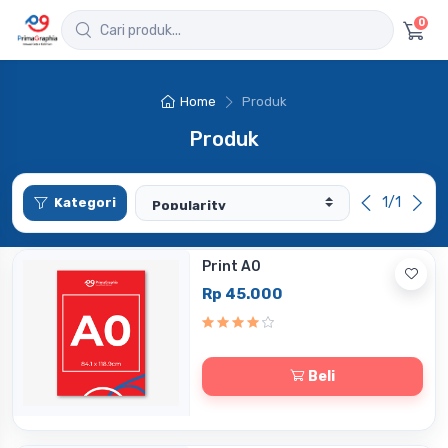
0
Home
Produk
Produk
1/1
Kategori
Print A0
Rp 45.000
Beli