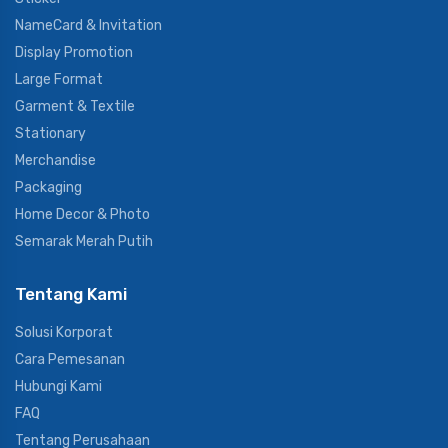
NameCard & Invitation
Display Promotion
Large Format
Garment & Textile
Stationary
Merchandise
Packaging
Home Decor & Photo
Semarak Merah Putih
Tentang Kami
Solusi Korporat
Cara Pemesanan
Hubungi Kami
FAQ
Tentang Perusahaan