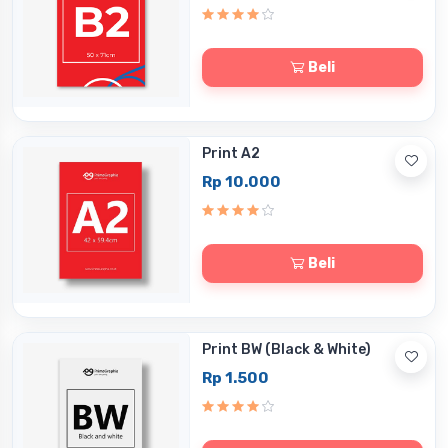
Beli
Print A2
Rp 10.000
Beli
Print BW (Black & White)
Rp 1.500