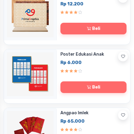
Rp 12.200
Beli
Poster Edukasi Anak
Rp 6.000
Beli
Angpao Imlek
Rp 65.000