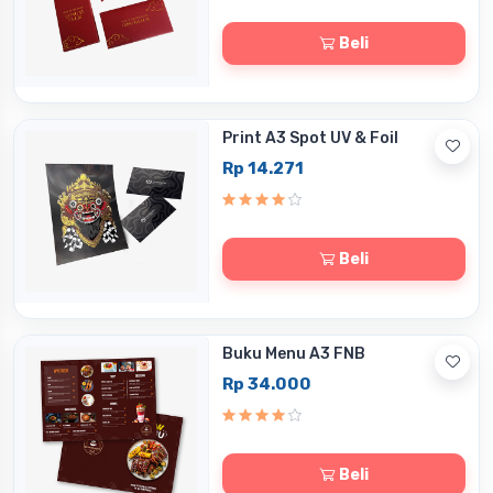
Beli
Print A3 Spot UV & Foil
Rp 14.271
Beli
Buku Menu A3 FNB
Rp 34.000
Beli