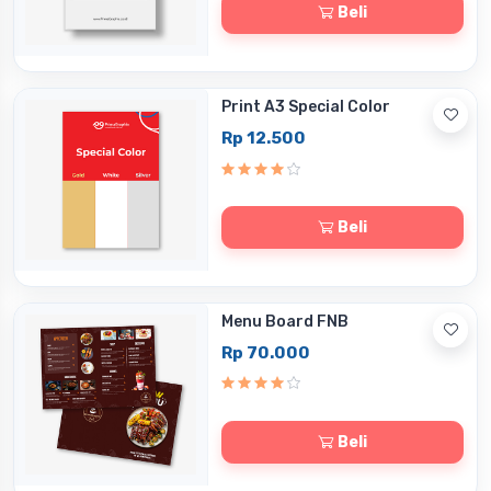
Beli
Print A3 Special Color
Rp 12.500
Beli
Menu Board FNB
Rp 70.000
Beli