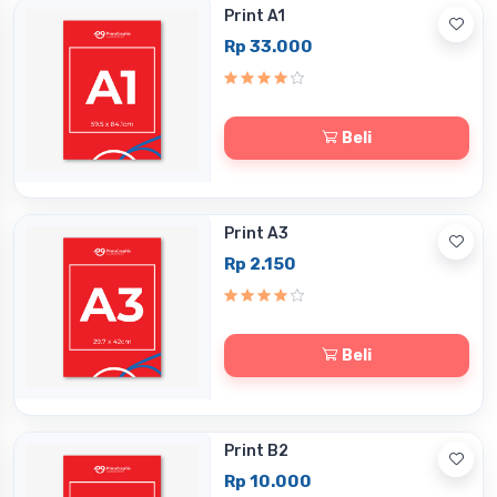
Print A1
Rp 33.000
Beli
Print A3
Rp 2.150
Beli
Print B2
Rp 10.000