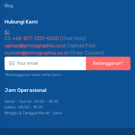
Blog
Hubungi Kami
CS
+62-877-7231-0250
(Chat Only)
upload@primagraphia.co.id
(Upload File)
custom@primagraphia.co.id
(Order Custom)
Berlangganan*
*Berlangganan news letter kami !.
Jam Operasional
Senin – Jum’at : 09.00 – 18.00
Sabtu : 08.00 – 18.00
Minggu & Tanggal Merah : Libur