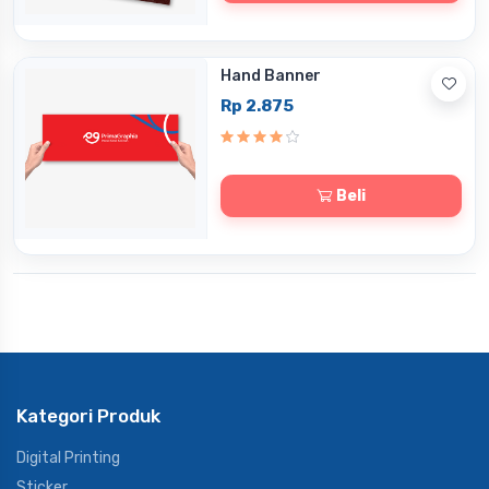
Hand Banner
Rp 2.875
Beli
Kategori Produk
Digital Printing
Sticker