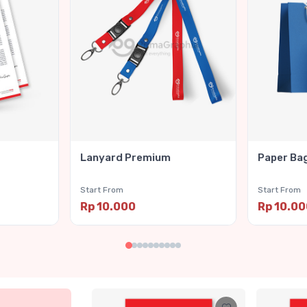
Lanyard Premium
Paper Ba
Start From
Start From
Rp 10.000
Rp 10.0