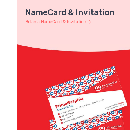
NameCard & Invitation
Belanja NameCard & Invitation