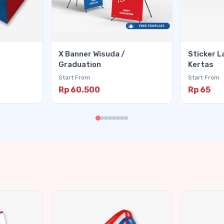
X Banner Wisuda /
Sticker L
Graduation
Kertas
Start From
Start From
Rp 60.500
Rp 65