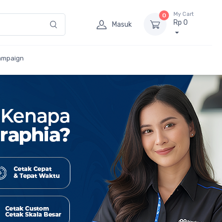
My Cart
0
Rp 0
Masuk
ampaign