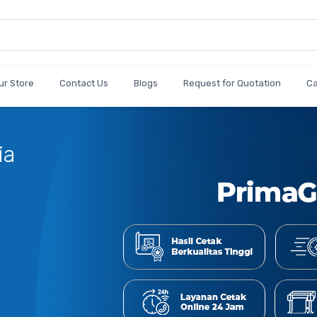
ur Store
Contact Us
Blogs
Request for Quotation
C
ia