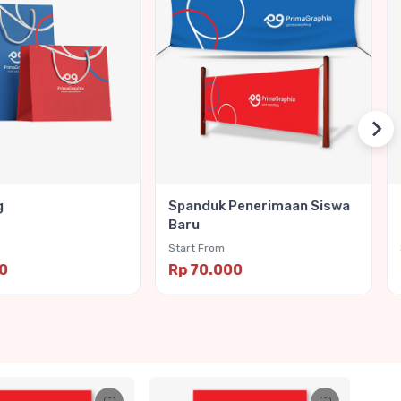
g
Spanduk Penerimaan Siswa
Baru
Start From
00
Rp 70.000