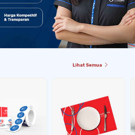
Lihat Semua