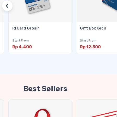
Id Card Grosir
Gift Box Kecil
Start From
Start From
Rp 4.400
Rp 12.500
Best Sellers