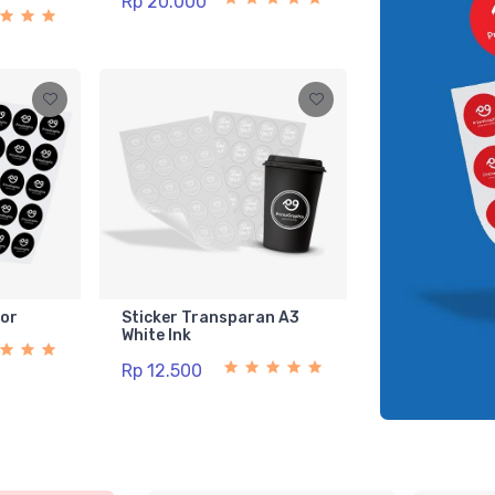
Rp 20.000
lor
Sticker Transparan A3
White Ink
Rp 12.500