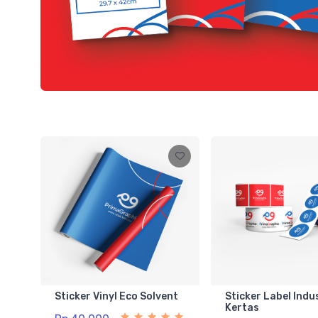
Sticker Vinyl Eco Solvent
Sticker Label Indu
Kertas