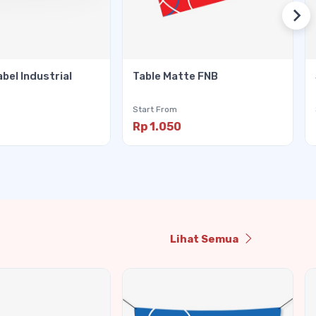
abel Industrial
Table Matte FNB
Start From
Rp 1.050
Lihat Semua