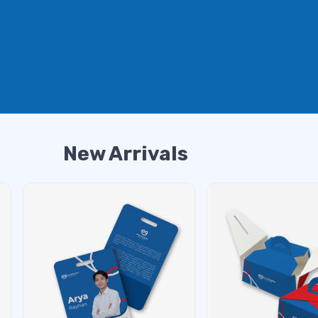
New Arrivals