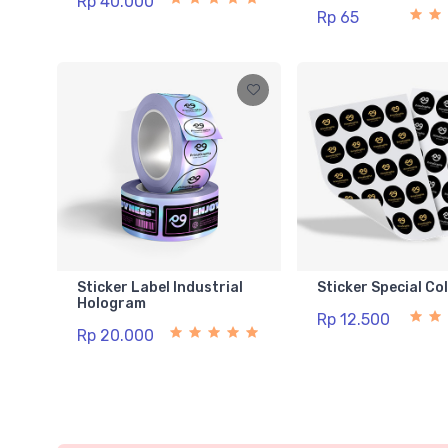
Rp 40.000
Rp 65
Sticker Label Industrial
Sticker Special Co
Hologram
Rp 12.500
Rp 20.000