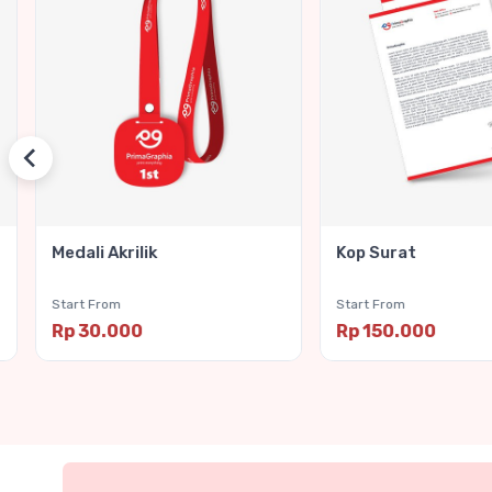
Medali Akrilik
Kop Surat
Start From
Start From
Rp 30.000
Rp 150.000