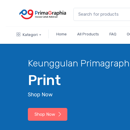
Home
All Products
FAQ
O
Kategori
Keunggulan Primagraph
Print
Shop Now
Shop Now