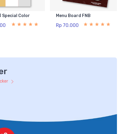
3 Special Color
Menu Board FNB
500
Rp 70.000
er
icker