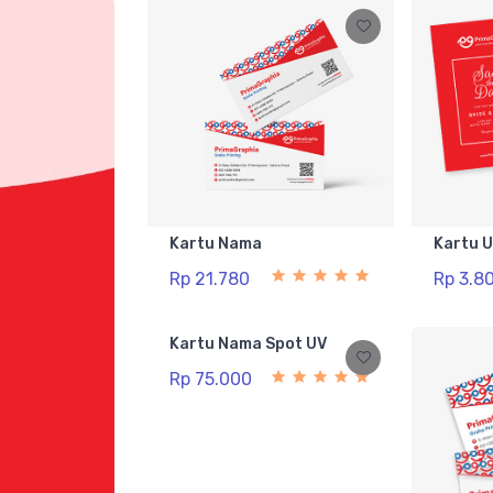
Kartu Nama
Kartu 
Rp 21.780
Rp 3.8
Kartu Nama Spot UV
Rp 75.000