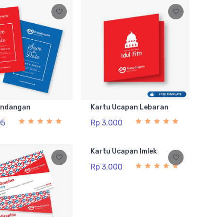
Undangan
Kartu Ucapan Lebaran
05
Rp 3.000
Kartu Ucapan Imlek
Rp 3.000