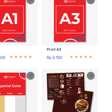
1
Print A3
000
Rp 2.150