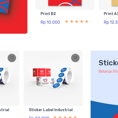
Print B2
Print A
Rp 10.000
Rp 12.
Stick
Belanja St
strial
Sticker Label Industrial