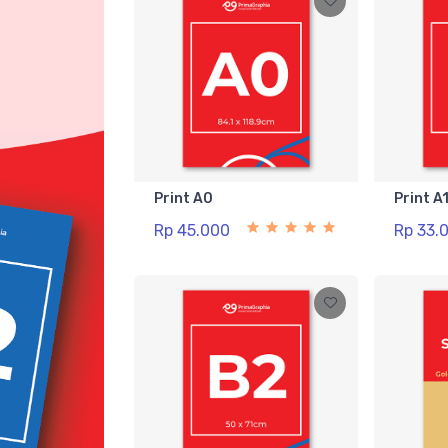
Print A0
Print A
Rp 45.000
Rp 33.