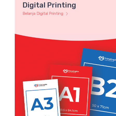
Digital Printing
Belanja Digital Printing