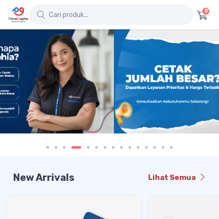
0
New Arrivals
Lihat Semua