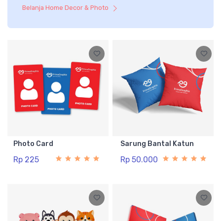
Belanja Home Decor & Photo
Photo Card
Sarung Bantal Katun
Rp 225
Rp 50.000