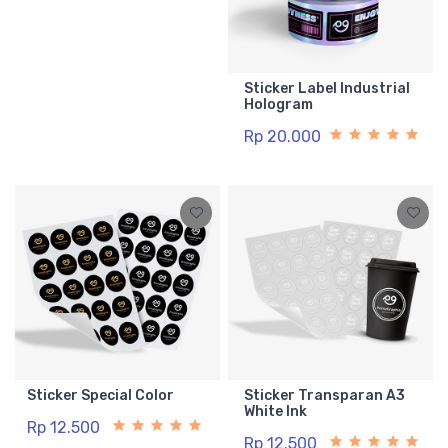
Sticker Label Industrial
Hologram
Rp 20.000
Sticker Special Color
Sticker Transparan A3
White Ink
Rp 12.500
Rp 12.500