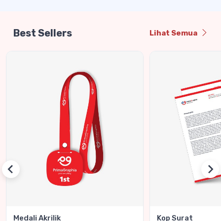
Best Sellers
Lihat Semua
Medali Akrilik
Kop Surat