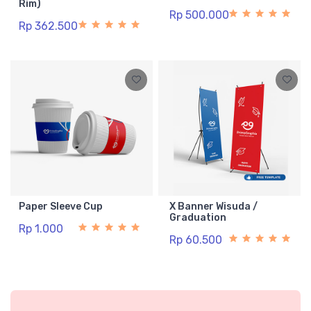
Rim)
Rp 500.000
Rp 362.500
Paper Sleeve Cup
X Banner Wisuda /
Graduation
Rp 1.000
Rp 60.500