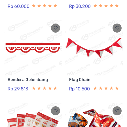
Rp 60.000
Rp 30.200
Bendera Gelombang
Flag Chain
Rp 29.813
Rp 10.500