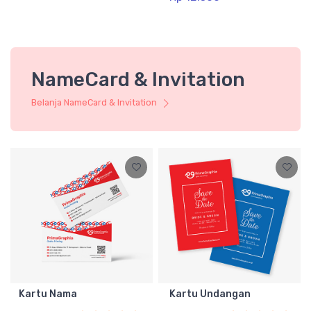
NameCard & Invitation
Belanja NameCard & Invitation
Kartu Nama
Kartu Undangan