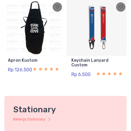
Apron Kustom
Keychain Lanyard
Custom
Rp 126.500
Rp 6.500
Stationary
Belanja Stationary