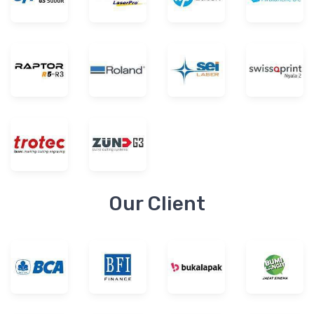
Our Client