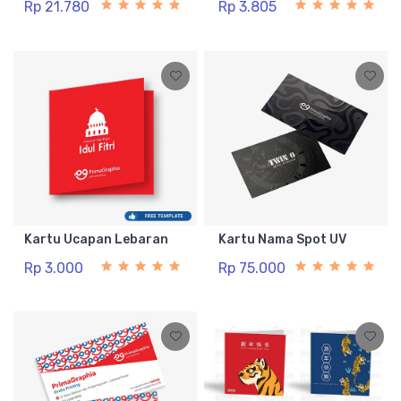
Rp 21.780
Rp 3.805
Kartu Ucapan Lebaran
Kartu Nama Spot UV
Rp 3.000
Rp 75.000