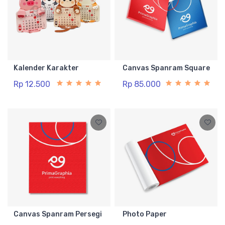
Kalender Karakter
Canvas Spanram Square
Rp 12.500
Rp 85.000
Canvas Spanram Persegi
Photo Paper