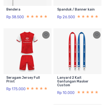
Bendera
Spanduk / Banner kain
Rp 38.500
Rp 26.500
Seragam Jersey Full
Lanyard 2 Kait
Print
Gantungan Masker
Custom
Rp 175.000
Rp 10.000