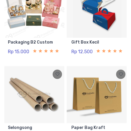
Packaging B2 Custom
Gift Box Kecil
Rp 15.000
Rp 12.500
Selongsong
Paper Bag Kraft