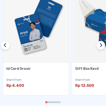
Id Card Grosir
Gift Box Kecil
Start From
Start From
Rp 4.400
Rp 12.500