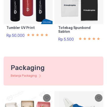
Tumbler UV Print
Totebag Spunbond
Sablon
Rp 50.000
Rp 5.500
Packaging
Belanja Packaging