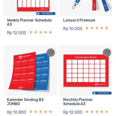
Weekly Planner Schedule
Lanyard Premium
A3
Rp 10.000
Rp 12.000
Kalender Dinding B2
Monthly Planner
JUMBO
Schedule A3
Rp 10.800
Rp 12.000