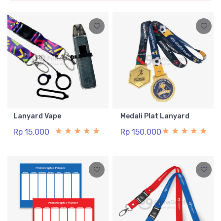
Lanyard Vape
Medali Plat Lanyard
Rp 15.000
Rp 150.000