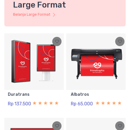
Large Format
Belanja Large Format
Duratrans
Albatros
Rp 137.500
Rp 65.000