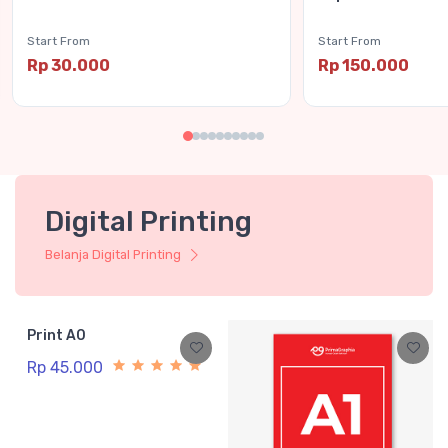
Start From
Start From
Rp 30.000
Rp 150.000
Digital Printing
Belanja Digital Printing
Print A0
Rp 45.000