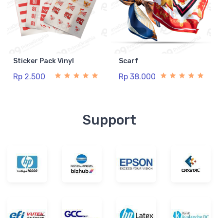
Sticker Pack Vinyl
Scarf
Rp 2.500
Rp 38.000
Support