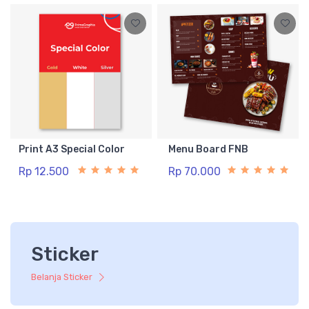
Print A3 Special Color
Menu Board FNB
Rp 12.500
Rp 70.000
Sticker
Belanja Sticker