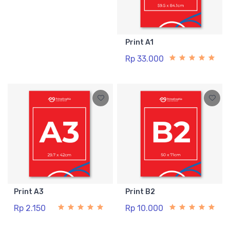
Print A1
Rp 33.000
Print A3
Print B2
Rp 2.150
Rp 10.000