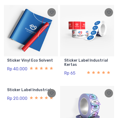
Sticker Vinyl Eco Solvent
Sticker Label Industrial
Kertas
Rp 40.000
Rp 65
Sticker Label Industrial
Rp 20.000