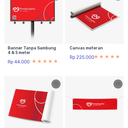
Banner Tanpa Sambung
Canvas meteran
4 & 5 meter
Rp 225.000
Rp 44.000