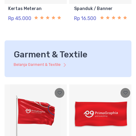
Kertas Meteran
Spanduk / Banner
Rp 45.000
Rp 16.500
Garment & Textile
Belanja Garment & Textile