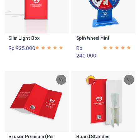
Slim Light Box
Spin Wheel Mini
Rp 925.000
Rp
240.000
Brosur Premium (Per
Board Standee