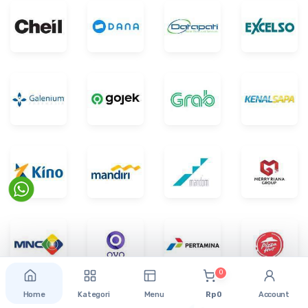
0
Home
Kategori
Menu
Rp 0
Account