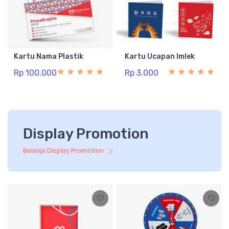
Kartu Nama Plastik
Kartu Ucapan Imlek
Rp 100.000
Rp 3.000
Display Promotion
Belanja Display Promotion