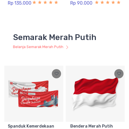
Rp 135.000
Rp 90.000
Semarak Merah Putih
Belanja Semarak Merah Putih
Spanduk Kemerdekaan
Bendera Merah Putih