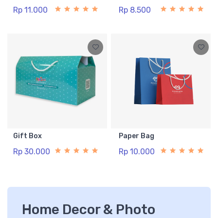
Rp 11.000
Rp 8.500
Gift Box
Paper Bag
Rp 30.000
Rp 10.000
Home Decor & Photo