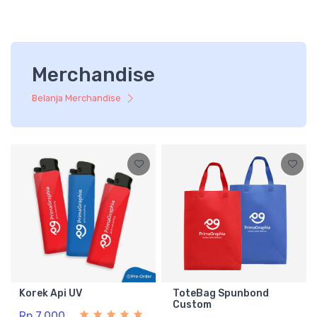
Merchandise
Belanja Merchandise
Korek Api UV
ToteBag Spunbond
Custom
Rp 7.000