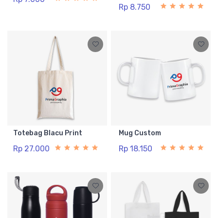
Rp 8.750
Totebag Blacu Print
Mug Custom
Rp 27.000
Rp 18.150