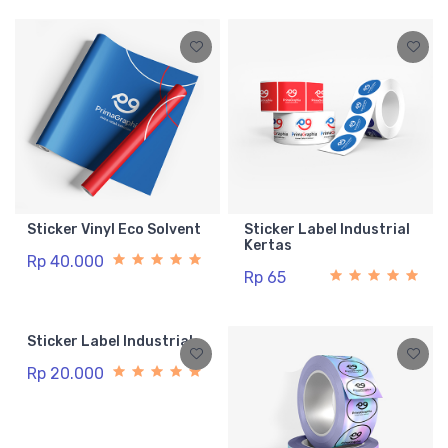
Sticker Vinyl Eco Solvent
Sticker Label Industrial
Kertas
Rp 40.000
Rp 65
Sticker Label Industrial
Rp 20.000