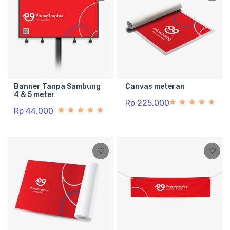
Banner Tanpa Sambung
Canvas meteran
4 & 5 meter
Rp 225.000
Rp 44.000