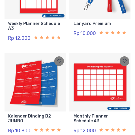
Weekly Planner Schedule
Lanyard Premium
A3
Rp 10.000
Rp 12.000
Kalender Dinding B2
Monthly Planner
JUMBO
Schedule A3
Rp 10.800
Rp 12.000