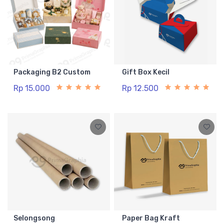
Packaging B2 Custom
Gift Box Kecil
Rp 15.000
Rp 12.500
Selongsong
Paper Bag Kraft