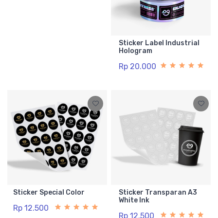
Sticker Label Industrial
Hologram
Rp 20.000
Sticker Special Color
Sticker Transparan A3
White Ink
Rp 12.500
Rp 12.500