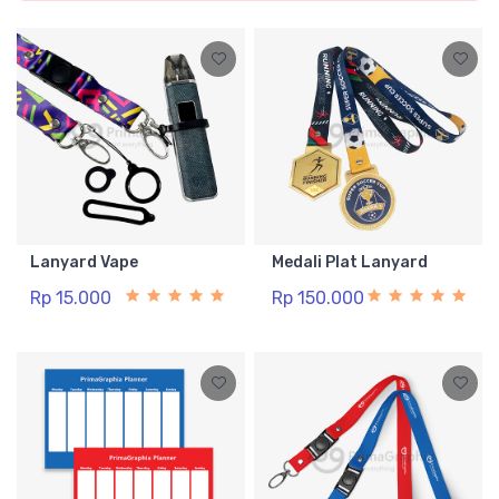
Lanyard Vape
Medali Plat Lanyard
Rp 15.000
Rp 150.000