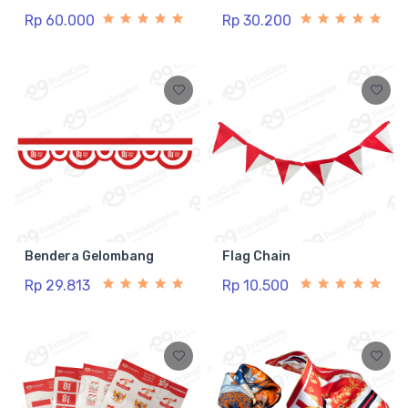
Rp 60.000
Rp 30.200
Bendera Gelombang
Flag Chain
Rp 29.813
Rp 10.500