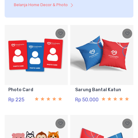
Belanja Home Decor & Photo
Photo Card
Sarung Bantal Katun
Rp 225
Rp 50.000