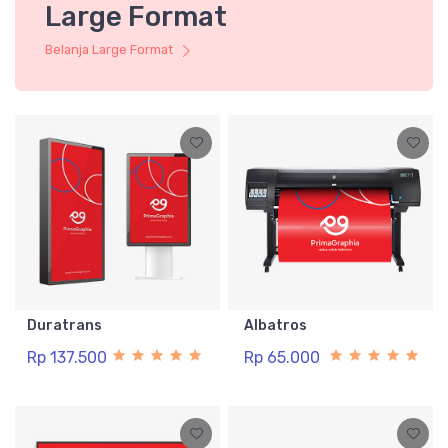
Large Format
Belanja Large Format
Duratrans
Albatros
Rp 137.500
Rp 65.000