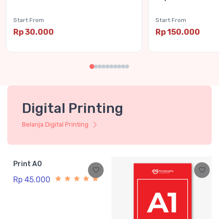
Start From
Start From
Rp 30.000
Rp 150.000
Digital Printing
Belanja Digital Printing
Print A0
Rp 45.000