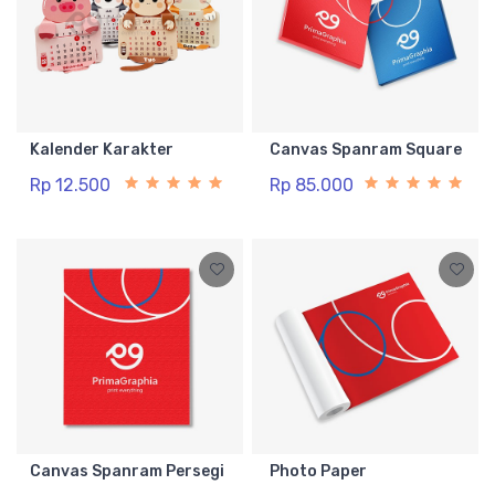
Kalender Karakter
Canvas Spanram Square
Rp 12.500
Rp 85.000
Canvas Spanram Persegi
Photo Paper