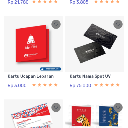
Rp 21.780
Rp 3.805
Kartu Ucapan Lebaran
Kartu Nama Spot UV
Rp 3.000
Rp 75.000