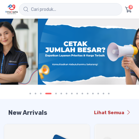
0
New Arrivals
Lihat Semua