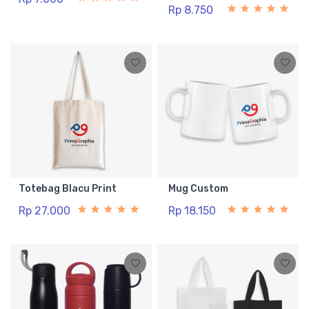
Rp 8.750
Totebag Blacu Print
Mug Custom
Rp 27.000
Rp 18.150