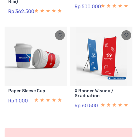
Rim)
Rp 500.000
Rp 362.500
Paper Sleeve Cup
X Banner Wisuda /
Graduation
Rp 1.000
Rp 60.500