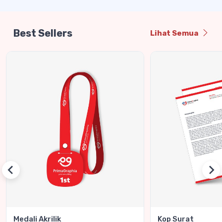
Best Sellers
Lihat Semua
Medali Akrilik
Kop Surat