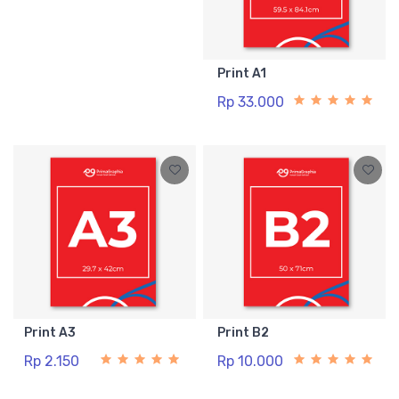
Print A1
Rp 33.000
Print A3
Print B2
Rp 2.150
Rp 10.000