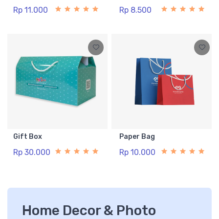
Rp 11.000
Rp 8.500
Gift Box
Paper Bag
Rp 30.000
Rp 10.000
Home Decor & Photo