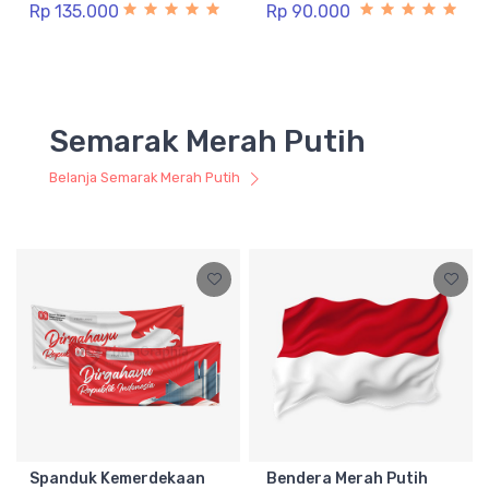
Rp 135.000
Rp 90.000
Semarak Merah Putih
Belanja Semarak Merah Putih
Spanduk Kemerdekaan
Bendera Merah Putih