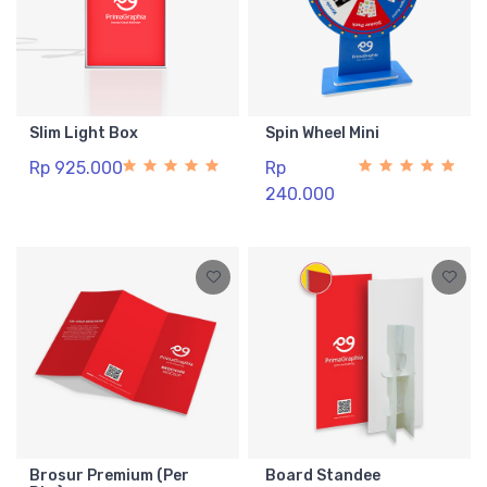
Slim Light Box
Spin Wheel Mini
Rp 925.000
Rp
240.000
Brosur Premium (Per
Board Standee