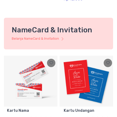
NameCard & Invitation
Belanja NameCard & Invitation
Kartu Nama
Kartu Undangan