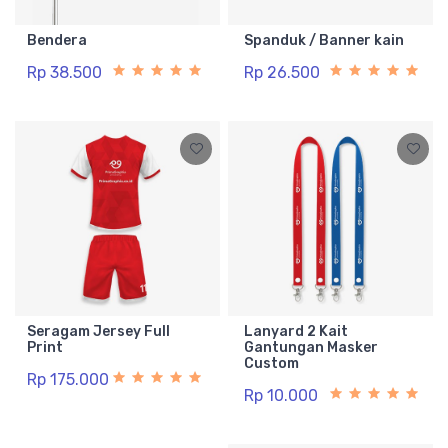
Bendera
Spanduk / Banner kain
Rp 38.500
Rp 26.500
Seragam Jersey Full
Lanyard 2 Kait
Print
Gantungan Masker
Custom
Rp 175.000
Rp 10.000