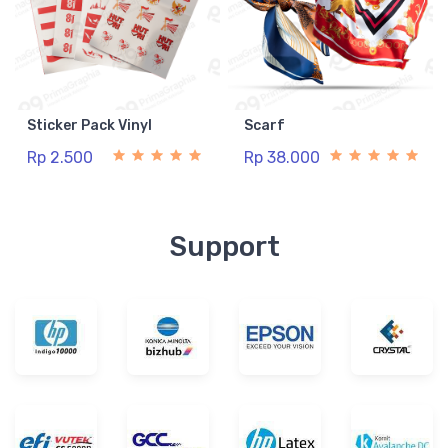
Sticker Pack Vinyl
Scarf
Rp 2.500
Rp 38.000
Support