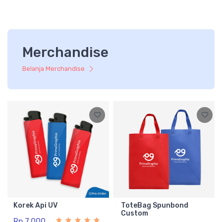
Merchandise
Belanja Merchandise
Korek Api UV
ToteBag Spunbond
Custom
Rp 7.000