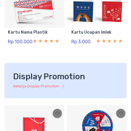
Kartu Nama Plastik
Kartu Ucapan Imlek
Rp 100.000
Rp 3.000
Display Promotion
Belanja Display Promotion