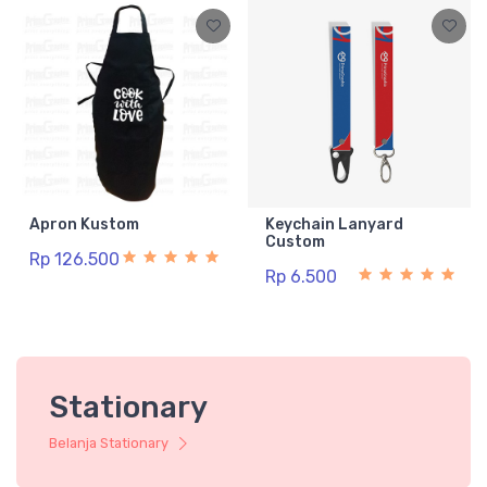
Apron Kustom
Keychain Lanyard
Custom
Rp 126.500
Rp 6.500
Stationary
Belanja Stationary