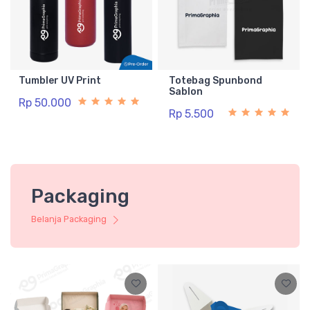
Tumbler UV Print
Totebag Spunbond
Sablon
Rp 50.000
Rp 5.500
Packaging
Belanja Packaging