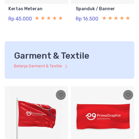
Kertas Meteran
Spanduk / Banner
Rp 45.000
Rp 16.500
Garment & Textile
Belanja Garment & Textile