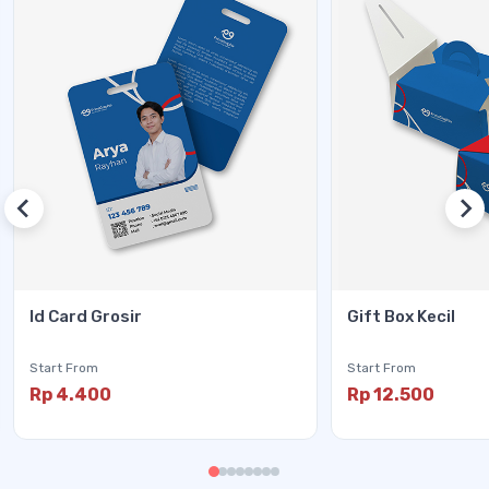
Id Card Grosir
Gift Box Kecil
Start From
Start From
Rp 4.400
Rp 12.500