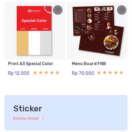
Print A3 Special Color
Menu Board FNB
Rp 12.500
Rp 70.000
Sticker
Belanja Sticker