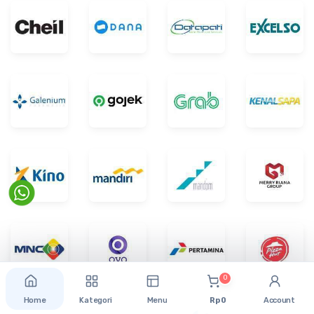
0
Home
Kategori
Menu
Rp 0
Account