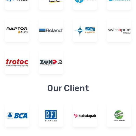
Our Client