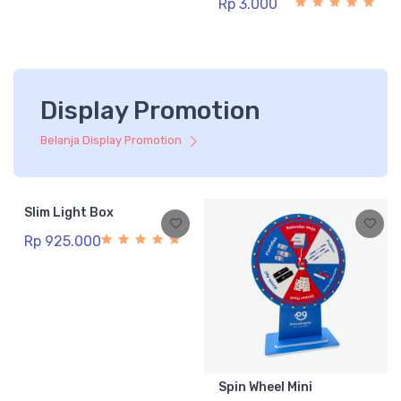
Rp 3.000
Display Promotion
Belanja Display Promotion
Slim Light Box
Rp 925.000
Spin Wheel Mini