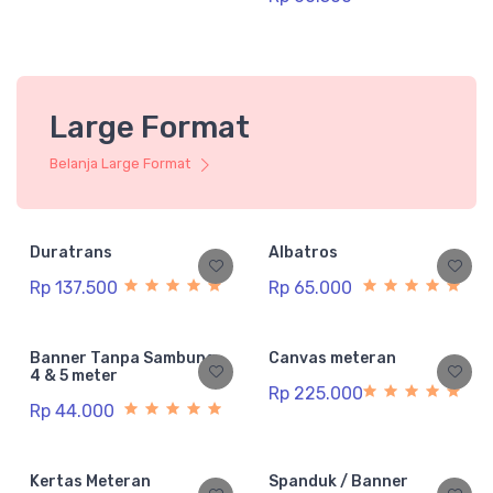
Large Format
Belanja Large Format
Duratrans
Albatros
Rp 137.500
Rp 65.000
Banner Tanpa Sambung
Canvas meteran
4 & 5 meter
Rp 225.000
Rp 44.000
Kertas Meteran
Spanduk / Banner