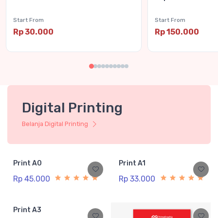
Start From
Start From
Rp 30.000
Rp 150.000
Digital Printing
Belanja Digital Printing
Print A0
Print A1
Rp 45.000
Rp 33.000
Print A3