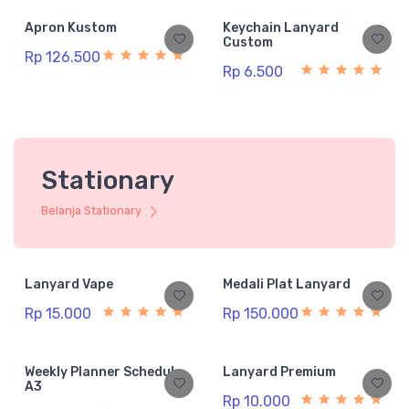
Apron Kustom
Keychain Lanyard
Custom
Rp 126.500
Rp 6.500
Stationary
Belanja Stationary
Lanyard Vape
Medali Plat Lanyard
Rp 15.000
Rp 150.000
Weekly Planner Schedule
Lanyard Premium
A3
Rp 10.000