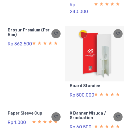
Rp
240.000
Brosur Premium (Per
Rim)
Rp 362.500
Board Standee
Rp 500.000
Paper Sleeve Cup
X Banner Wisuda /
Graduation
Rp 1.000
Rp 60.500