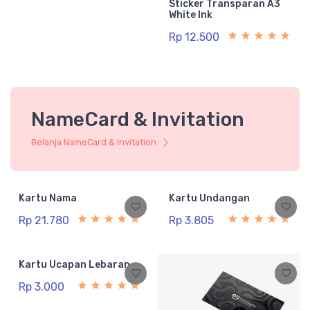
Sticker Transparan A3
White Ink
Rp 12.500
NameCard & Invitation
Belanja NameCard & Invitation
Kartu Nama
Kartu Undangan
Rp 21.780
Rp 3.805
Kartu Ucapan Lebaran
Rp 3.000