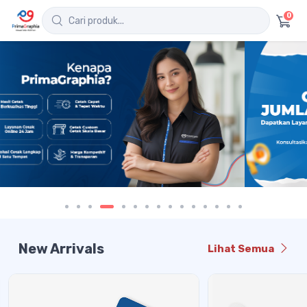
0
New Arrivals
Lihat Semua