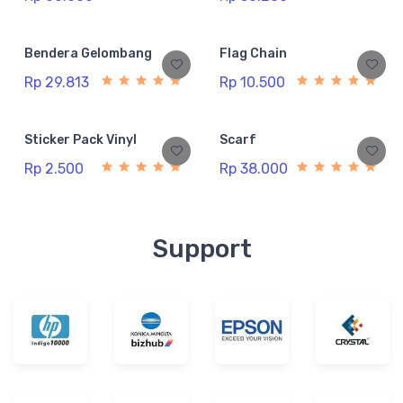
Bendera Gelombang
Flag Chain
Rp 29.813
Rp 10.500
Sticker Pack Vinyl
Scarf
Rp 2.500
Rp 38.000
Support