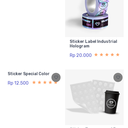
Sticker Label Industrial
Hologram
Rp 20.000
Sticker Special Color
Rp 12.500