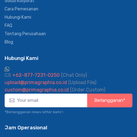
Solusi Korporat
Cara Pemesanan
Hubungi Kami
FAQ
Tentang Perusahaan
Blog
Hubungi Kami
CS
+62-877-7231-0250
(Chat Only)
upload@primagraphia.co.id
(Upload File)
custom@primagraphia.co.id
(Order Custom)
Berlangganan*
*Berlangganan news letter kami !.
Jam Operasional