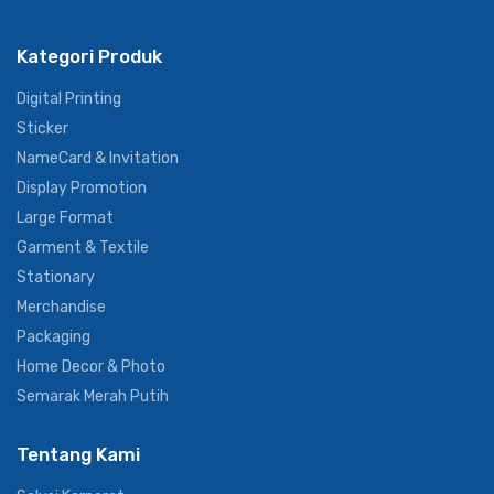
Kategori Produk
Digital Printing
Sticker
NameCard & Invitation
Display Promotion
Large Format
Garment & Textile
Stationary
Merchandise
Packaging
Home Decor & Photo
Semarak Merah Putih
Tentang Kami