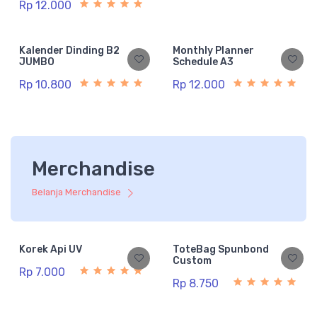
Rp 12.000
Kalender Dinding B2
Monthly Planner
JUMBO
Schedule A3
Rp 10.800
Rp 12.000
Merchandise
Belanja Merchandise
Korek Api UV
ToteBag Spunbond
Custom
Rp 7.000
Rp 8.750