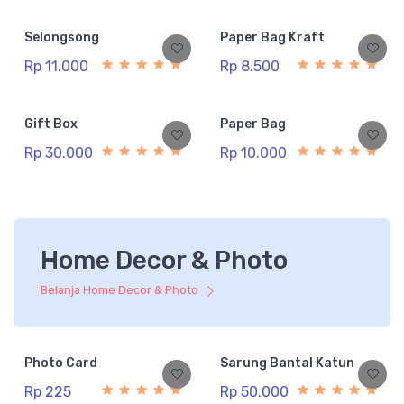
Selongsong
Paper Bag Kraft
Rp 11.000
Rp 8.500
Gift Box
Paper Bag
Rp 30.000
Rp 10.000
Home Decor & Photo
Belanja Home Decor & Photo
Photo Card
Sarung Bantal Katun
Rp 225
Rp 50.000