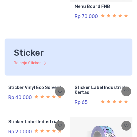
Menu Board FNB
Rp 70.000
Sticker
Belanja Sticker
Sticker Vinyl Eco Solvent
Sticker Label Industrial
Kertas
Rp 40.000
Rp 65
Sticker Label Industrial
Rp 20.000