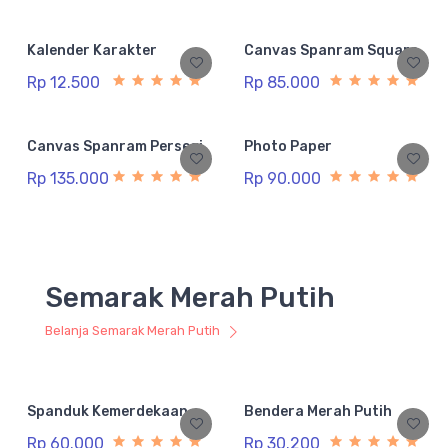
Kalender Karakter
Canvas Spanram Square
Rp 12.500
Rp 85.000
Canvas Spanram Persegi
Photo Paper
Rp 135.000
Rp 90.000
Semarak Merah Putih
Belanja Semarak Merah Putih
Spanduk Kemerdekaan
Bendera Merah Putih
Rp 60.000
Rp 30.200