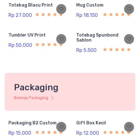
Totebag Blacu Print
Mug Custom
Rp 27.000
Rp 18.150
Tumbler UV Print
Totebag Spunbond
Sablon
Rp 50.000
Rp 5.500
Packaging
Belanja Packaging
Packaging B2 Custom
Gift Box Kecil
Rp 15.000
Rp 12.500