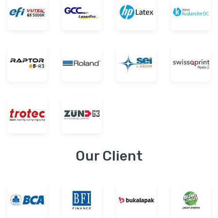
Our Client