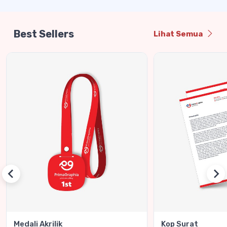
Best Sellers
Lihat Semua
Medali Akrilik
Kop Surat