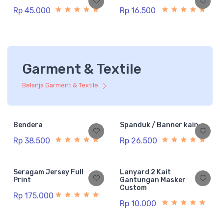
Rp 45.000
Rp 16.500
Garment & Textile
Belanja Garment & Textile
Bendera
Spanduk / Banner kain
Rp 38.500
Rp 26.500
Seragam Jersey Full
Lanyard 2 Kait
Print
Gantungan Masker
Custom
Rp 175.000
Rp 10.000