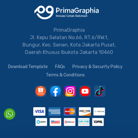
PrimaGraphia
Jl. Kepu Selatan No.66, RT.6/RW.1,
Bungur, Kec. Senen, Kota Jakarta Pusat,
Daerah Khusus Ibukota Jakarta 10460
Download Template
FAQs
Privacy & Security Policy
Terms & Conditions