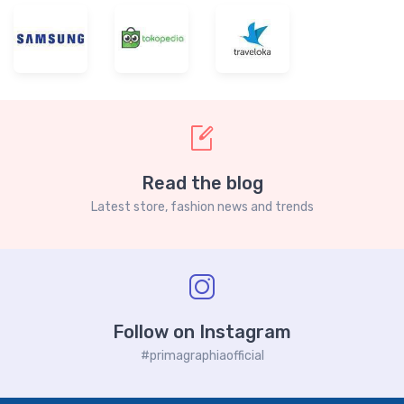
Read the blog
Latest store, fashion news and trends
Follow on Instagram
#primagraphiaofficial