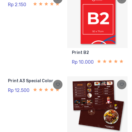
Rp 2.150
Print B2
Rp 10.000
Print A3 Special Color
Rp 12.500