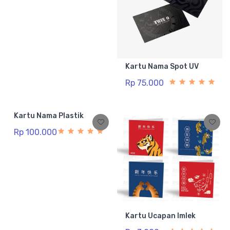
Kartu Nama Spot UV
Rp 75.000
Kartu Nama Plastik
Rp 100.000
Kartu Ucapan Imlek