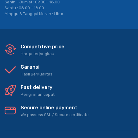
Senin – Jum’at : 09.00 – 18.00
Sabtu : 08.00 – 18.00
Minggu & Tanggal Merah : Libur
Competitive price
Harga terjangkau
Garansi
Hasil Berkualitas
Fast delivery
Pengiriman cepat
Secure online payment
We possess SSL / Secure сertificate