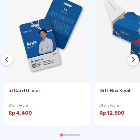
Id Card Grosir
Gift Box Kecil
Start From
Start From
Rp 4.400
Rp 12.500