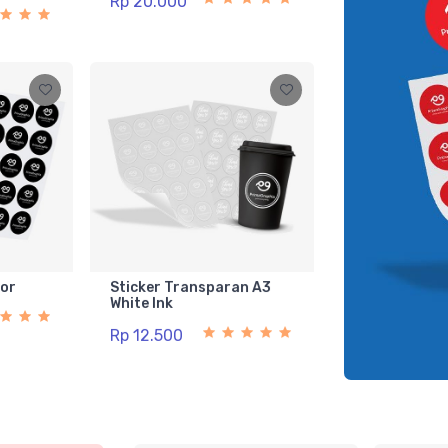
Rp 20.000
lor
Sticker Transparan A3
White Ink
Rp 12.500