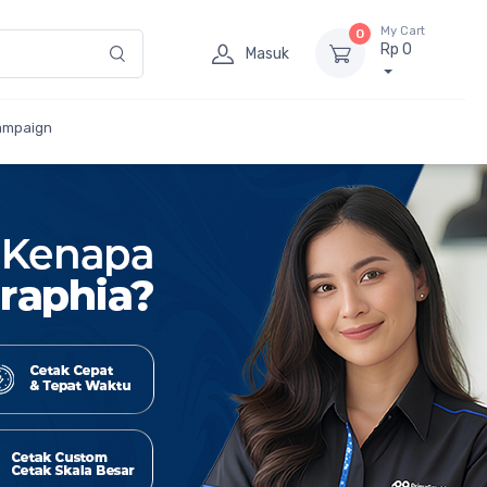
My Cart
0
Rp 0
Masuk
ampaign
Besar