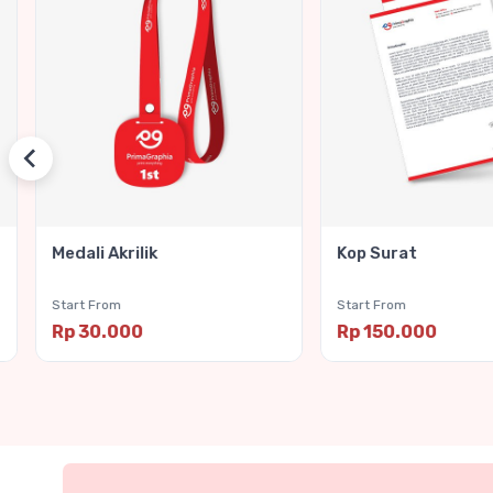
Medali Akrilik
Kop Surat
Start From
Start From
Rp 30.000
Rp 150.000