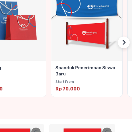
g
Spanduk Penerimaan Siswa
Baru
Start From
00
Rp 70.000