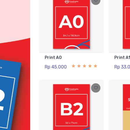
Print A0
Print A
Rp 45.000
Rp 33.