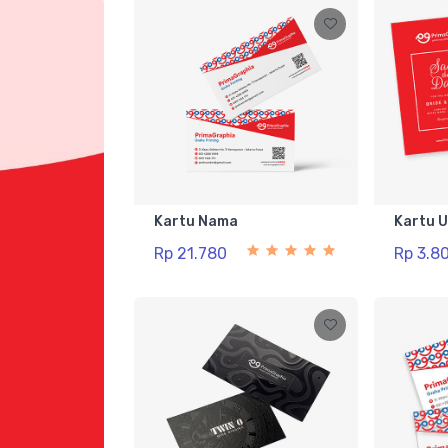
Kartu Nama
Kartu 
Rp 21.780
Rp 3.8