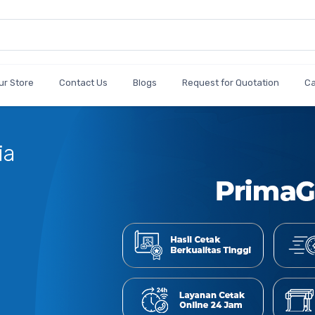
ur Store
Contact Us
Blogs
Request for Quotation
C
Cetak
Jumlah 