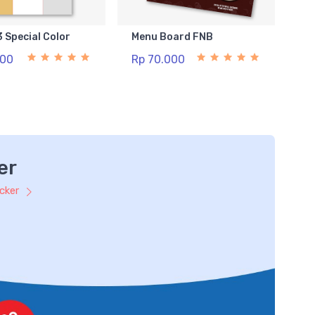
3 Special Color
Menu Board FNB
500
Rp 70.000
er
icker