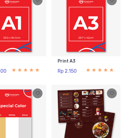
1
Print A3
000
Rp 2.150