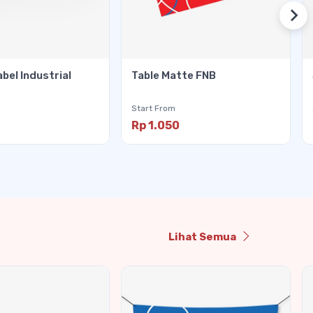
abel Industrial
Table Matte FNB
Start From
Rp 1.050
Lihat Semua