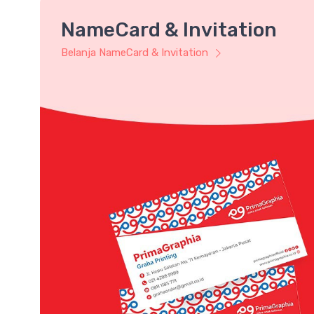
NameCard & Invitation
Belanja NameCard & Invitation