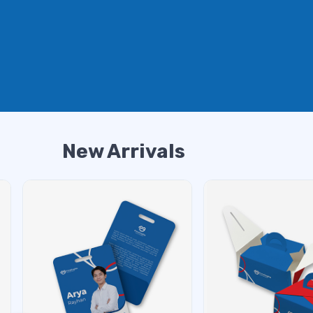
New Arrivals