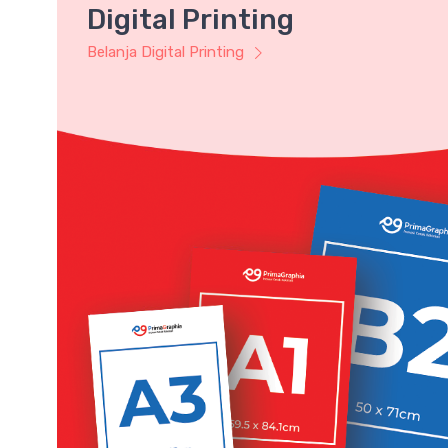
Digital Printing
Belanja Digital Printing