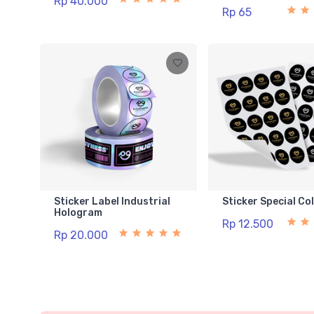
Rp 40.000
Rp 65
Sticker Label Industrial
Sticker Special Co
Hologram
Rp 12.500
Rp 20.000