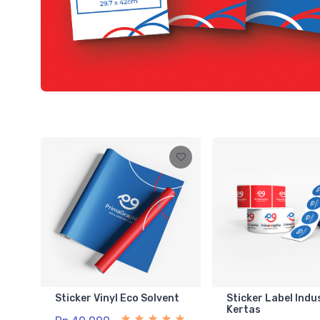
Sticker Vinyl Eco Solvent
Sticker Label Indu
Kertas