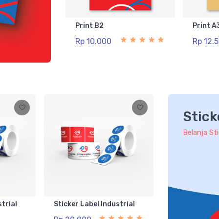
Print B2
Print A
Rp 10.000
Rp 12.
Stick
Belanja St
strial
Sticker Label Industrial