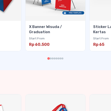
X Banner Wisuda /
Sticker L
Graduation
Kertas
Start From
Start From
Rp 60.500
Rp 65