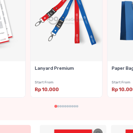
Lanyard Premium
Paper Ba
Start From
Start From
Rp 10.000
Rp 10.0