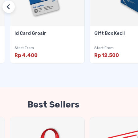
Id Card Grosir
Gift Box Kecil
Start From
Start From
Rp 4.400
Rp 12.500
Best Sellers