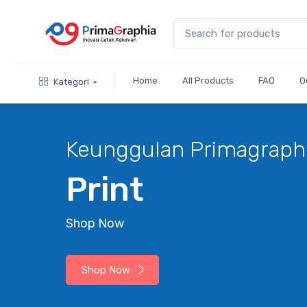
Home
All Products
FAQ
O
Kategori