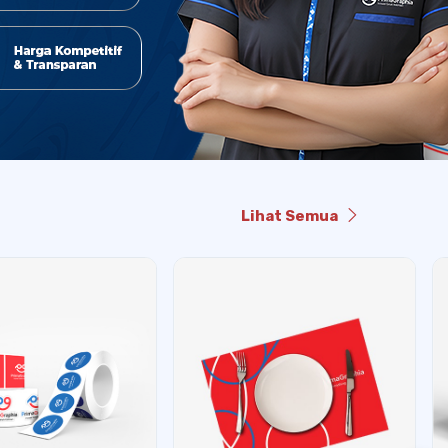
Lihat Semua