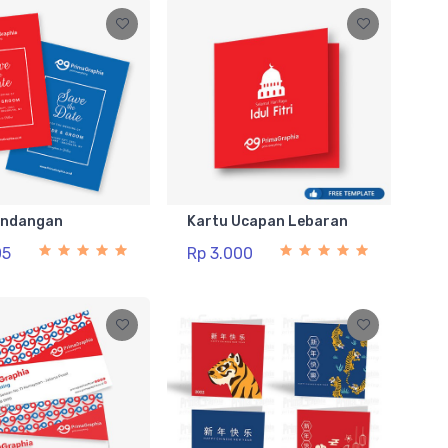
Undangan
Kartu Ucapan Lebaran
05
Rp 3.000