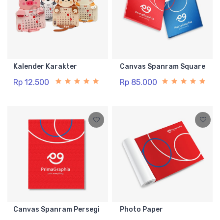
Kalender Karakter
Canvas Spanram Square
Rp 12.500
Rp 85.000
Canvas Spanram Persegi
Photo Paper