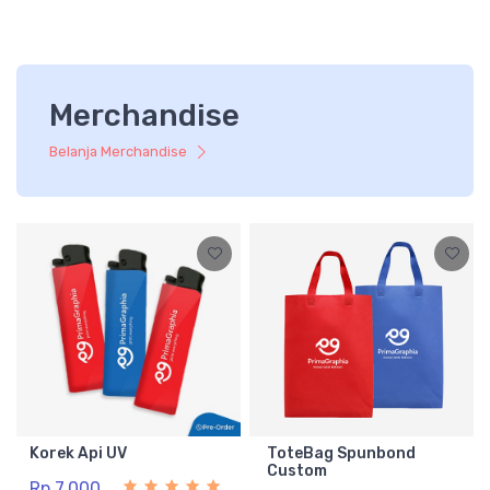
Merchandise
Belanja Merchandise
Korek Api UV
ToteBag Spunbond
Custom
Rp 7.000