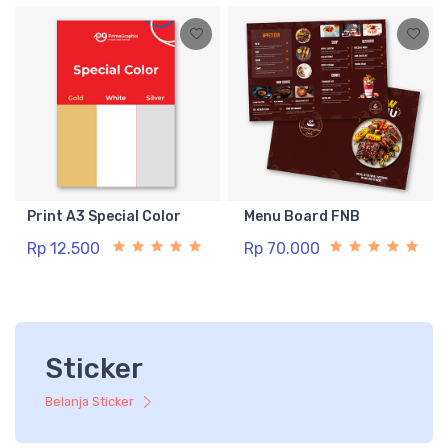
Print A3 Special Color
Menu Board FNB
Rp 12.500
Rp 70.000
Sticker
Belanja Sticker