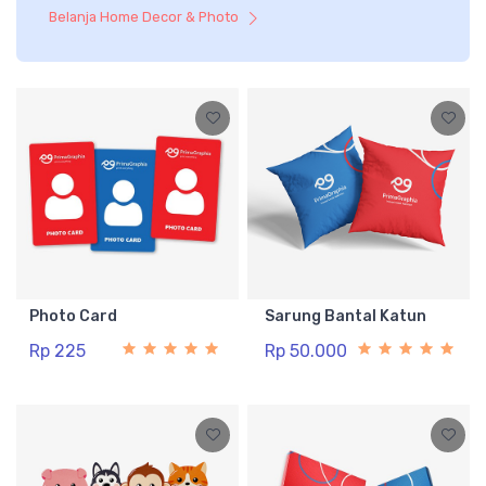
Belanja Home Decor & Photo
Photo Card
Sarung Bantal Katun
Rp 225
Rp 50.000