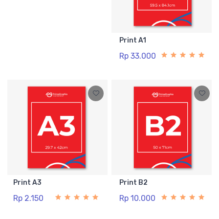
Print A1
Rp 33.000
Print A3
Print B2
Rp 2.150
Rp 10.000