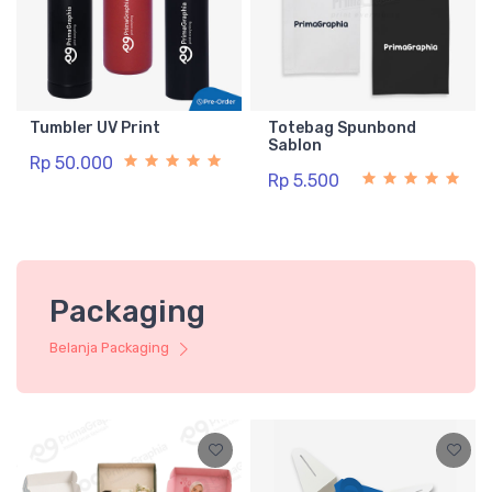
Tumbler UV Print
Totebag Spunbond
Sablon
Rp 50.000
Rp 5.500
Packaging
Belanja Packaging