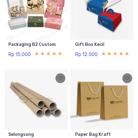
Packaging B2 Custom
Gift Box Kecil
Rp 15.000
Rp 12.500
Selongsong
Paper Bag Kraft