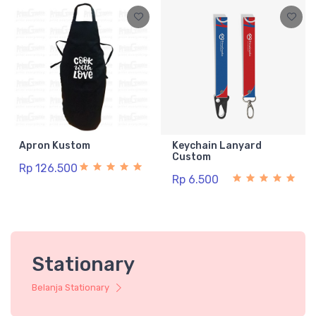
Apron Kustom
Keychain Lanyard
Custom
Rp 126.500
Rp 6.500
Stationary
Belanja Stationary