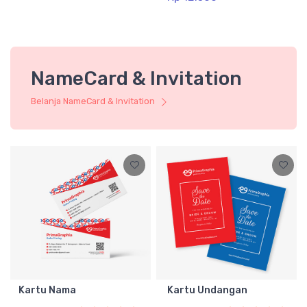
NameCard & Invitation
Belanja NameCard & Invitation
Kartu Nama
Kartu Undangan