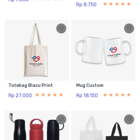
Rp 8.750
Totebag Blacu Print
Mug Custom
Rp 27.000
Rp 18.150