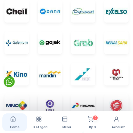
0
Home
Kategori
Menu
Rp 0
Account