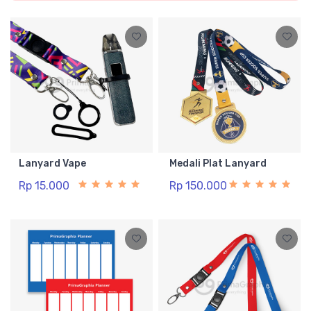
Lanyard Vape
Medali Plat Lanyard
Rp 15.000
Rp 150.000