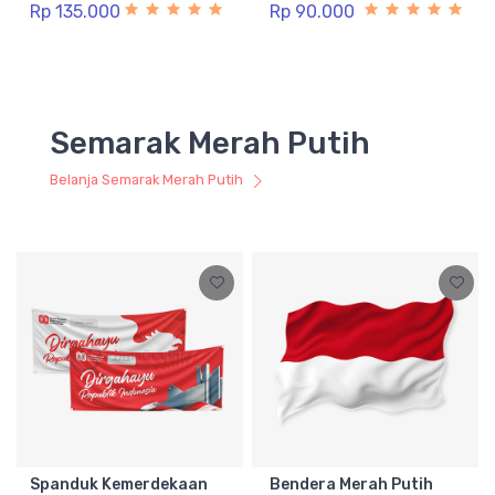
Rp 135.000
Rp 90.000
Semarak Merah Putih
Belanja Semarak Merah Putih
Spanduk Kemerdekaan
Bendera Merah Putih