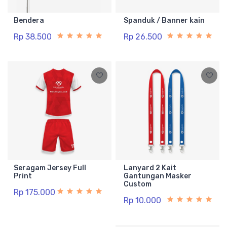
Bendera
Spanduk / Banner kain
Rp 38.500
Rp 26.500
Seragam Jersey Full
Lanyard 2 Kait
Print
Gantungan Masker
Custom
Rp 175.000
Rp 10.000