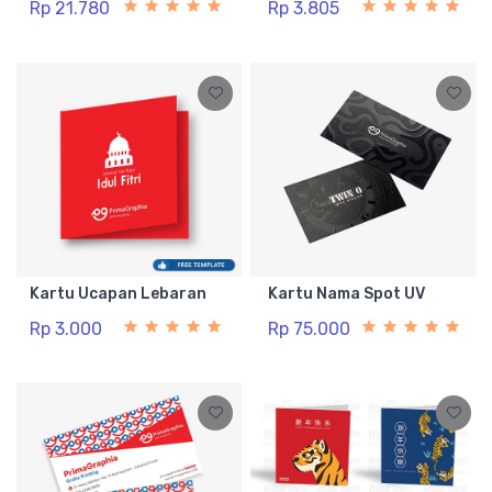
Rp 21.780
Rp 3.805
Kartu Ucapan Lebaran
Kartu Nama Spot UV
Rp 3.000
Rp 75.000