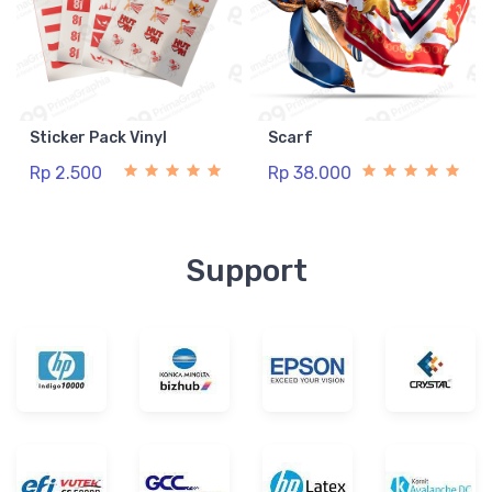
Sticker Pack Vinyl
Scarf
Rp 2.500
Rp 38.000
Support