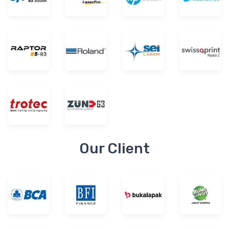
Our Client