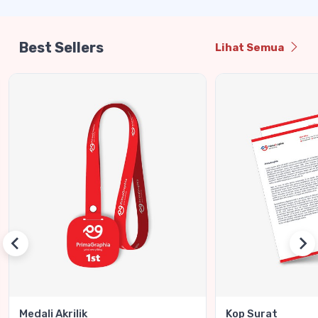
Best Sellers
Lihat Semua
Medali Akrilik
Kop Surat