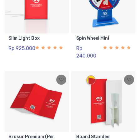
Slim Light Box
Spin Wheel Mini
Rp 925.000
Rp
240.000
Brosur Premium (Per
Board Standee