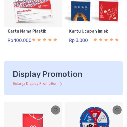
Kartu Nama Plastik
Kartu Ucapan Imlek
Rp 100.000
Rp 3.000
Display Promotion
Belanja Display Promotion