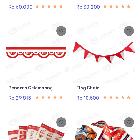
Rp 60.000
Rp 30.200
Bendera Gelombang
Flag Chain
Rp 29.813
Rp 10.500