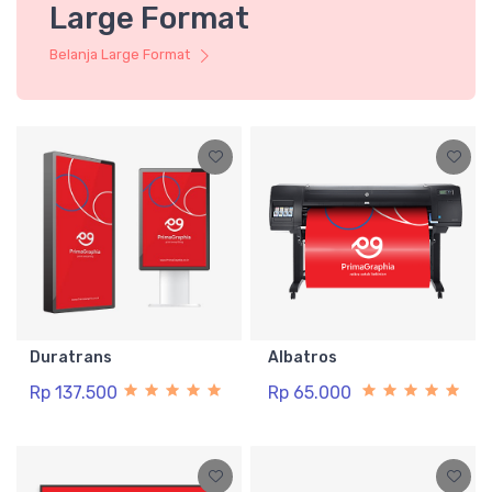
Large Format
Belanja Large Format
Duratrans
Albatros
Rp 137.500
Rp 65.000