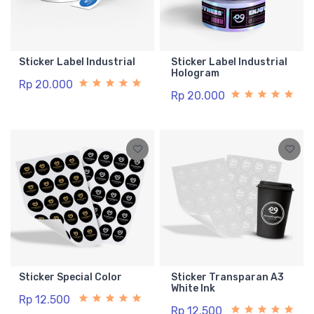
Sticker Label Industrial
Sticker Label Industrial
Hologram
Rp 20.000
Rp 20.000
Sticker Special Color
Sticker Transparan A3
White Ink
Rp 12.500
Rp 12.500