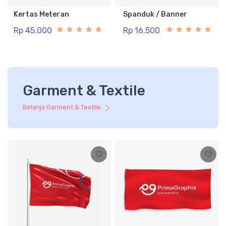
Kertas Meteran
Spanduk / Banner
Rp 45.000
Rp 16.500
Garment & Textile
Belanja Garment & Textile