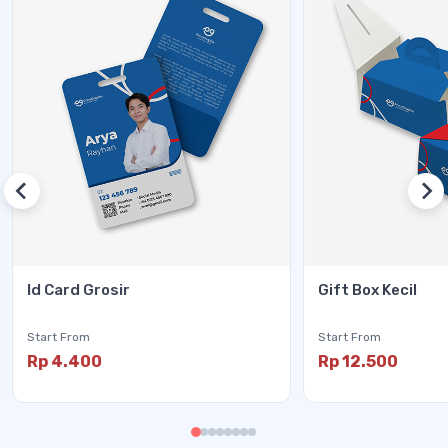
Id Card Grosir
Gift Box Kecil
Start From
Start From
Rp 4.400
Rp 12.500