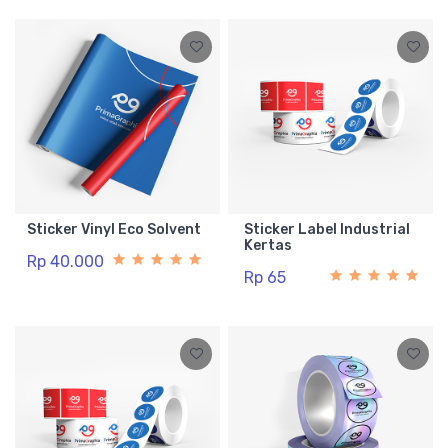
Sticker Vinyl Eco Solvent
Sticker Label Industrial
Kertas
Rp 40.000
Rp 65