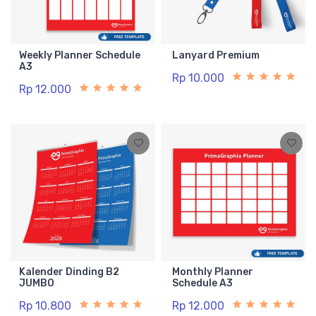
Weekly Planner Schedule
Lanyard Premium
A3
Rp 10.000
Rp 12.000
Kalender Dinding B2
Monthly Planner
JUMBO
Schedule A3
Rp 10.800
Rp 12.000