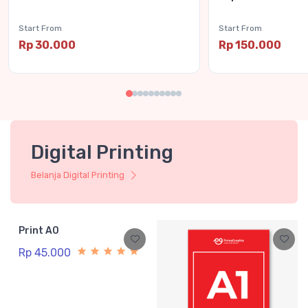
Start From
Start From
Rp 30.000
Rp 150.000
Digital Printing
Belanja Digital Printing
Print A0
Rp 45.000