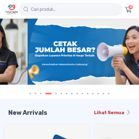
0
New Arrivals
Lihat Semua