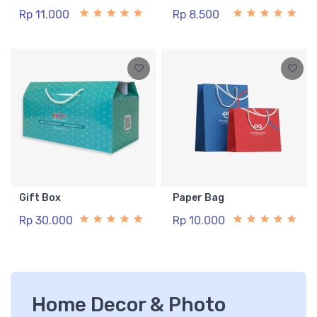
Rp 11.000
Rp 8.500
Gift Box
Paper Bag
Rp 30.000
Rp 10.000
Home Decor & Photo