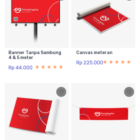
Banner Tanpa Sambung
Canvas meteran
4 & 5 meter
Rp 225.000
Rp 44.000