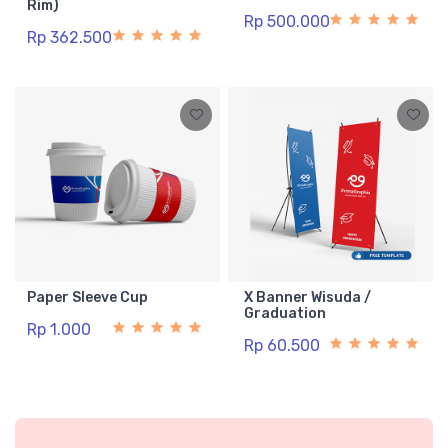
Rim)
Rp 500.000
Rp 362.500
Paper Sleeve Cup
X Banner Wisuda /
Graduation
Rp 1.000
Rp 60.500