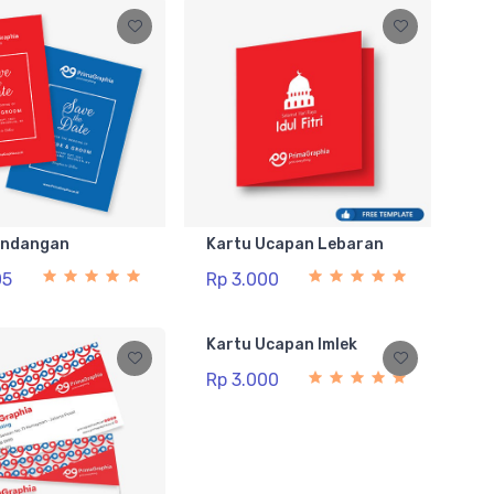
Undangan
Kartu Ucapan Lebaran
05
Rp 3.000
Kartu Ucapan Imlek
Rp 3.000