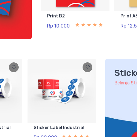
Print B2
Print A
Rp 10.000
Rp 12.
Stick
Belanja St
strial
Sticker Label Industrial