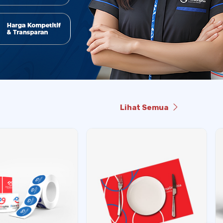
Lihat Semua