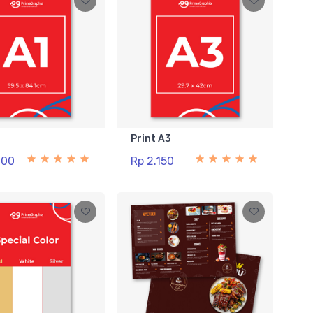
1
Print A3
000
Rp 2.150