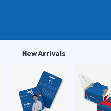
New Arrivals