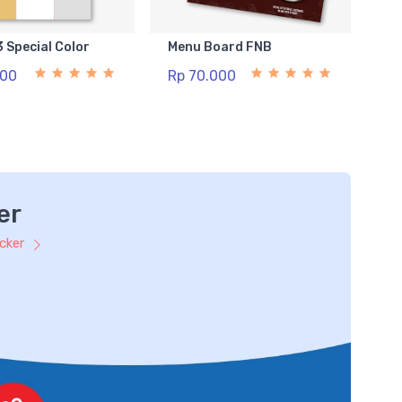
3 Special Color
Menu Board FNB
500
Rp 70.000
er
icker