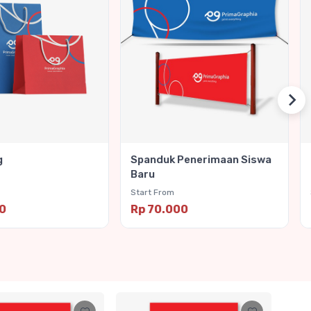
g
Spanduk Penerimaan Siswa
Baru
Start From
00
Rp 70.000