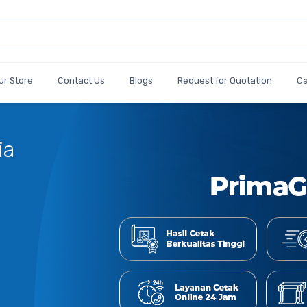
ur Store
Contact Us
Blogs
Request for Quotation
C
Cetak
Jumlah