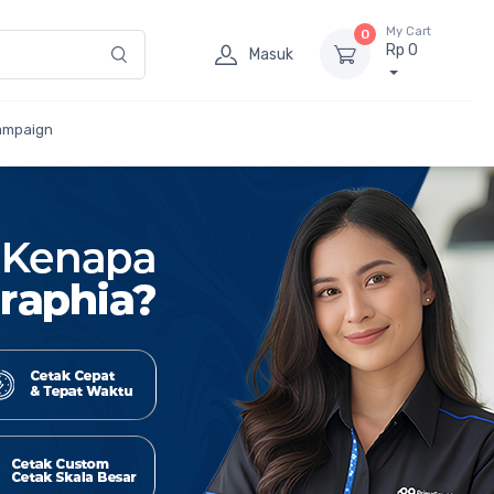
My Cart
0
Rp 0
Masuk
ampaign
 Besar