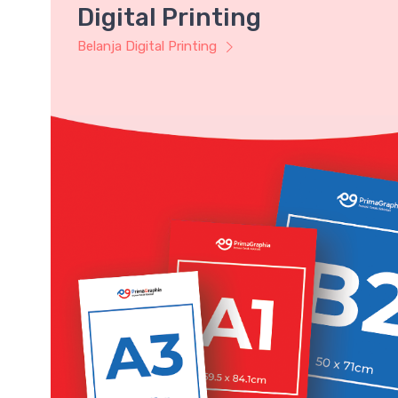
Digital Printing
Belanja Digital Printing