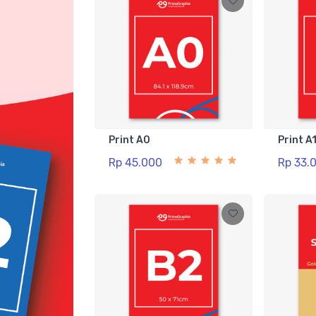
Print A0
Print A
Rp 45.000
Rp 33.