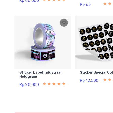
Rp 40.000
Rp 65
Sticker Label Industrial
Sticker Special Co
Hologram
Rp 12.500
Rp 20.000