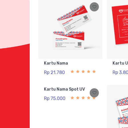
Kartu Nama
Kartu 
Rp 21.780
Rp 3.8
Kartu Nama Spot UV
Rp 75.000