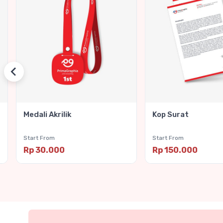
Medali Akrilik
Kop Surat
Start From
Start From
Rp 30.000
Rp 150.000