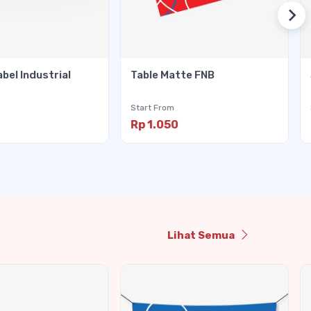
abel Industrial
Table Matte FNB
Start From
Rp 1.050
Lihat Semua