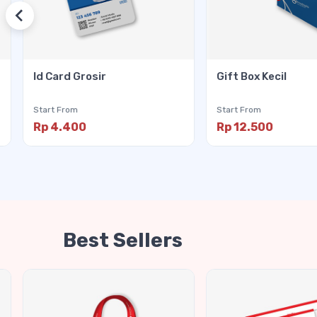
Id Card Grosir
Gift Box Kecil
Start From
Start From
Rp 4.400
Rp 12.500
Best Sellers