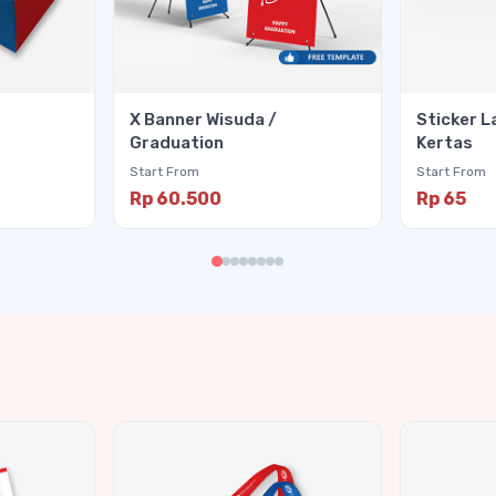
X Banner Wisuda /
Sticker L
Graduation
Kertas
Start From
Start From
Rp 60.500
Rp 65