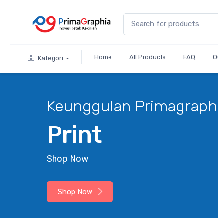
Home
All Products
FAQ
O
Kategori