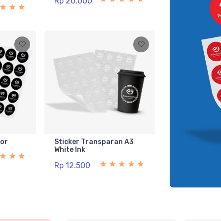
Rp 20.000
lor
Sticker Transparan A3
White Ink
Rp 12.500