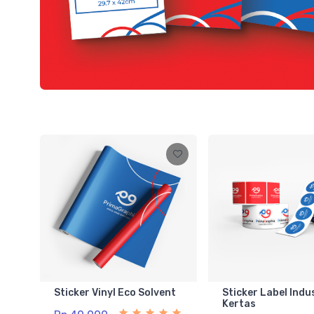
Sticker Vinyl Eco Solvent
Sticker Label Indu
Kertas