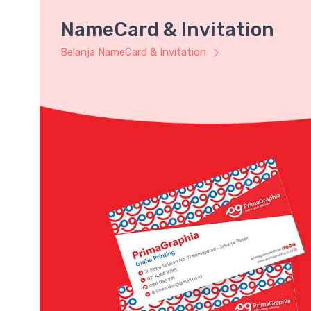
NameCard & Invitation
Belanja NameCard & Invitation