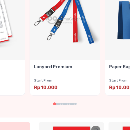
Lanyard Premium
Paper Ba
Start From
Start From
Rp 10.000
Rp 10.0