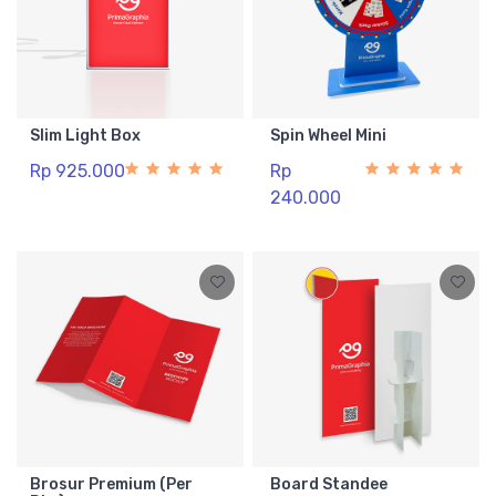
Slim Light Box
Spin Wheel Mini
Rp 925.000
Rp
240.000
Brosur Premium (Per
Board Standee