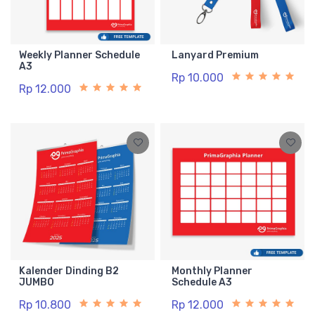
Weekly Planner Schedule
Lanyard Premium
A3
Rp 10.000
Rp 12.000
Kalender Dinding B2
Monthly Planner
JUMBO
Schedule A3
Rp 10.800
Rp 12.000