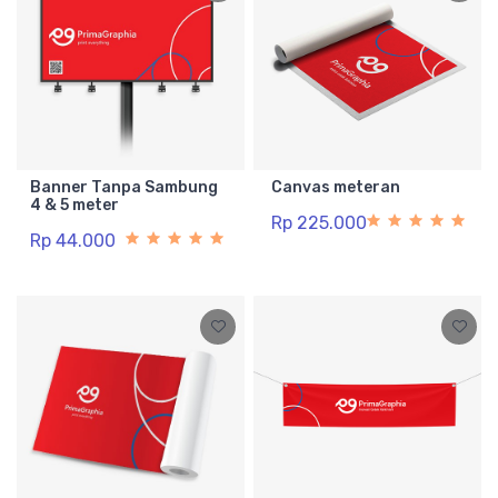
Banner Tanpa Sambung
Canvas meteran
4 & 5 meter
Rp 225.000
Rp 44.000