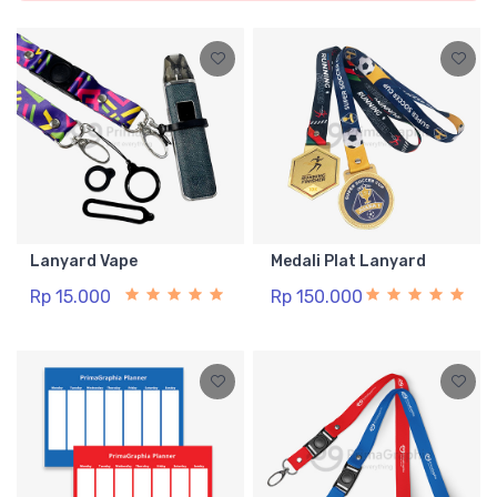
Lanyard Vape
Medali Plat Lanyard
Rp 15.000
Rp 150.000