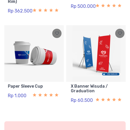
Rim)
Rp 500.000
Rp 362.500
Paper Sleeve Cup
X Banner Wisuda /
Graduation
Rp 1.000
Rp 60.500