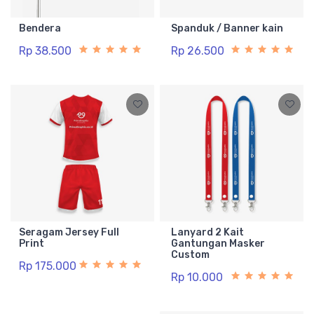
Bendera
Spanduk / Banner kain
Rp 38.500
Rp 26.500
Seragam Jersey Full
Lanyard 2 Kait
Print
Gantungan Masker
Custom
Rp 175.000
Rp 10.000