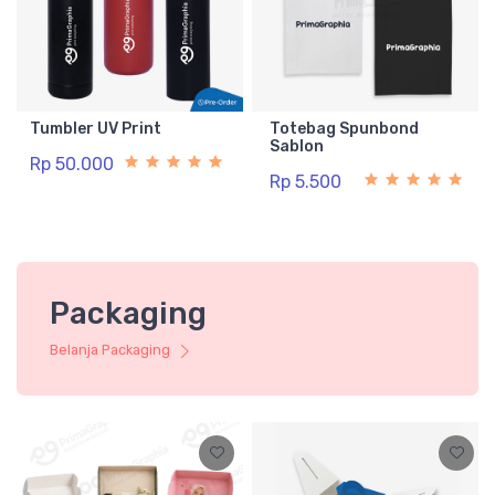
Tumbler UV Print
Totebag Spunbond
Sablon
Rp 50.000
Rp 5.500
Packaging
Belanja Packaging