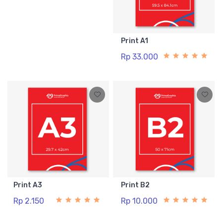
Print A1
Rp 33.000
Print A3
Print B2
Rp 2.150
Rp 10.000