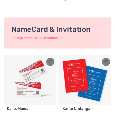
NameCard & Invitation
Belanja NameCard & Invitation
Kartu Nama
Kartu Undangan