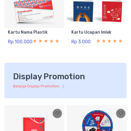
Kartu Nama Plastik
Kartu Ucapan Imlek
Rp 100.000
Rp 3.000
Display Promotion
Belanja Display Promotion