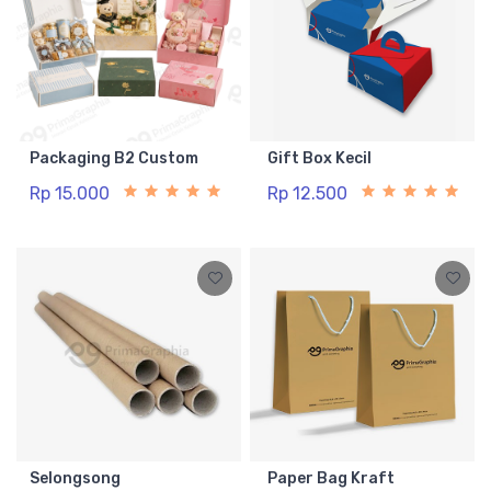
Packaging B2 Custom
Gift Box Kecil
Rp 15.000
Rp 12.500
Selongsong
Paper Bag Kraft