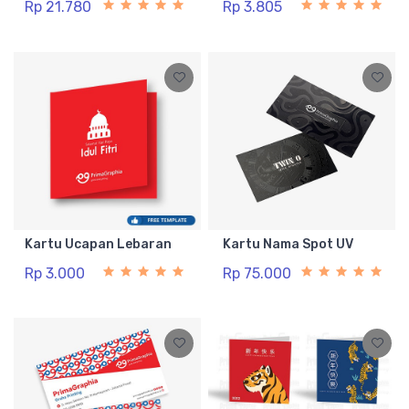
Rp 21.780
Rp 3.805
Kartu Ucapan Lebaran
Kartu Nama Spot UV
Rp 3.000
Rp 75.000