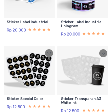
Sticker Label Industrial
Sticker Label Industrial
Hologram
Rp 20.000
Rp 20.000
Sticker Special Color
Sticker Transparan A3
White Ink
Rp 12.500
Rp 12.500