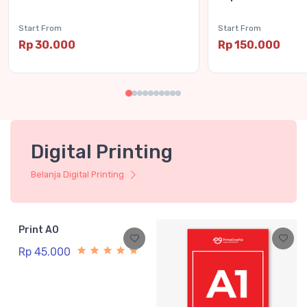
Start From
Start From
Rp 30.000
Rp 150.000
Digital Printing
Belanja Digital Printing
Print A0
Rp 45.000