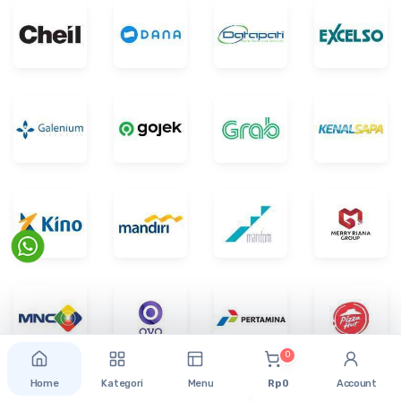
0
Home
Kategori
Menu
Rp 0
Account