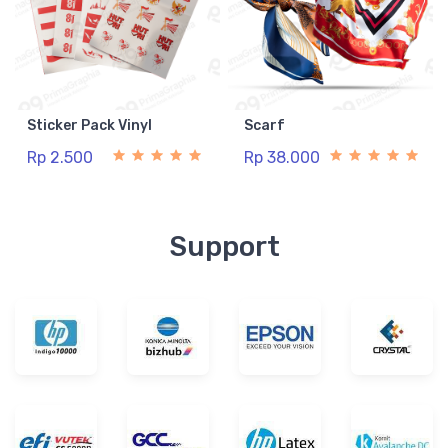
Sticker Pack Vinyl
Scarf
Rp 2.500
Rp 38.000
Support