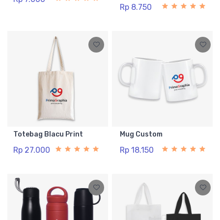
Rp 8.750
Totebag Blacu Print
Mug Custom
Rp 27.000
Rp 18.150