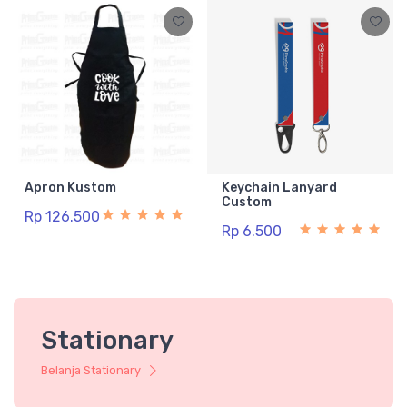
Apron Kustom
Keychain Lanyard
Custom
Rp 126.500
Rp 6.500
Stationary
Belanja Stationary