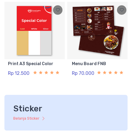
Print A3 Special Color
Menu Board FNB
Rp 12.500
Rp 70.000
Sticker
Belanja Sticker