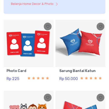
Belanja Home Decor & Photo
Photo Card
Sarung Bantal Katun
Rp 225
Rp 50.000