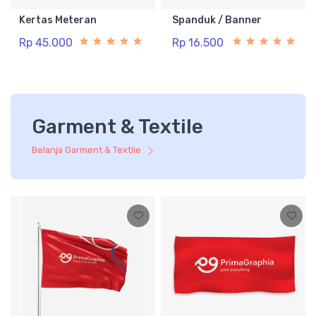
Kertas Meteran
Spanduk / Banner
Rp 45.000
Rp 16.500
Garment & Textile
Belanja Garment & Textile