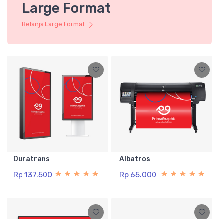
Large Format
Belanja Large Format
Duratrans
Albatros
Rp 137.500
Rp 65.000