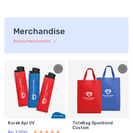
Merchandise
Belanja Merchandise
Korek Api UV
ToteBag Spunbond
Custom
Rp 7.000