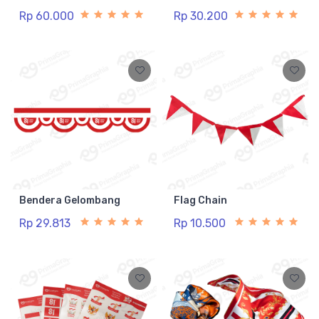
Rp 60.000
Rp 30.200
Bendera Gelombang
Flag Chain
Rp 29.813
Rp 10.500