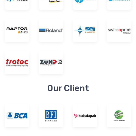
Our Client