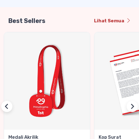
Best Sellers
Lihat Semua
Medali Akrilik
Kop Surat