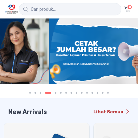
0
New Arrivals
Lihat Semua