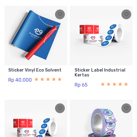
Sticker Vinyl Eco Solvent
Sticker Label Industrial
Kertas
Rp 40.000
Rp 65