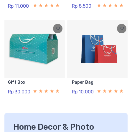
Rp 11.000
Rp 8.500
Gift Box
Paper Bag
Rp 30.000
Rp 10.000
Home Decor & Photo