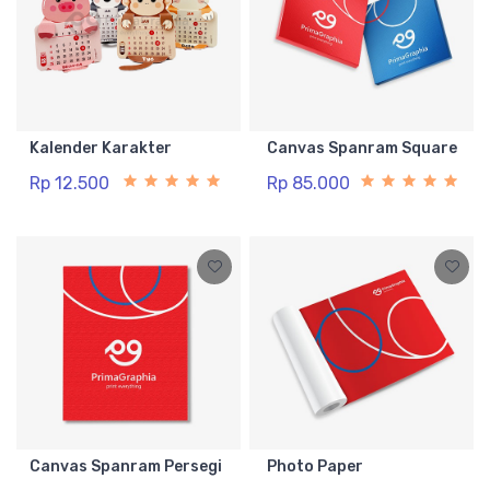
Kalender Karakter
Canvas Spanram Square
Rp 12.500
Rp 85.000
Canvas Spanram Persegi
Photo Paper