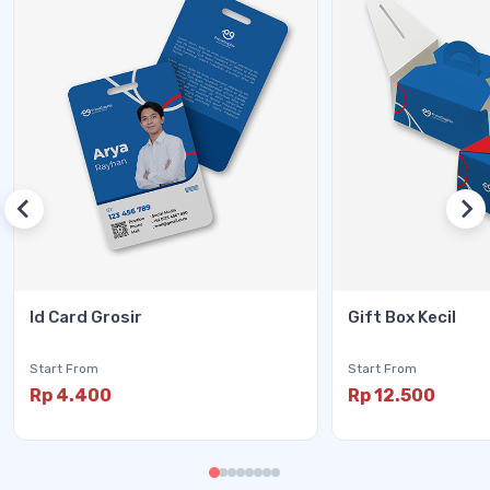
Id Card Grosir
Gift Box Kecil
Start From
Start From
Rp 4.400
Rp 12.500