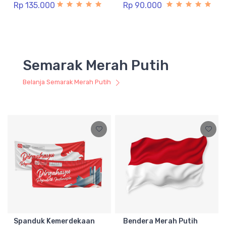
Rp 135.000
Rp 90.000
Semarak Merah Putih
Belanja Semarak Merah Putih
Spanduk Kemerdekaan
Bendera Merah Putih