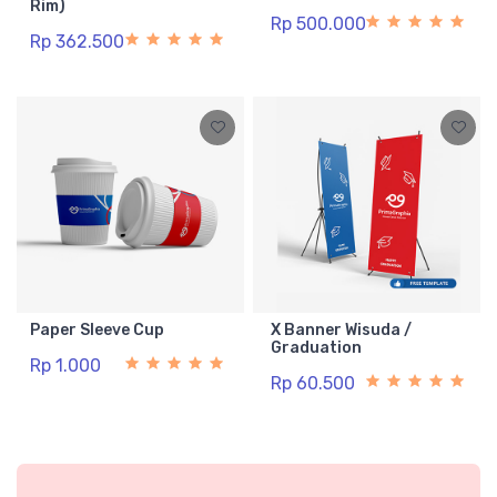
Rim)
Rp 500.000
Rp 362.500
Paper Sleeve Cup
X Banner Wisuda /
Graduation
Rp 1.000
Rp 60.500