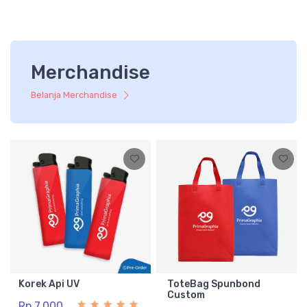
Merchandise
Belanja Merchandise
Korek Api UV
ToteBag Spunbond
Custom
Rp 7.000