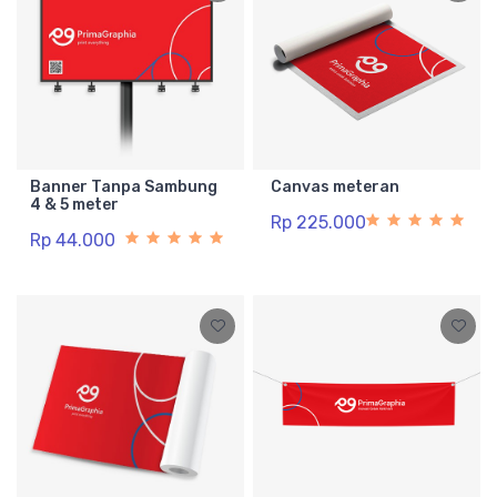
Banner Tanpa Sambung
Canvas meteran
4 & 5 meter
Rp 225.000
Rp 44.000