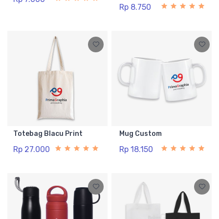
Rp 8.750
Totebag Blacu Print
Mug Custom
Rp 27.000
Rp 18.150