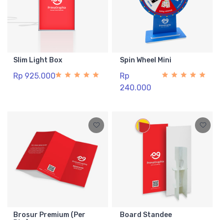
Slim Light Box
Spin Wheel Mini
Rp 925.000
Rp
240.000
Brosur Premium (Per
Board Standee