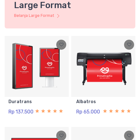
Large Format
Belanja Large Format
Duratrans
Albatros
Rp 137.500
Rp 65.000