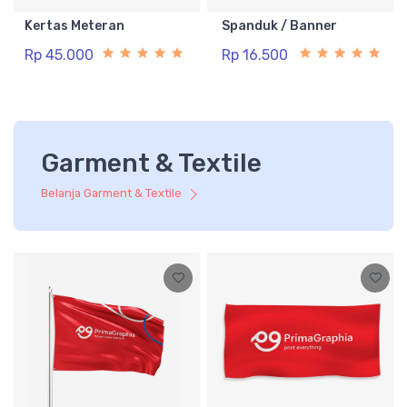
Kertas Meteran
Spanduk / Banner
Rp 45.000
Rp 16.500
Garment & Textile
Belanja Garment & Textile