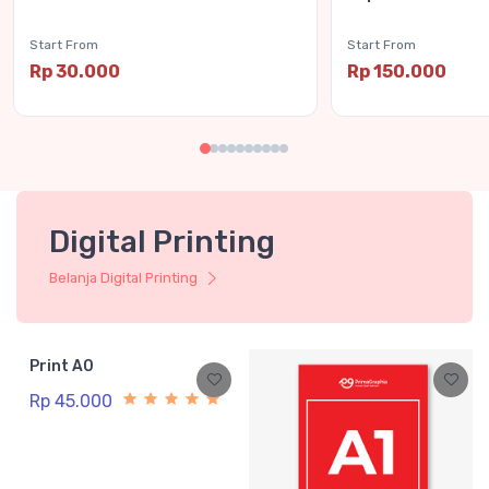
Start From
Start From
Rp 30.000
Rp 150.000
Digital Printing
Belanja Digital Printing
Print A0
Rp 45.000