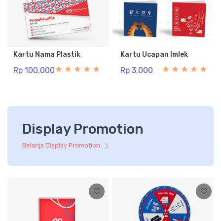
Kartu Nama Plastik
Kartu Ucapan Imlek
Rp 100.000
Rp 3.000
Display Promotion
Belanja Display Promotion