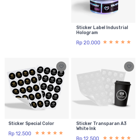
Sticker Label Industrial
Hologram
Rp 20.000
Sticker Special Color
Sticker Transparan A3
White Ink
Rp 12.500
Rp 12.500