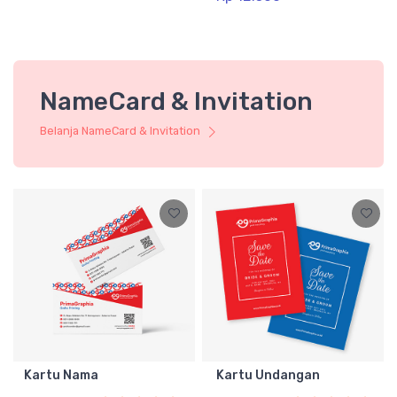
NameCard & Invitation
Belanja NameCard & Invitation
Kartu Nama
Kartu Undangan