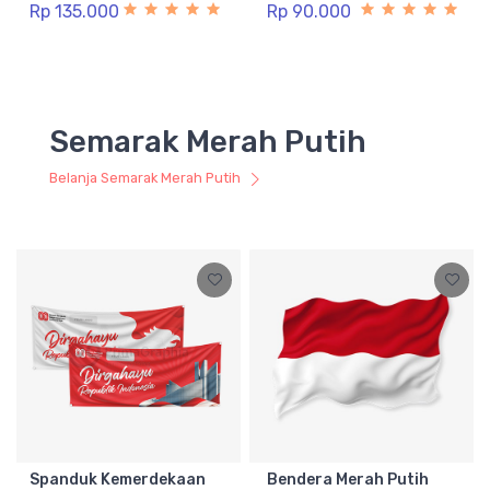
Rp 135.000
Rp 90.000
Semarak Merah Putih
Belanja Semarak Merah Putih
Spanduk Kemerdekaan
Bendera Merah Putih