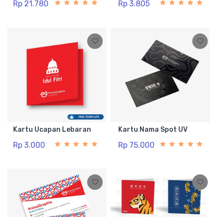
Rp 21.780
Rp 3.805
Kartu Ucapan Lebaran
Kartu Nama Spot UV
Rp 3.000
Rp 75.000