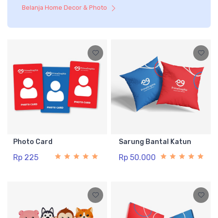
Belanja Home Decor & Photo
Photo Card
Sarung Bantal Katun
Rp 225
Rp 50.000