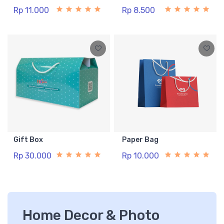
Rp 11.000
Rp 8.500
Gift Box
Paper Bag
Rp 30.000
Rp 10.000
Home Decor & Photo