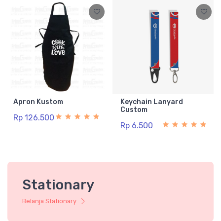
Apron Kustom
Keychain Lanyard
Custom
Rp 126.500
Rp 6.500
Stationary
Belanja Stationary