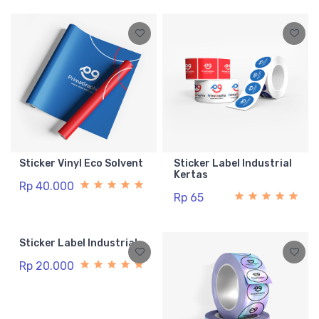
Sticker Vinyl Eco Solvent
Sticker Label Industrial
Kertas
Rp 40.000
Rp 65
Sticker Label Industrial
Rp 20.000