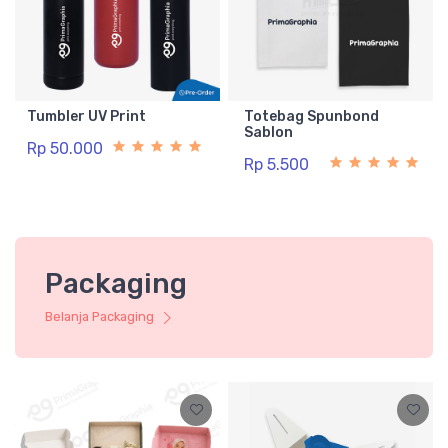
Tumbler UV Print
Totebag Spunbond
Sablon
Rp 50.000
Rp 5.500
Packaging
Belanja Packaging