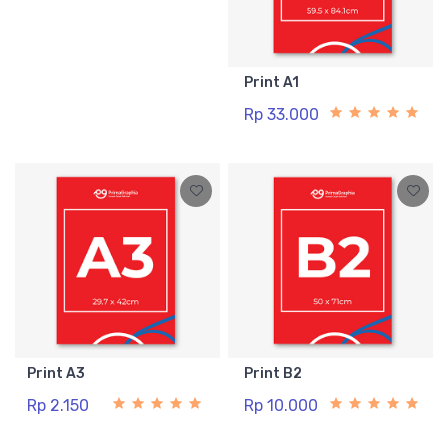
Print A1
Rp 33.000
Print A3
Print B2
Rp 2.150
Rp 10.000