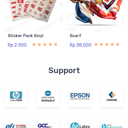
Sticker Pack Vinyl
Scarf
Rp 2.500
Rp 38.000
Support