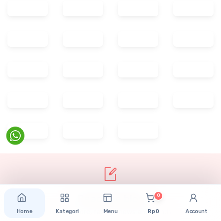
0
Home
Kategori
Menu
Rp 0
Account