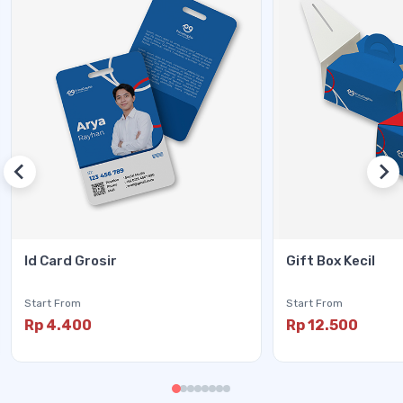
Id Card Grosir
Gift Box Kecil
Start From
Start From
Rp 4.400
Rp 12.500