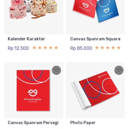
Kalender Karakter
Canvas Spanram Square
Rp 12.500
Rp 85.000
Canvas Spanram Persegi
Photo Paper