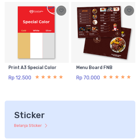
Print A3 Special Color
Menu Board FNB
Rp 12.500
Rp 70.000
Sticker
Belanja Sticker