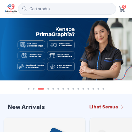
0
New Arrivals
Lihat Semua