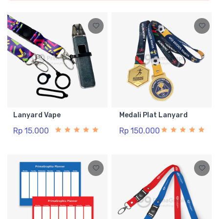
Lanyard Vape
Medali Plat Lanyard
Rp 15.000
Rp 150.000