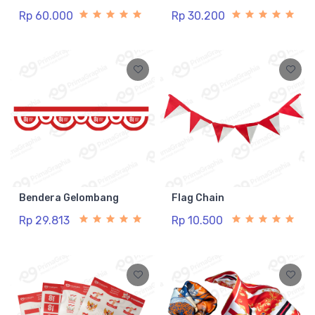
Rp 60.000
Rp 30.200
Bendera Gelombang
Flag Chain
Rp 29.813
Rp 10.500