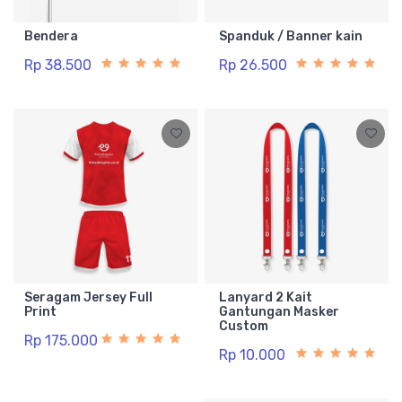
Bendera
Spanduk / Banner kain
Rp 38.500
Rp 26.500
Seragam Jersey Full
Lanyard 2 Kait
Print
Gantungan Masker
Custom
Rp 175.000
Rp 10.000