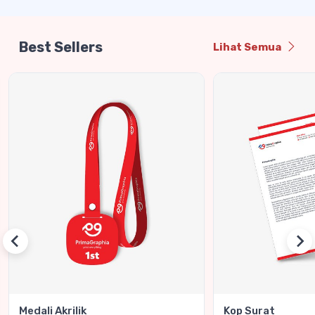
Best Sellers
Lihat Semua
Medali Akrilik
Kop Surat