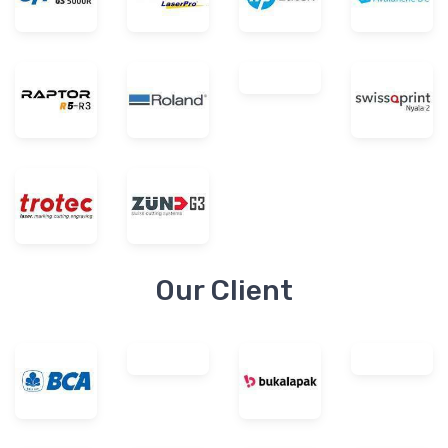
Our Client