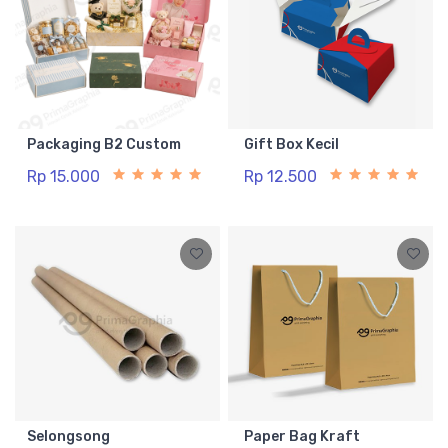
Packaging B2 Custom
Gift Box Kecil
Rp 15.000
Rp 12.500
Selongsong
Paper Bag Kraft