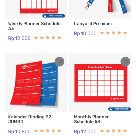
Weekly Planner Schedule
Lanyard Premium
A3
Rp 10.000
Rp 12.000
Kalender Dinding B2
Monthly Planner
JUMBO
Schedule A3
Rp 10.800
Rp 12.000