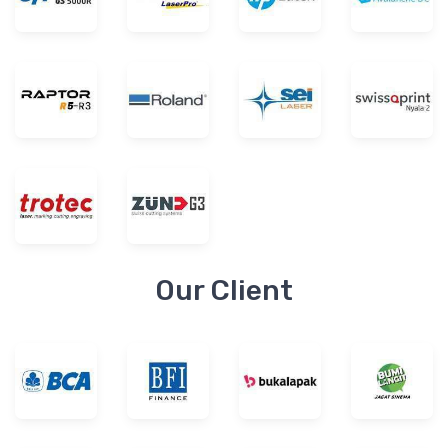
Our Client