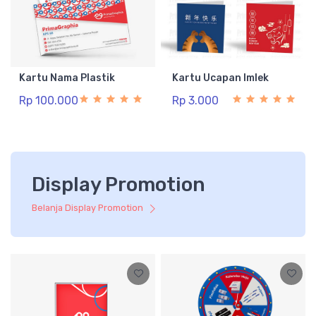
Kartu Nama Plastik
Kartu Ucapan Imlek
Rp 100.000
Rp 3.000
Display Promotion
Belanja Display Promotion