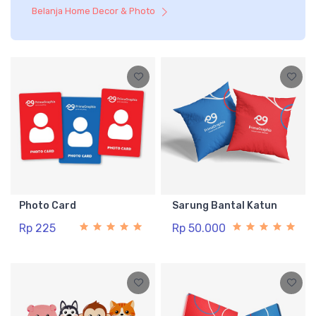
Belanja Home Decor & Photo
Photo Card
Sarung Bantal Katun
Rp 225
Rp 50.000