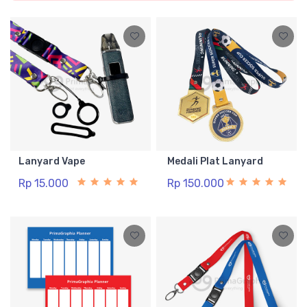
Lanyard Vape
Medali Plat Lanyard
Rp 15.000
Rp 150.000