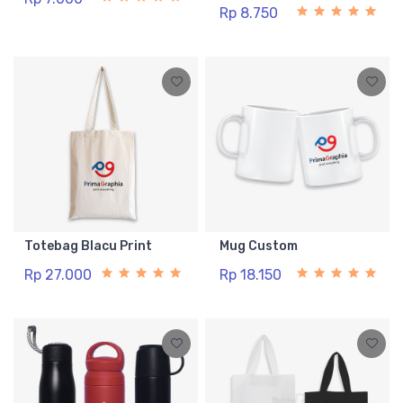
Rp 8.750
Totebag Blacu Print
Mug Custom
Rp 27.000
Rp 18.150