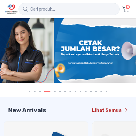
0
New Arrivals
Lihat Semua