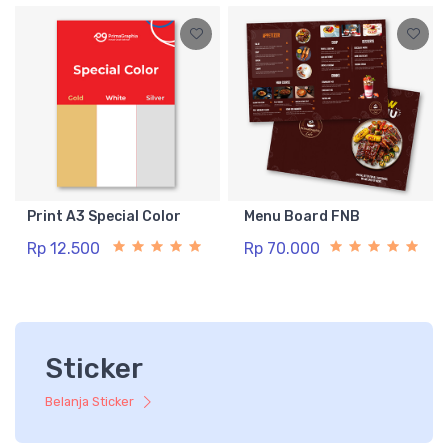
Print A3 Special Color
Menu Board FNB
Rp 12.500
Rp 70.000
Sticker
Belanja Sticker