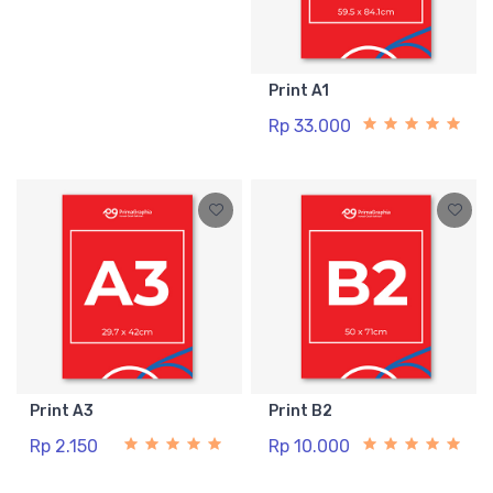
Print A1
Rp 33.000
Print A3
Print B2
Rp 2.150
Rp 10.000