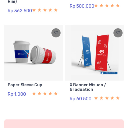
Rim)
Rp 500.000
Rp 362.500
Paper Sleeve Cup
X Banner Wisuda /
Graduation
Rp 1.000
Rp 60.500