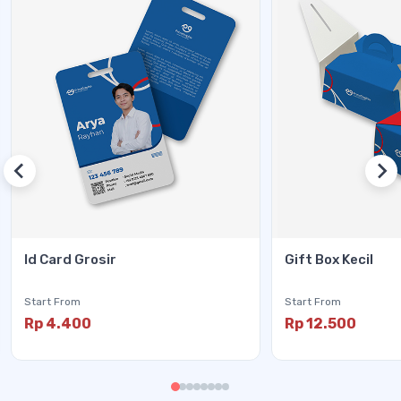
Id Card Grosir
Gift Box Kecil
Start From
Start From
Rp 4.400
Rp 12.500