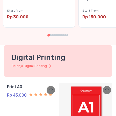
Start From
Start From
Rp 30.000
Rp 150.000
Digital Printing
Belanja Digital Printing
Print A0
Rp 45.000