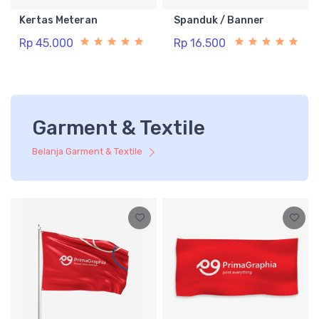
Kertas Meteran
Spanduk / Banner
Rp 45.000
Rp 16.500
Garment & Textile
Belanja Garment & Textile