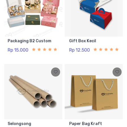
Packaging B2 Custom
Gift Box Kecil
Rp 15.000
Rp 12.500
Selongsong
Paper Bag Kraft