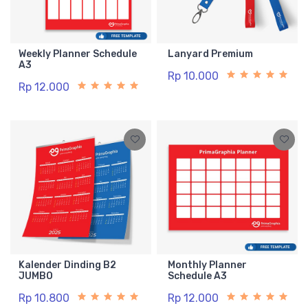
Weekly Planner Schedule
Lanyard Premium
A3
Rp 10.000
Rp 12.000
Kalender Dinding B2
Monthly Planner
JUMBO
Schedule A3
Rp 10.800
Rp 12.000