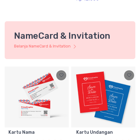
NameCard & Invitation
Belanja NameCard & Invitation
Kartu Nama
Kartu Undangan