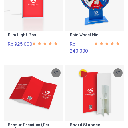
Slim Light Box
Spin Wheel Mini
Rp 925.000
Rp
240.000
Brosur Premium (Per
Board Standee