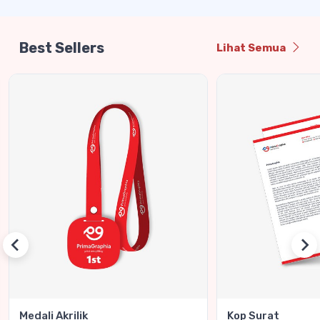
Best Sellers
Lihat Semua
Medali Akrilik
Kop Surat