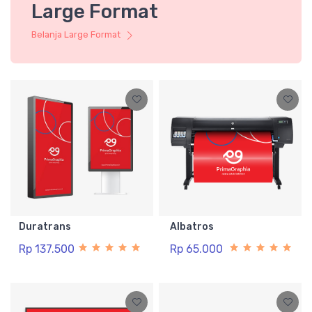
Large Format
Belanja Large Format
Duratrans
Albatros
Rp 137.500
Rp 65.000