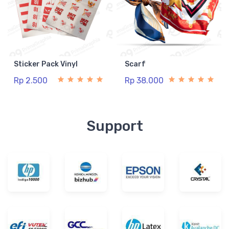
Sticker Pack Vinyl
Scarf
Rp 2.500
Rp 38.000
Support