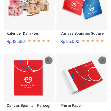
Kalender Karakter
Canvas Spanram Square
Rp 12.500
Rp 85.000
Canvas Spanram Persegi
Photo Paper