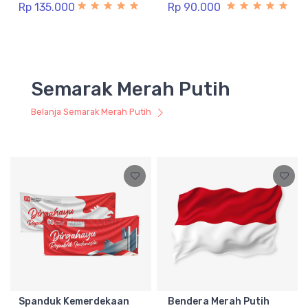
Rp 135.000
Rp 90.000
Semarak Merah Putih
Belanja Semarak Merah Putih
Spanduk Kemerdekaan
Bendera Merah Putih