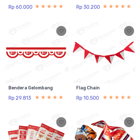
Rp 60.000
Rp 30.200
Bendera Gelombang
Flag Chain
Rp 29.813
Rp 10.500