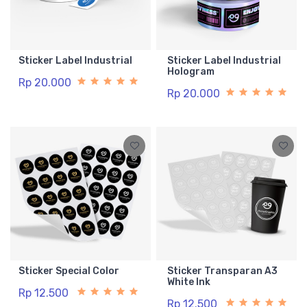
Sticker Label Industrial
Sticker Label Industrial
Hologram
Rp 20.000
Rp 20.000
Sticker Special Color
Sticker Transparan A3
White Ink
Rp 12.500
Rp 12.500