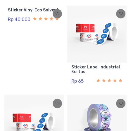
Sticker Vinyl Eco Solvent
Rp 40.000
Sticker Label Industrial
Kertas
Rp 65