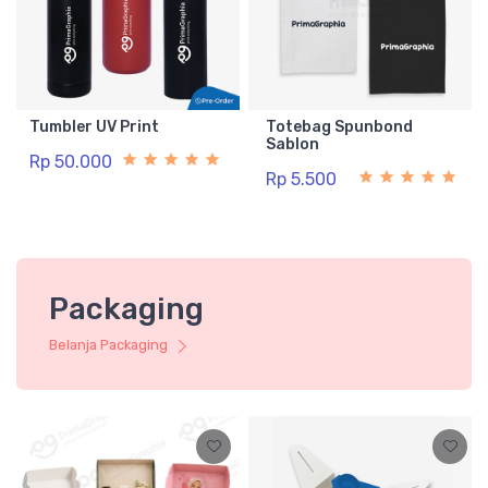
Tumbler UV Print
Totebag Spunbond
Sablon
Rp 50.000
Rp 5.500
Packaging
Belanja Packaging