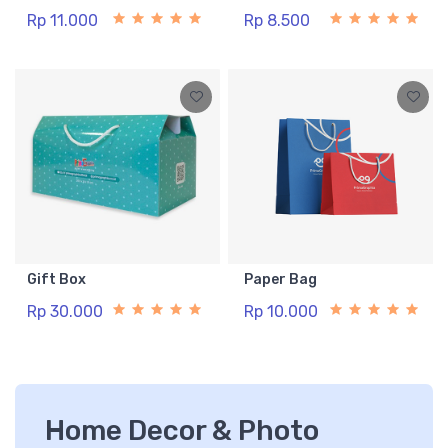
Rp 11.000
Rp 8.500
Gift Box
Paper Bag
Rp 30.000
Rp 10.000
Home Decor & Photo