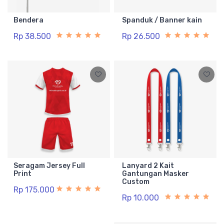
Bendera
Spanduk / Banner kain
Rp 38.500
Rp 26.500
Seragam Jersey Full
Lanyard 2 Kait
Print
Gantungan Masker
Custom
Rp 175.000
Rp 10.000