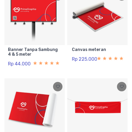
Banner Tanpa Sambung
Canvas meteran
4 & 5 meter
Rp 225.000
Rp 44.000