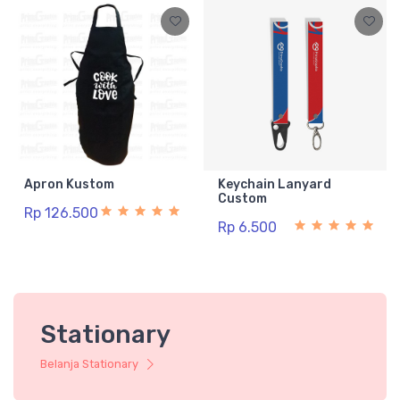
Apron Kustom
Keychain Lanyard
Custom
Rp 126.500
Rp 6.500
Stationary
Belanja Stationary