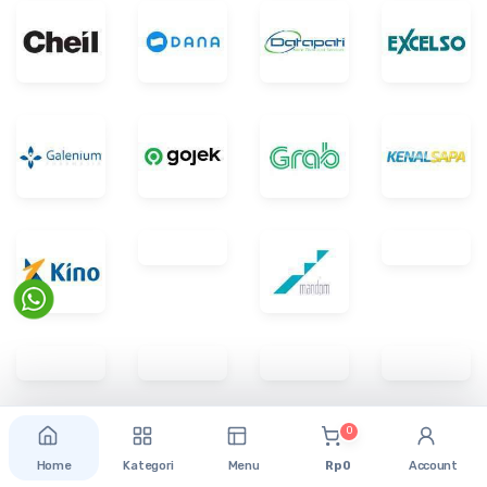
0
Home
Kategori
Menu
Rp 0
Account