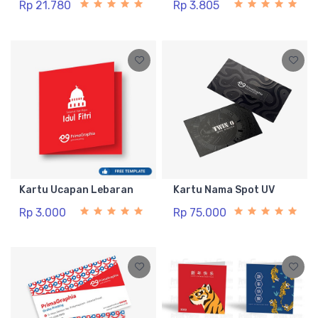
Rp 21.780
Rp 3.805
Kartu Ucapan Lebaran
Kartu Nama Spot UV
Rp 3.000
Rp 75.000