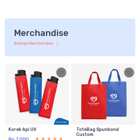
Merchandise
Belanja Merchandise
Korek Api UV
ToteBag Spunbond
Custom
Rp 7.000