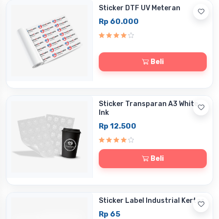
Sticker DTF UV Meteran
Rp 60.000
Beli
Sticker Transparan A3 White
Ink
Rp 12.500
Beli
Sticker Label Industrial Kertas
Rp 65