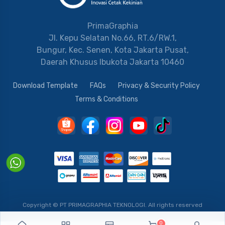
PrimaGraphia
Jl. Kepu Selatan No.66, RT.6/RW.1,
Bungur, Kec. Senen, Kota Jakarta Pusat,
Daerah Khusus Ibukota Jakarta 10460
Download Template
FAQs
Privacy & Security Policy
Terms & Conditions
Copyright © PT PRIMAGRAPHIA TEKNOLOGI.
All rights reserved
0