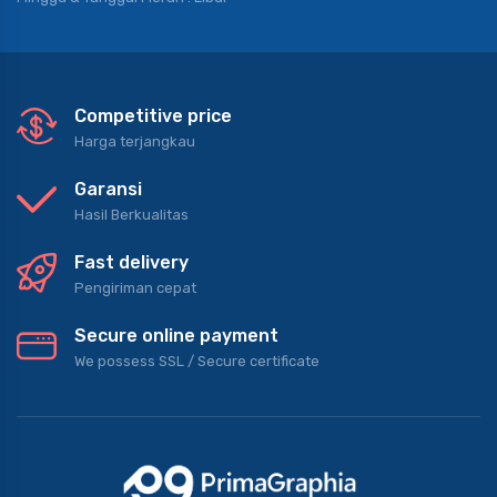
Competitive price
Harga terjangkau
Garansi
Hasil Berkualitas
Fast delivery
Pengiriman cepat
Secure online payment
We possess SSL / Secure сertificate