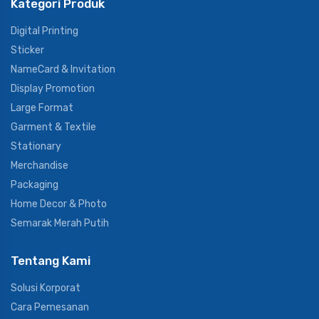
Kategori Produk
Digital Printing
Sticker
NameCard & Invitation
Display Promotion
Large Format
Garment & Textile
Stationary
Merchandise
Packaging
Home Decor & Photo
Semarak Merah Putih
Tentang Kami
Solusi Korporat
Cara Pemesanan