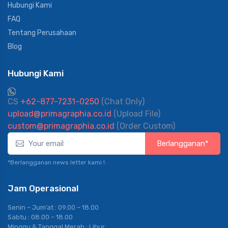
Hubungi Kami
FAQ
Tentang Perusahaan
Blog
Hubungi Kami
CS
+62-877-7231-0250
(Chat Only)
upload@primagraphia.co.id
(Upload File)
custom@primagraphia.co.id
(Order Custom)
Berlangganan*
*Berlangganan news letter kami !.
Jam Operasional
Senin – Jum’at : 09.00 – 18.00
Sabtu : 08.00 – 18.00
Minggu & Tanggal Merah : Libur