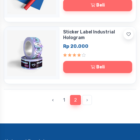
Beli
Sticker Label Industrial
Hologram
Rp 20.000
Beli
‹
1
2
›