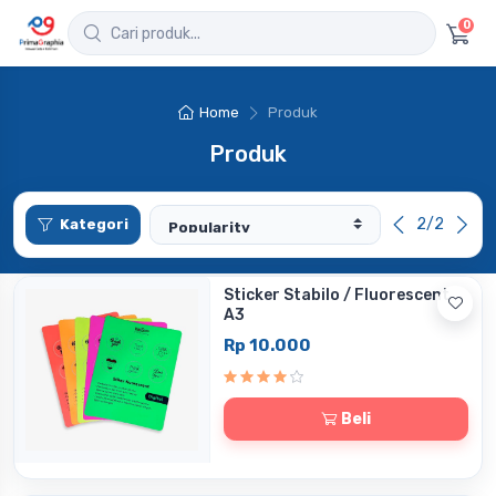
0
Home
Produk
Produk
2/2
Kategori
Sticker Stabilo / Fluorescent
A3
Rp 10.000
Beli