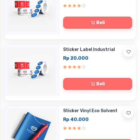
Beli
Sticker Label Industrial
Rp 20.000
Beli
Sticker Vinyl Eco Solvent
Rp 40.000