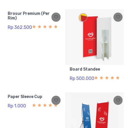
Brosur Premium (Per
Rim)
Rp 362.500
Board Standee
Rp 500.000
Paper Sleeve Cup
Rp 1.000