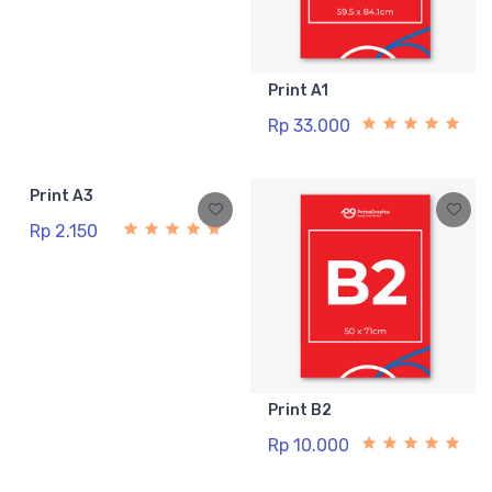
Print A1
Rp 33.000
Print A3
Rp 2.150
Print B2
Rp 10.000