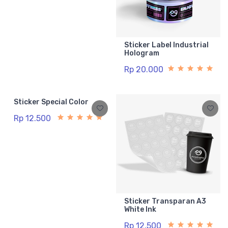
Sticker Label Industrial
Hologram
Rp 20.000
Sticker Special Color
Rp 12.500
Sticker Transparan A3
White Ink
Rp 12.500