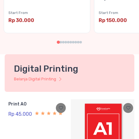
Start From
Start From
Rp 30.000
Rp 150.000
Digital Printing
Belanja Digital Printing
Print A0
Rp 45.000