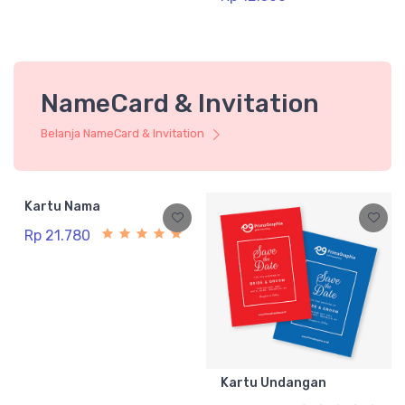
NameCard & Invitation
Belanja NameCard & Invitation
Kartu Nama
Rp 21.780
Kartu Undangan