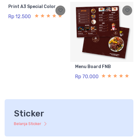
Print A3 Special Color
Rp 12.500
Menu Board FNB
Rp 70.000
Sticker
Belanja Sticker