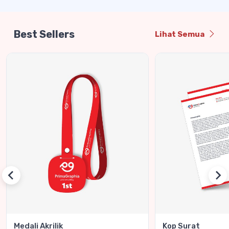
Best Sellers
Lihat Semua
Medali Akrilik
Kop Surat