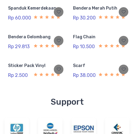
Spanduk Kemerdekaan
Bendera Merah Putih
Rp 60.000
Rp 30.200
Bendera Gelombang
Flag Chain
Rp 29.813
Rp 10.500
Sticker Pack Vinyl
Scarf
Rp 2.500
Rp 38.000
Support