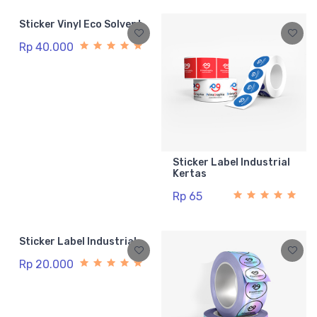
Sticker Vinyl Eco Solvent
Rp 40.000
Sticker Label Industrial
Kertas
Rp 65
Sticker Label Industrial
Rp 20.000