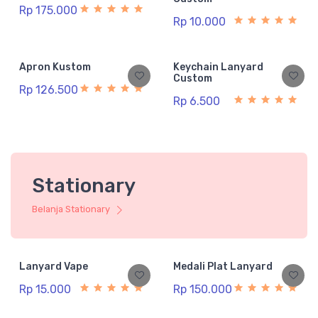
Rp 175.000
Rp 10.000
Apron Kustom
Keychain Lanyard
Custom
Rp 126.500
Rp 6.500
Stationary
Belanja Stationary
Lanyard Vape
Medali Plat Lanyard
Rp 15.000
Rp 150.000