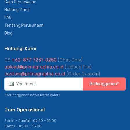
Tentang Kami
Solusi Korporat
Cara Pemesanan
Hubungi Kami
FAQ
Tentang Perusahaan
Blog
Hubungi Kami
CS
+62-877-7231-0250
(Chat Only)
upload@primagraphia.co.id
(Upload File)
custom@primagraphia.co.id
(Order Custom)
Berlangganan*
*Berlangganan news letter kami !.