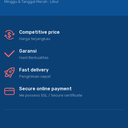
Jam Operasional
Senin – Jum’at : 09.00 – 18.00
Sabtu : 08.00 – 18.00
Minggu & Tanggal Merah : Libur
Competitive price
Harga terjangkau
Garansi
Hasil Berkualitas
Fast delivery
Pengiriman cepat
Secure online payment
We possess SSL / Secure сertificate