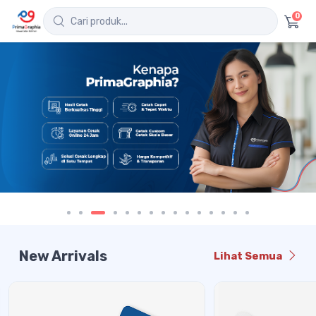
0
New Arrivals
Lihat Semua