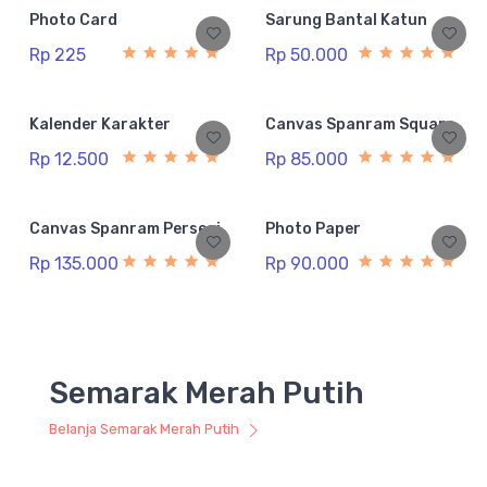
Photo Card
Sarung Bantal Katun
Rp 225
Rp 50.000
Kalender Karakter
Canvas Spanram Square
Rp 12.500
Rp 85.000
Canvas Spanram Persegi
Photo Paper
Rp 135.000
Rp 90.000
Semarak Merah Putih
Belanja Semarak Merah Putih