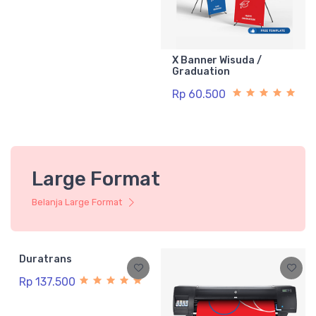
X Banner Wisuda /
Graduation
Rp 60.500
Large Format
Belanja Large Format
Duratrans
Rp 137.500