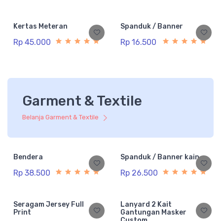
Kertas Meteran
Spanduk / Banner
Rp 45.000
Rp 16.500
Garment & Textile
Belanja Garment & Textile
Bendera
Spanduk / Banner kain
Rp 38.500
Rp 26.500
Seragam Jersey Full
Lanyard 2 Kait
Print
Gantungan Masker
Custom