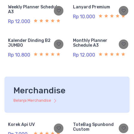
Weekly Planner Schedule
Lanyard Premium
A3
Rp 10.000
Rp 12.000
Kalender Dinding B2
Monthly Planner
JUMBO
Schedule A3
Rp 10.800
Rp 12.000
Merchandise
Belanja Merchandise
Korek Api UV
ToteBag Spunbond
Custom