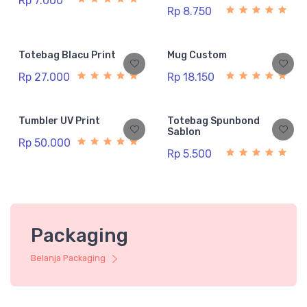
Rp 7.000
Rp 8.750
Totebag Blacu Print
Mug Custom
Rp 27.000
Rp 18.150
Tumbler UV Print
Totebag Spunbond
Sablon
Rp 50.000
Rp 5.500
Packaging
Belanja Packaging