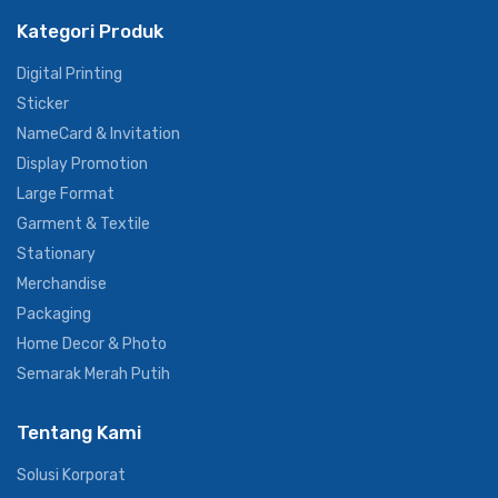
#primagraphiaofficial
Kategori Produk
Digital Printing
Sticker
NameCard & Invitation
Display Promotion
Large Format
Garment & Textile
Stationary
Merchandise
Packaging
Home Decor & Photo
Semarak Merah Putih