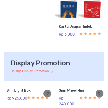
Kartu Ucapan Imlek
Rp 3.000
Display Promotion
Belanja Display Promotion
Slim Light Box
Spin Wheel Mini
Rp 925.000
Rp
240.000