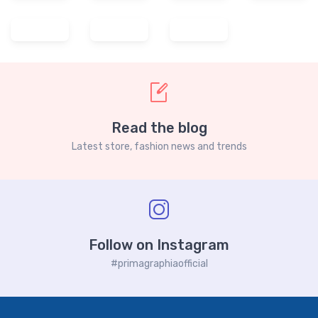
Read the blog
Latest store, fashion news and trends
Follow on Instagram