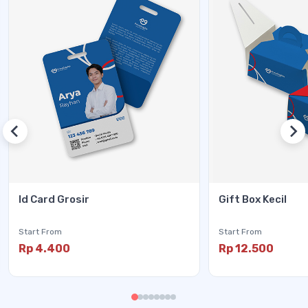
Id Card Grosir
Gift Box Kecil
Start From
Start From
Rp 4.400
Rp 12.500