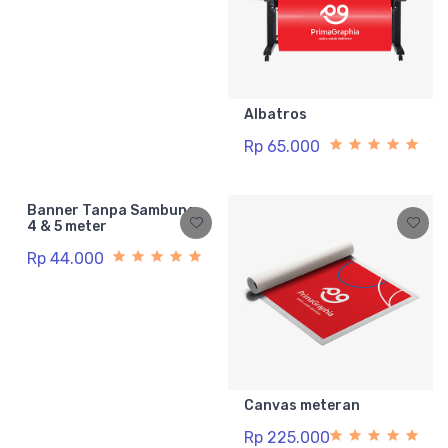
Albatros
Rp 65.000
Banner Tanpa Sambung
4 & 5 meter
Rp 44.000
Canvas meteran
Rp 225.000