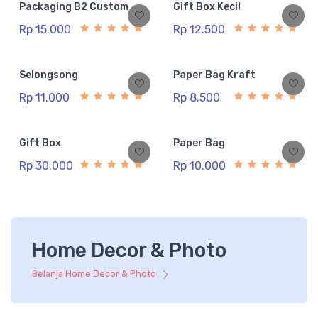
Packaging B2 Custom
Gift Box Kecil
Rp 15.000
Rp 12.500
Selongsong
Paper Bag Kraft
Rp 11.000
Rp 8.500
Gift Box
Paper Bag
Rp 30.000
Rp 10.000
Home Decor & Photo
Belanja Home Decor & Photo