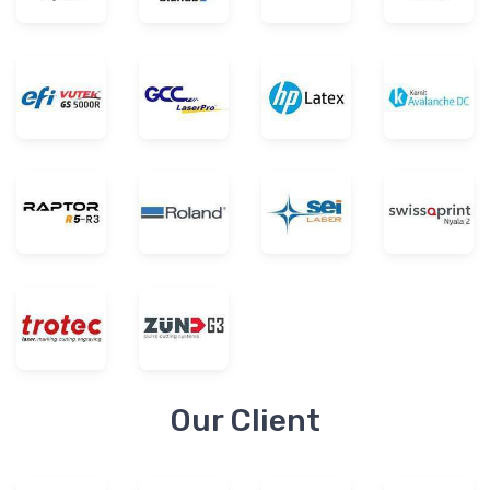
Our Client