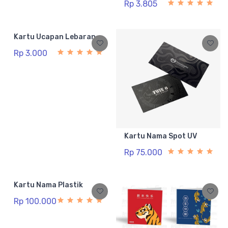
Rp 3.805
Kartu Ucapan Lebaran
Rp 3.000
Kartu Nama Spot UV
Rp 75.000
Kartu Nama Plastik
Rp 100.000