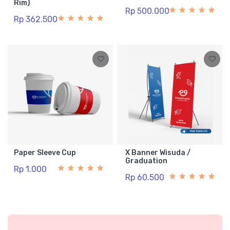
Rim)
Rp 500.000
Rp 362.500
Paper Sleeve Cup
X Banner Wisuda /
Graduation
Rp 1.000
Rp 60.500