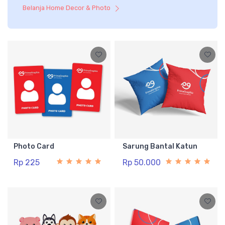
Belanja Home Decor & Photo
Photo Card
Sarung Bantal Katun
Rp 225
Rp 50.000