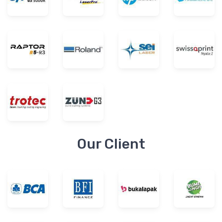
Our Client