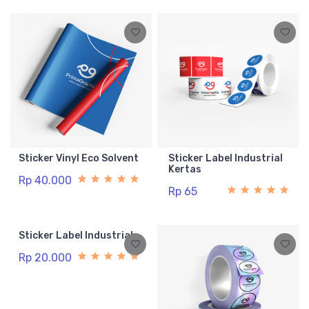
Sticker Vinyl Eco Solvent
Sticker Label Industrial
Kertas
Rp 40.000
Rp 65
Sticker Label Industrial
Rp 20.000