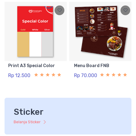
Print A3 Special Color
Menu Board FNB
Rp 12.500
Rp 70.000
Sticker
Belanja Sticker