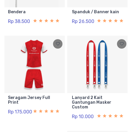
Bendera
Spanduk / Banner kain
Rp 38.500
Rp 26.500
Seragam Jersey Full
Lanyard 2 Kait
Print
Gantungan Masker
Custom
Rp 175.000
Rp 10.000