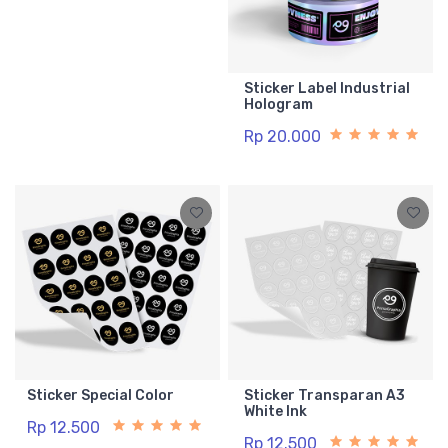
Sticker Label Industrial
Hologram
Rp 20.000
Sticker Special Color
Sticker Transparan A3
White Ink
Rp 12.500
Rp 12.500