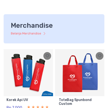
Merchandise
Belanja Merchandise
Korek Api UV
ToteBag Spunbond
Custom
Rp 7.000