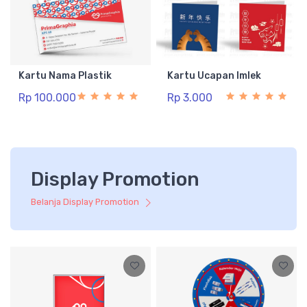
Kartu Nama Plastik
Kartu Ucapan Imlek
Rp 100.000
Rp 3.000
Display Promotion
Belanja Display Promotion