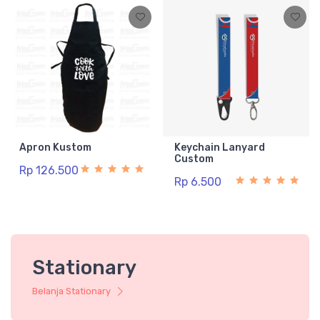
Apron Kustom
Keychain Lanyard
Custom
Rp 126.500
Rp 6.500
Stationary
Belanja Stationary