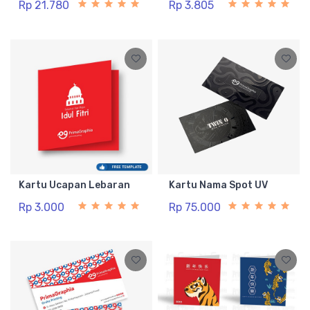
Rp 21.780
Rp 3.805
Kartu Ucapan Lebaran
Kartu Nama Spot UV
Rp 3.000
Rp 75.000