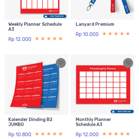
Weekly Planner Schedule
Lanyard Premium
A3
Rp 10.000
Rp 12.000
Kalender Dinding B2
Monthly Planner
JUMBO
Schedule A3
Rp 10.800
Rp 12.000