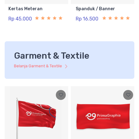
Kertas Meteran
Spanduk / Banner
Rp 45.000
Rp 16.500
Garment & Textile
Belanja Garment & Textile