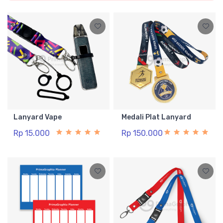
Lanyard Vape
Medali Plat Lanyard
Rp 15.000
Rp 150.000