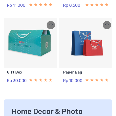
Rp 11.000
Rp 8.500
Gift Box
Paper Bag
Rp 30.000
Rp 10.000
Home Decor & Photo