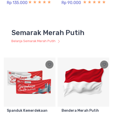
Rp 135.000
Rp 90.000
Semarak Merah Putih
Belanja Semarak Merah Putih
Spanduk Kemerdekaan
Bendera Merah Putih