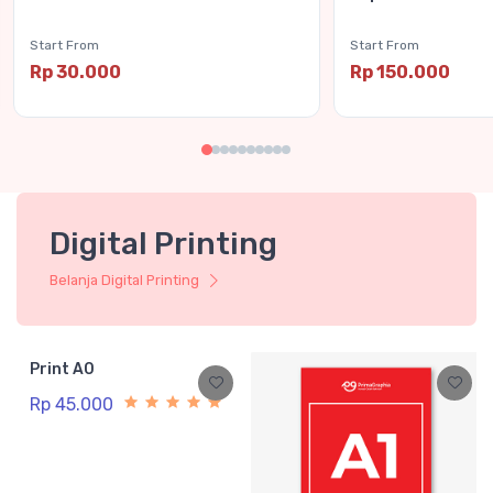
Start From
Start From
Rp 30.000
Rp 150.000
Digital Printing
Belanja Digital Printing
Print A0
Rp 45.000