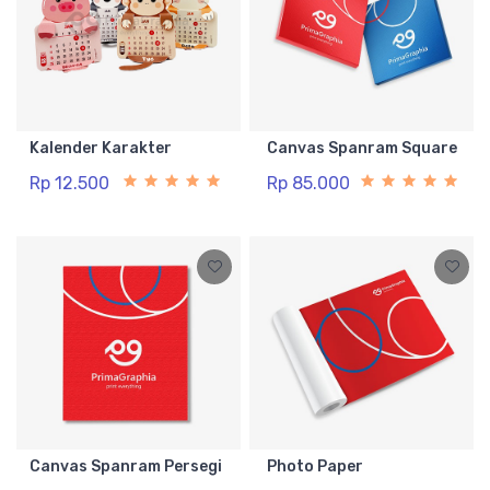
Kalender Karakter
Canvas Spanram Square
Rp 12.500
Rp 85.000
Canvas Spanram Persegi
Photo Paper