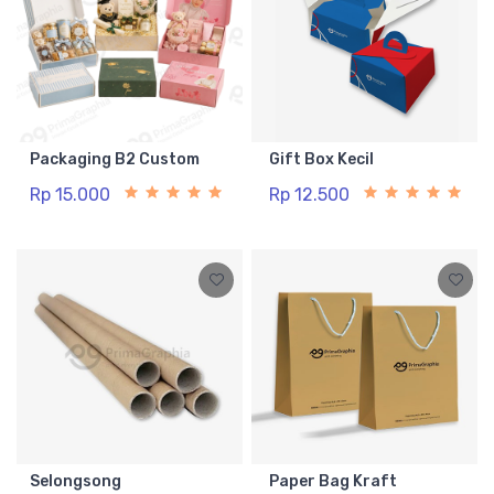
Packaging B2 Custom
Gift Box Kecil
Rp 15.000
Rp 12.500
Selongsong
Paper Bag Kraft