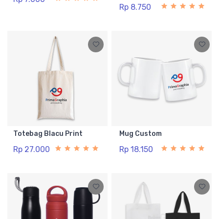
Rp 8.750
Totebag Blacu Print
Mug Custom
Rp 27.000
Rp 18.150