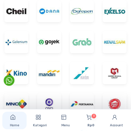
0
Home
Kategori
Menu
Rp 0
Account