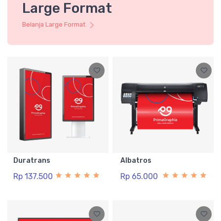
Large Format
Belanja Large Format
Duratrans
Albatros
Rp 137.500
Rp 65.000