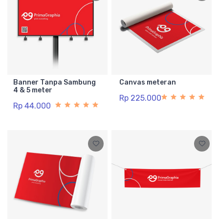
Banner Tanpa Sambung
Canvas meteran
4 & 5 meter
Rp 225.000
Rp 44.000