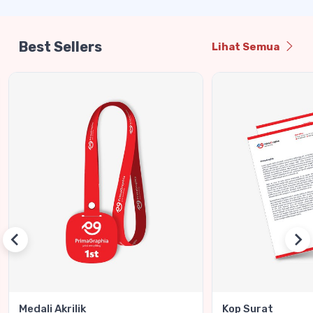
Best Sellers
Lihat Semua
Medali Akrilik
Kop Surat