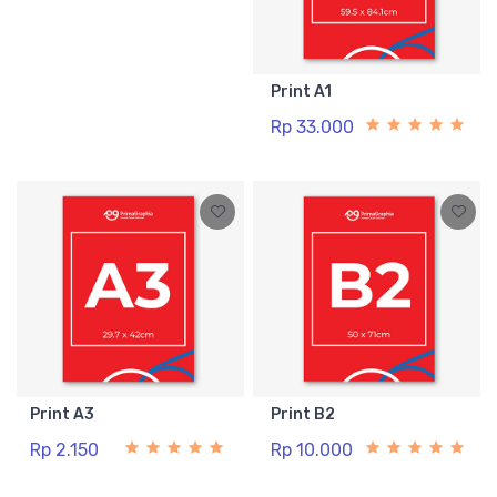
Print A1
Rp 33.000
Print A3
Print B2
Rp 2.150
Rp 10.000