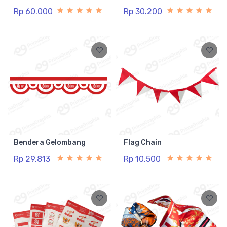
Rp 60.000
Rp 30.200
Bendera Gelombang
Flag Chain
Rp 29.813
Rp 10.500