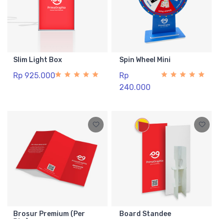
Slim Light Box
Spin Wheel Mini
Rp 925.000
Rp
240.000
Brosur Premium (Per
Board Standee