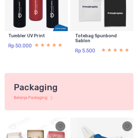
Tumbler UV Print
Totebag Spunbond
Sablon
Rp 50.000
Rp 5.500
Packaging
Belanja Packaging