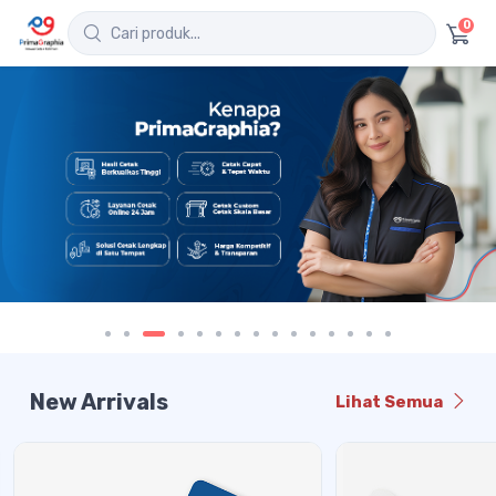
0
New Arrivals
Lihat Semua