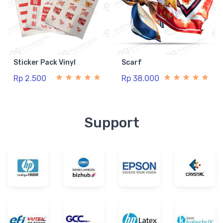
Sticker Pack Vinyl
Scarf
Rp 2.500
Rp 38.000
Support