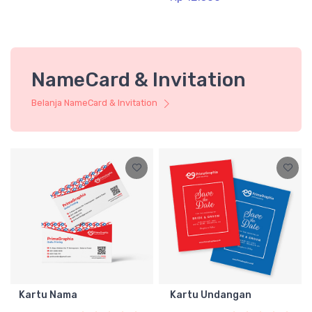
NameCard & Invitation
Belanja NameCard & Invitation
Kartu Nama
Kartu Undangan