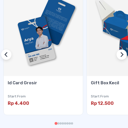
Id Card Grosir
Gift Box Kecil
Start From
Start From
Rp 4.400
Rp 12.500