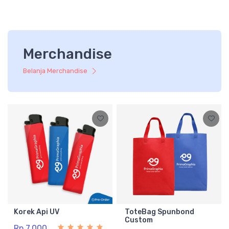
Merchandise
Belanja Merchandise
Korek Api UV
ToteBag Spunbond
Custom
Rp 7.000