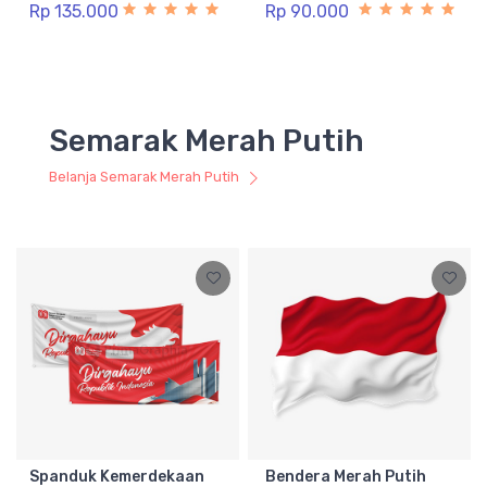
Rp 135.000
Rp 90.000
Semarak Merah Putih
Belanja Semarak Merah Putih
Spanduk Kemerdekaan
Bendera Merah Putih