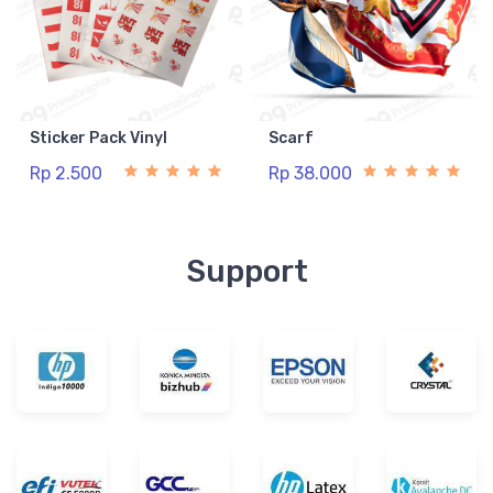
Sticker Pack Vinyl
Scarf
Rp 2.500
Rp 38.000
Support