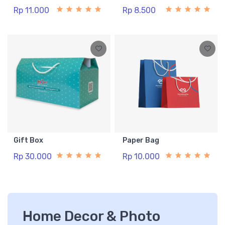
Rp 11.000
Rp 8.500
Gift Box
Paper Bag
Rp 30.000
Rp 10.000
Home Decor & Photo