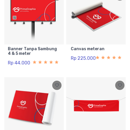
Banner Tanpa Sambung
Canvas meteran
4 & 5 meter
Rp 225.000
Rp 44.000