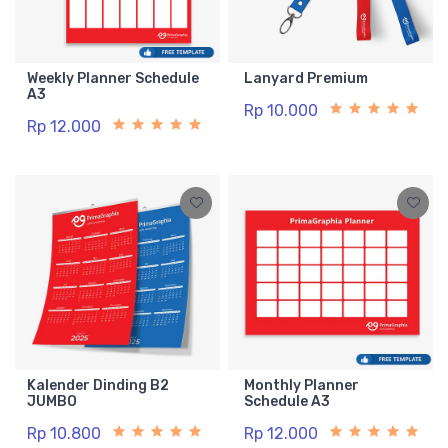
Weekly Planner Schedule
Lanyard Premium
A3
Rp 10.000
Rp 12.000
Kalender Dinding B2
Monthly Planner
JUMBO
Schedule A3
Rp 10.800
Rp 12.000