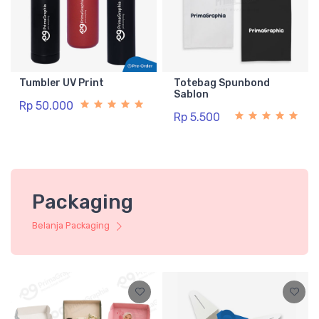
Tumbler UV Print
Totebag Spunbond
Sablon
Rp 50.000
Rp 5.500
Packaging
Belanja Packaging