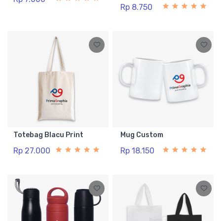
Rp 8.750
Totebag Blacu Print
Mug Custom
Rp 27.000
Rp 18.150