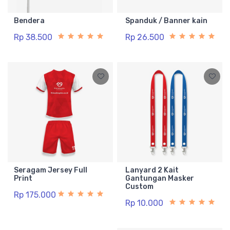
Bendera
Spanduk / Banner kain
Rp 38.500
Rp 26.500
Seragam Jersey Full
Lanyard 2 Kait
Print
Gantungan Masker
Custom
Rp 175.000
Rp 10.000