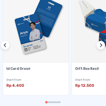
Id Card Grosir
Gift Box Kecil
Start From
Start From
Rp 4.400
Rp 12.500