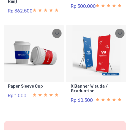
Rim)
Rp 500.000
Rp 362.500
Paper Sleeve Cup
X Banner Wisuda /
Graduation
Rp 1.000
Rp 60.500