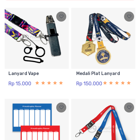
Lanyard Vape
Medali Plat Lanyard
Rp 15.000
Rp 150.000