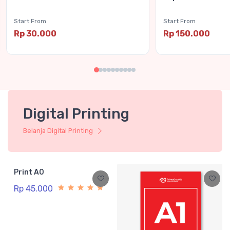
Start From
Start From
Rp 30.000
Rp 150.000
Digital Printing
Belanja Digital Printing
Print A0
Rp 45.000