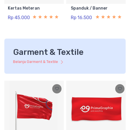
Kertas Meteran
Spanduk / Banner
Rp 45.000
Rp 16.500
Garment & Textile
Belanja Garment & Textile