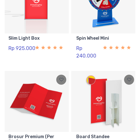
Slim Light Box
Spin Wheel Mini
Rp 925.000
Rp
240.000
Brosur Premium (Per
Board Standee