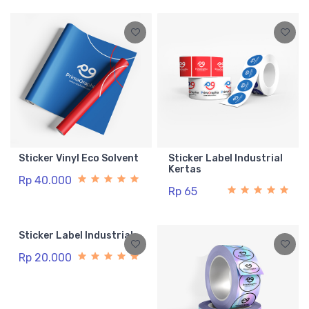
Sticker Vinyl Eco Solvent
Sticker Label Industrial
Kertas
Rp 40.000
Rp 65
Sticker Label Industrial
Rp 20.000