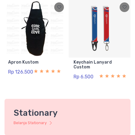
Apron Kustom
Keychain Lanyard
Custom
Rp 126.500
Rp 6.500
Stationary
Belanja Stationary