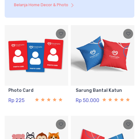
Belanja Home Decor & Photo
Photo Card
Sarung Bantal Katun
Rp 225
Rp 50.000