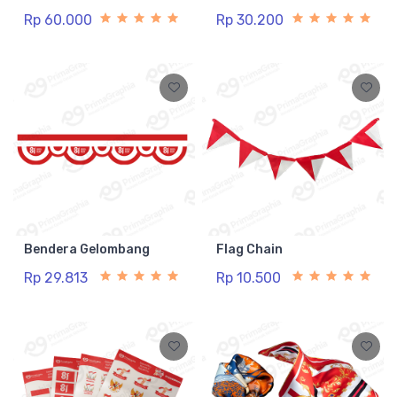
Rp 60.000
Rp 30.200
Bendera Gelombang
Flag Chain
Rp 29.813
Rp 10.500