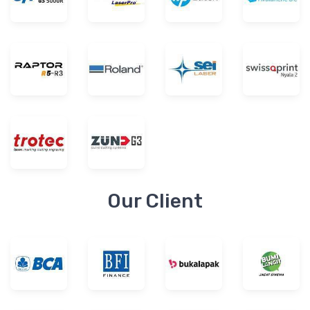
Our Client