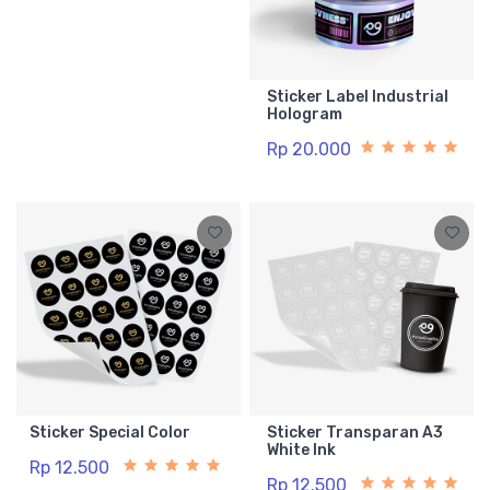
Sticker Label Industrial
Hologram
Rp 20.000
Sticker Special Color
Sticker Transparan A3
White Ink
Rp 12.500
Rp 12.500