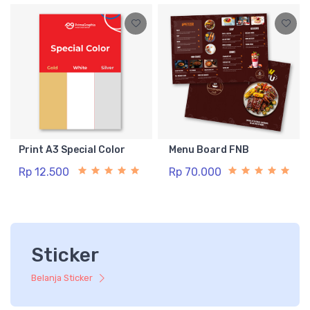
Print A3 Special Color
Menu Board FNB
Rp 12.500
Rp 70.000
Sticker
Belanja Sticker