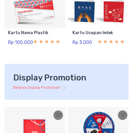
Kartu Nama Plastik
Kartu Ucapan Imlek
Rp 100.000
Rp 3.000
Display Promotion
Belanja Display Promotion