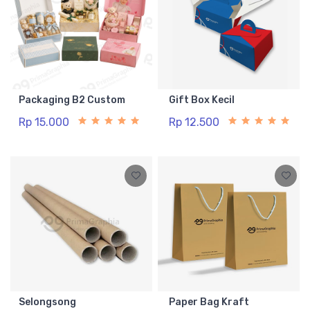
Packaging B2 Custom
Gift Box Kecil
Rp 15.000
Rp 12.500
Selongsong
Paper Bag Kraft