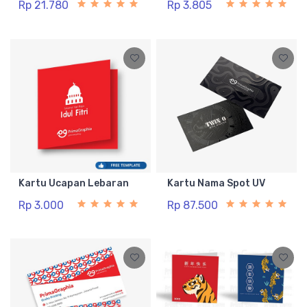
Rp 21.780
Rp 3.805
Kartu Ucapan Lebaran
Kartu Nama Spot UV
Rp 3.000
Rp 87.500