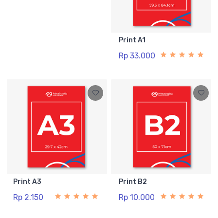
Print A1
Rp 33.000
Print A3
Print B2
Rp 2.150
Rp 10.000