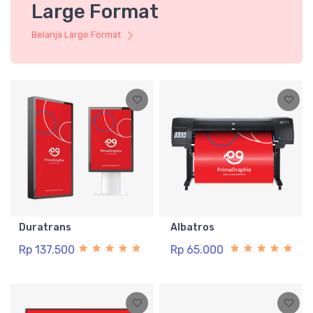
Large Format
Belanja Large Format
Duratrans
Albatros
Rp 137.500
Rp 65.000