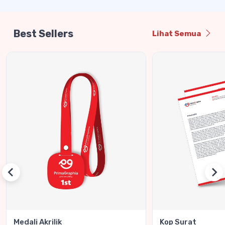
Best Sellers
Lihat Semua
Medali Akrilik
Kop Surat