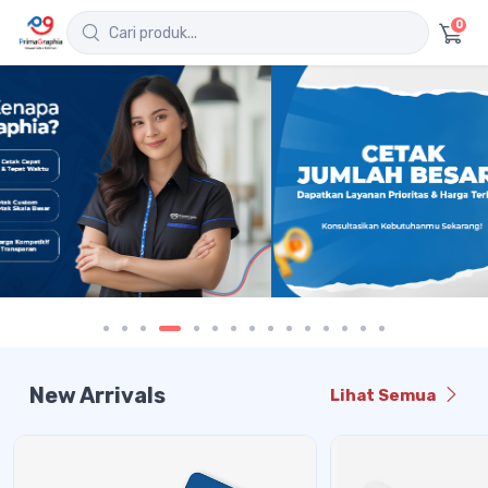
0
New Arrivals
Lihat Semua