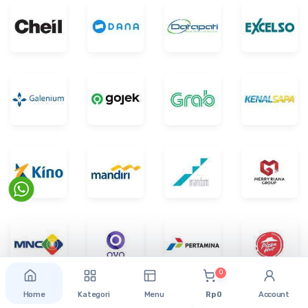
0
Home
Kategori
Menu
Rp 0
Account