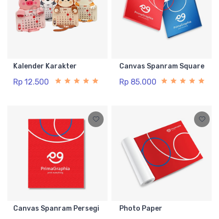
Kalender Karakter
Canvas Spanram Square
Rp 12.500
Rp 85.000
Canvas Spanram Persegi
Photo Paper