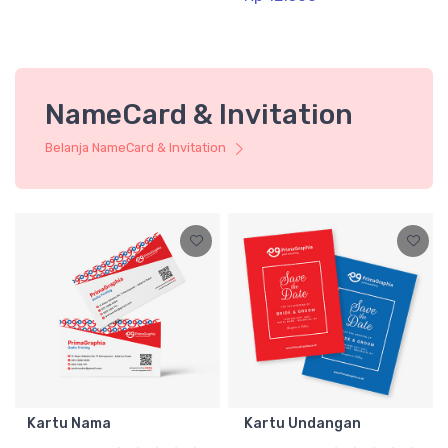
NameCard & Invitation
Belanja NameCard & Invitation
Kartu Nama
Kartu Undangan