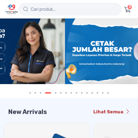
0
New Arrivals
Lihat Semua