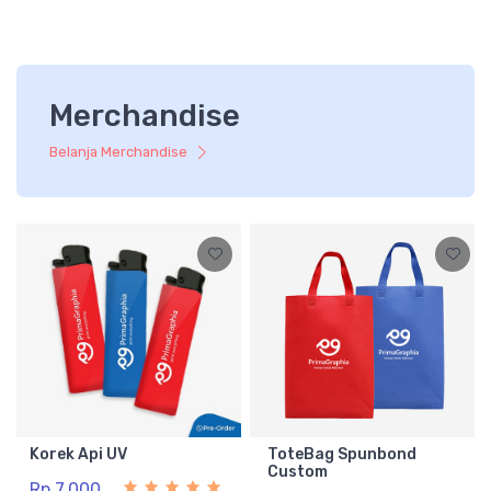
Merchandise
Belanja Merchandise
Korek Api UV
ToteBag Spunbond
Custom
Rp 7.000