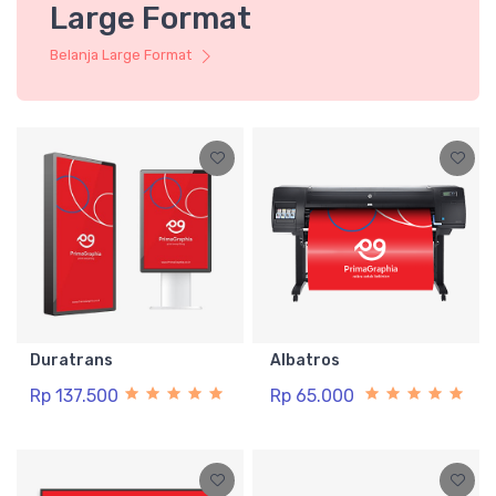
Large Format
Belanja Large Format
Duratrans
Albatros
Rp 137.500
Rp 65.000