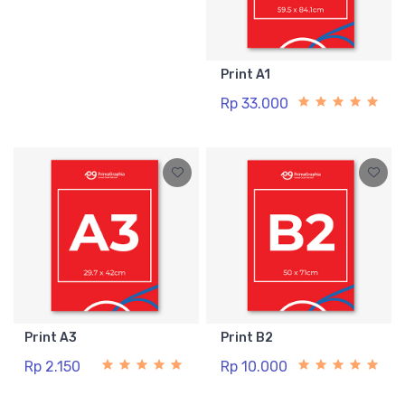
Print A1
Rp 33.000
Print A3
Print B2
Rp 2.150
Rp 10.000