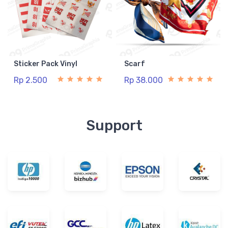
Sticker Pack Vinyl
Scarf
Rp 2.500
Rp 38.000
Support