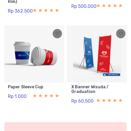
Rim)
Rp 500.000
Rp 362.500
Paper Sleeve Cup
X Banner Wisuda /
Graduation
Rp 1.000
Rp 60.500