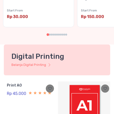
Start From
Start From
Rp 30.000
Rp 150.000
Digital Printing
Belanja Digital Printing
Print A0
Rp 45.000