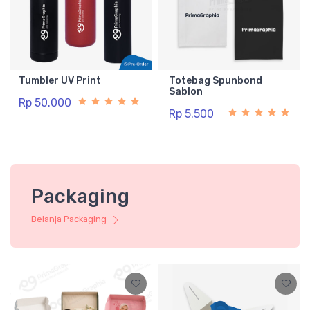
Tumbler UV Print
Totebag Spunbond
Sablon
Rp 50.000
Rp 5.500
Packaging
Belanja Packaging