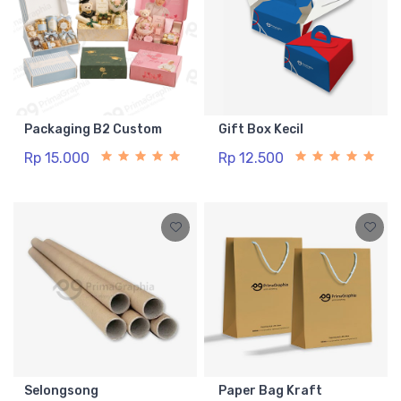
Packaging B2 Custom
Gift Box Kecil
Rp 15.000
Rp 12.500
Selongsong
Paper Bag Kraft