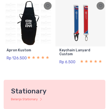
Apron Kustom
Keychain Lanyard
Custom
Rp 126.500
Rp 6.500
Stationary
Belanja Stationary