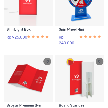
Slim Light Box
Spin Wheel Mini
Rp 925.000
Rp
240.000
Brosur Premium (Per
Board Standee