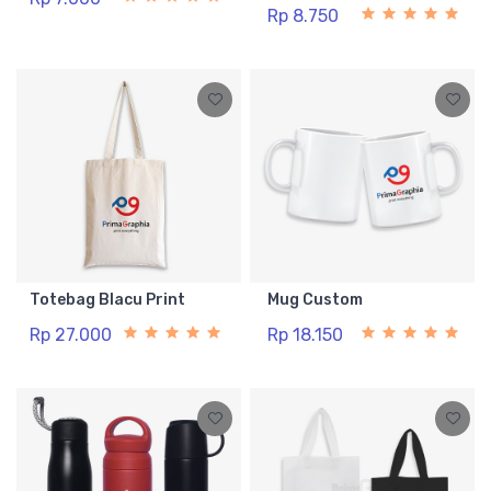
Rp 8.750
Totebag Blacu Print
Mug Custom
Rp 27.000
Rp 18.150