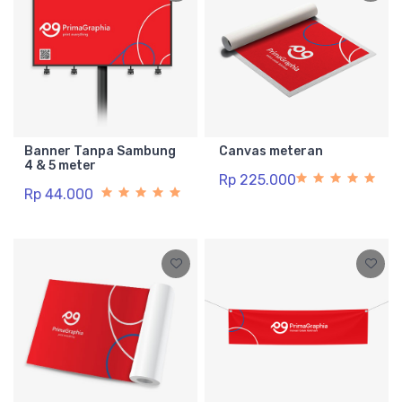
Banner Tanpa Sambung
Canvas meteran
4 & 5 meter
Rp 225.000
Rp 44.000