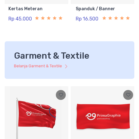
Kertas Meteran
Spanduk / Banner
Rp 45.000
Rp 16.500
Garment & Textile
Belanja Garment & Textile