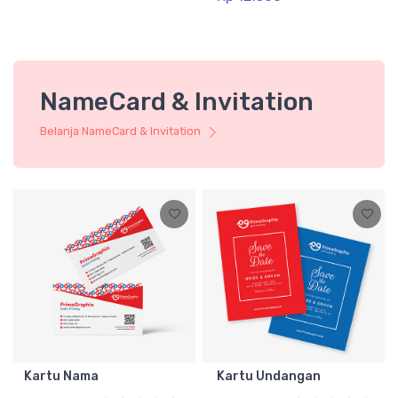
NameCard & Invitation
Belanja NameCard & Invitation
Kartu Nama
Kartu Undangan