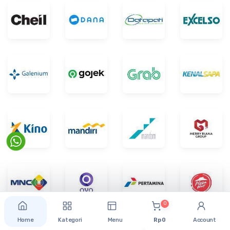
0
Home
Kategori
Menu
Rp 0
Account