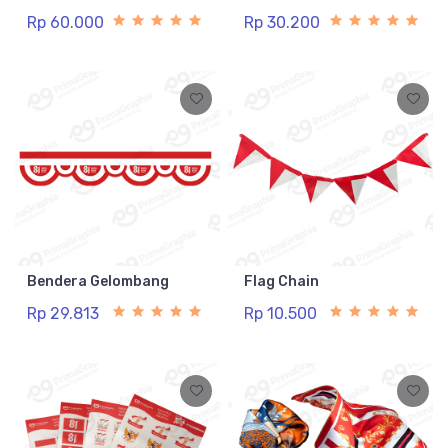
Rp 60.000
Rp 30.200
Bendera Gelombang
Flag Chain
Rp 29.813
Rp 10.500