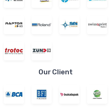
Our Client