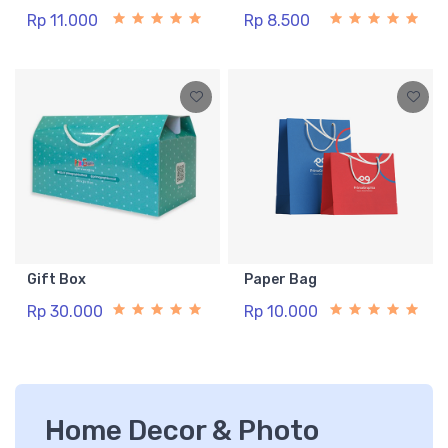
Rp 11.000
Rp 8.500
Gift Box
Paper Bag
Rp 30.000
Rp 10.000
Home Decor & Photo