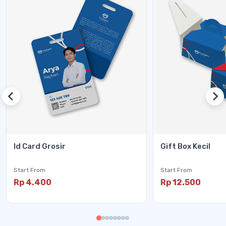
Id Card Grosir
Gift Box Kecil
Start From
Start From
Rp 4.400
Rp 12.500