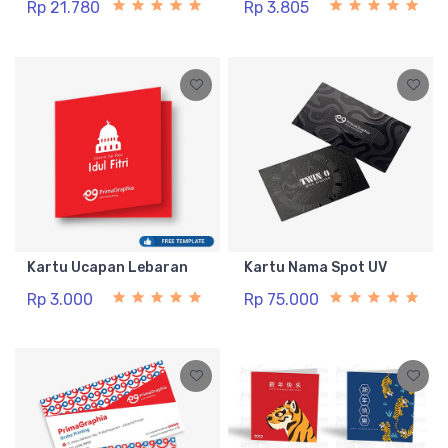
Rp 21.780
Rp 3.805
Kartu Ucapan Lebaran
Kartu Nama Spot UV
Rp 3.000
Rp 75.000