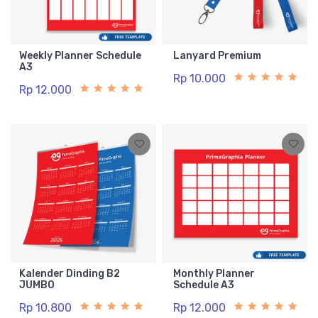
Weekly Planner Schedule
Lanyard Premium
A3
Rp 10.000
Rp 12.000
Kalender Dinding B2
Monthly Planner
JUMBO
Schedule A3
Rp 10.800
Rp 12.000