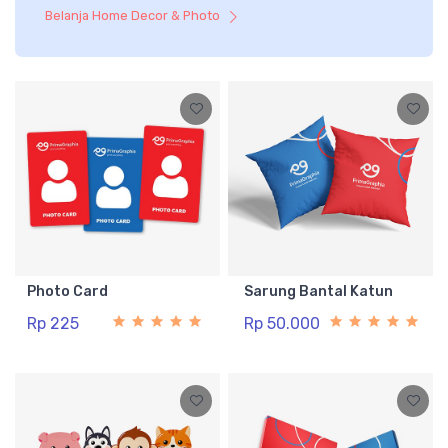
Belanja Home Decor & Photo
Photo Card
Sarung Bantal Katun
Rp 225
Rp 50.000