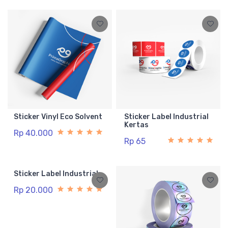
Sticker Vinyl Eco Solvent
Sticker Label Industrial
Kertas
Rp 40.000
Rp 65
Sticker Label Industrial
Rp 20.000