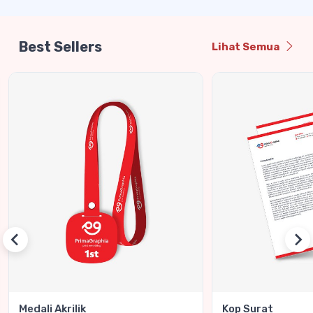
Best Sellers
Lihat Semua
Medali Akrilik
Kop Surat