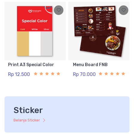
Print A3 Special Color
Menu Board FNB
Rp 12.500
Rp 70.000
Sticker
Belanja Sticker