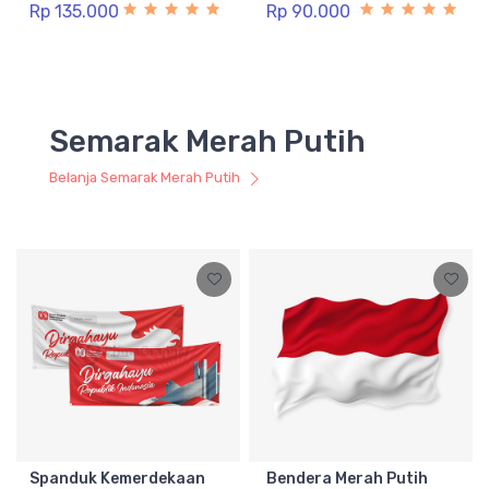
Rp 135.000
Rp 90.000
Semarak Merah Putih
Belanja Semarak Merah Putih
Spanduk Kemerdekaan
Bendera Merah Putih