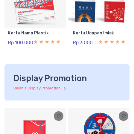
Kartu Nama Plastik
Kartu Ucapan Imlek
Rp 100.000
Rp 3.000
Display Promotion
Belanja Display Promotion