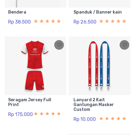
Bendera
Spanduk / Banner kain
Rp 38.500
Rp 26.500
Seragam Jersey Full
Lanyard 2 Kait
Print
Gantungan Masker
Custom
Rp 175.000
Rp 10.000