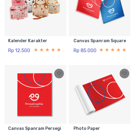
Kalender Karakter
Canvas Spanram Square
Rp 12.500
Rp 85.000
Canvas Spanram Persegi
Photo Paper