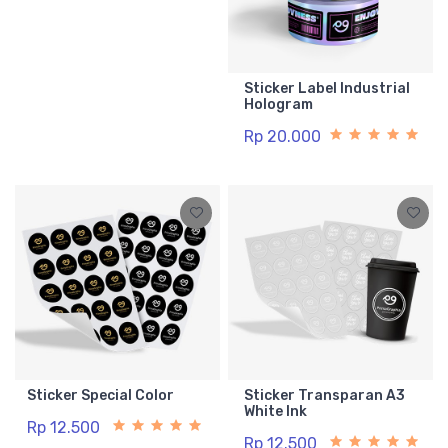
Sticker Label Industrial
Hologram
Rp 20.000
Sticker Special Color
Sticker Transparan A3
White Ink
Rp 12.500
Rp 12.500