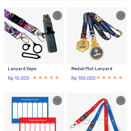
Lanyard Vape
Medali Plat Lanyard
Rp 15.000
Rp 150.000