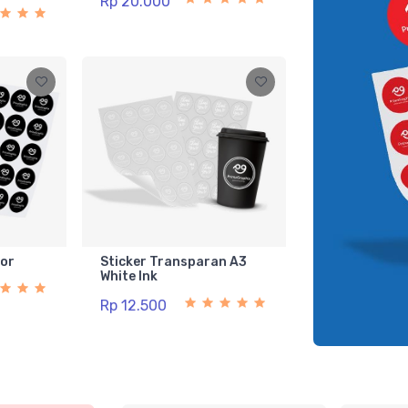
Rp 20.000
lor
Sticker Transparan A3
White Ink
Rp 12.500