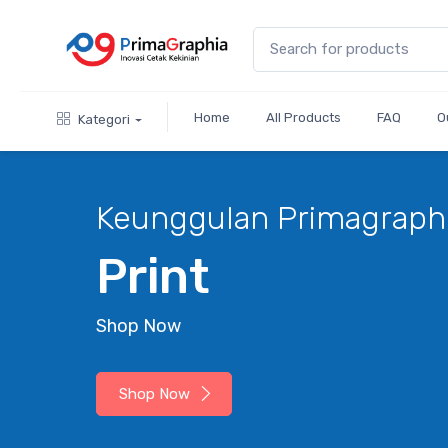
Home
All Products
FAQ
O
Kategori