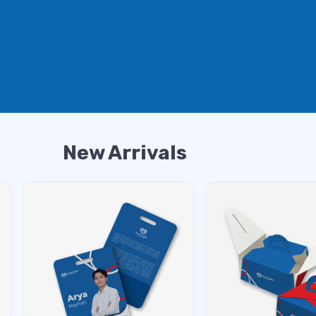
New Arrivals