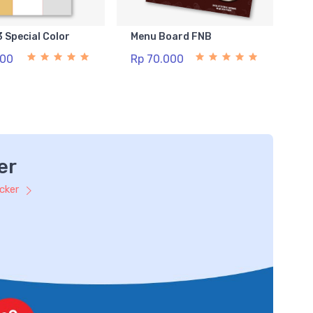
3 Special Color
Menu Board FNB
500
Rp 70.000
er
icker