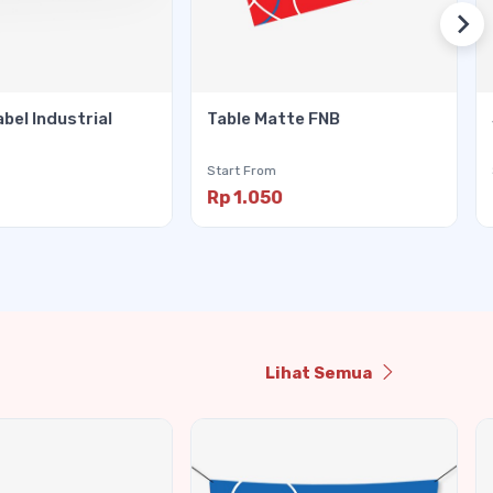
abel Industrial
Table Matte FNB
Start From
Rp 1.050
Lihat Semua