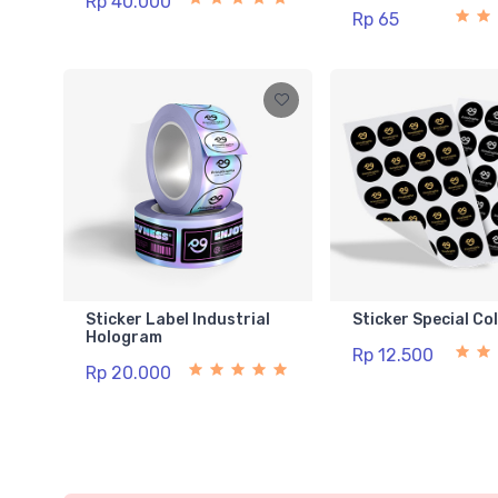
Rp 40.000
Rp 65
Sticker Label Industrial
Sticker Special Co
Hologram
Rp 12.500
Rp 20.000