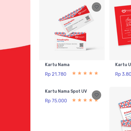
Kartu Nama
Kartu 
Rp 21.780
Rp 3.8
Kartu Nama Spot UV
Rp 75.000