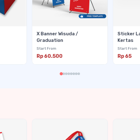
X Banner Wisuda /
Sticker L
Graduation
Kertas
Start From
Start From
Rp 60.500
Rp 65