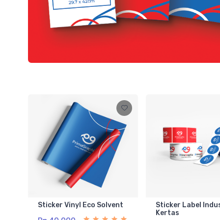
Sticker Vinyl Eco Solvent
Sticker Label Indu
Kertas