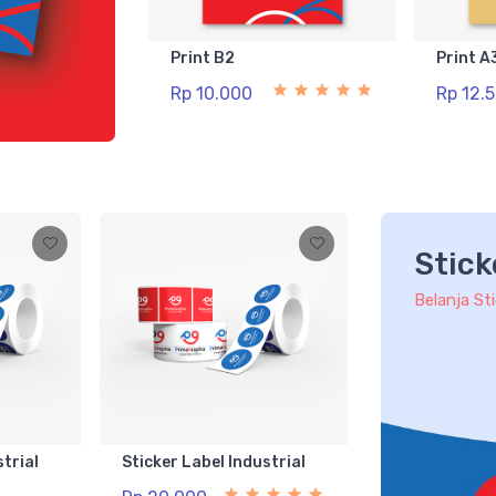
Print B2
Print A
Rp 10.000
Rp 12.
Stick
Belanja St
strial
Sticker Label Industrial