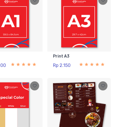
1
Print A3
000
Rp 2.150