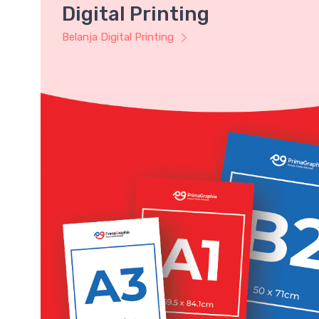
Digital Printing
Belanja Digital Printing