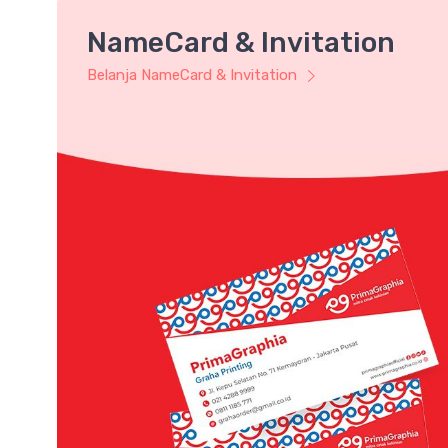
NameCard & Invitation
Belanja NameCard & Invitation