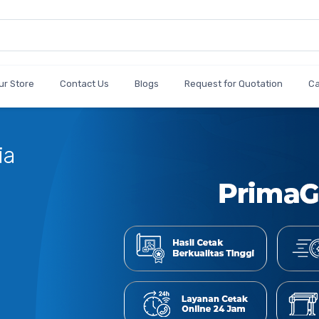
ur Store
Contact Us
Blogs
Request for Quotation
C
C
J