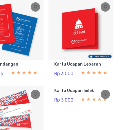
Undangan
Kartu Ucapan Lebaran
05
Rp 3.000
Kartu Ucapan Imlek
Rp 3.000