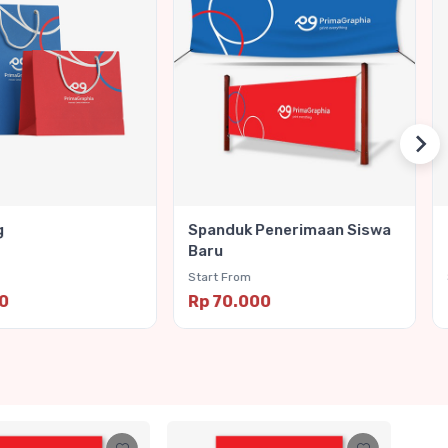
g
Spanduk Penerimaan Siswa
Baru
Start From
00
Rp 70.000