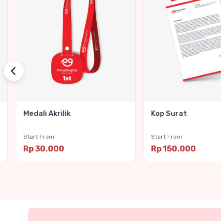
Medali Akrilik
Kop Surat
Start From
Start From
Rp 30.000
Rp 150.000