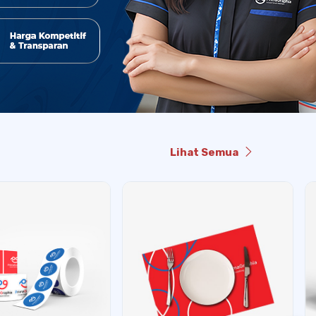
Lihat Semua