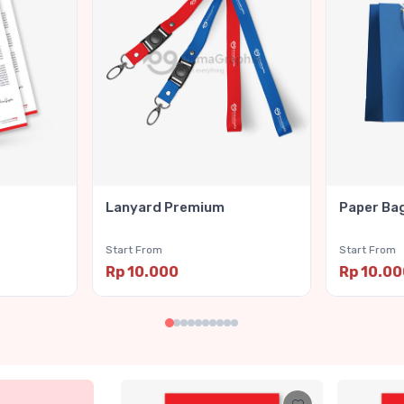
Lanyard Premium
Paper Ba
Start From
Start From
Rp 10.000
Rp 10.0