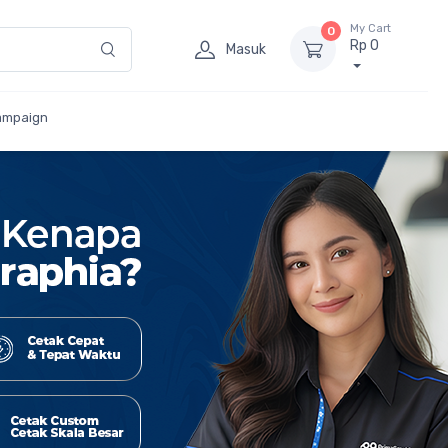
My Cart
0
Rp 0
Masuk
ampaign
etak
umlah Besar