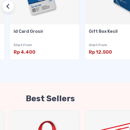
Id Card Grosir
Gift Box Kecil
Start From
Start From
Rp 4.400
Rp 12.500
Best Sellers