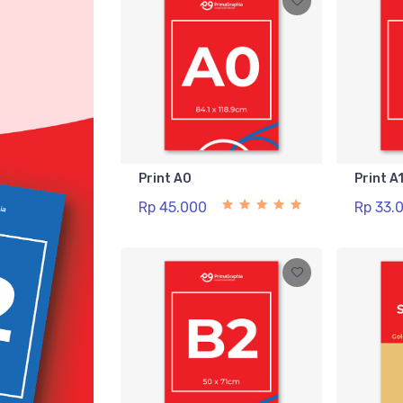
Print A0
Print A
Rp 45.000
Rp 33.