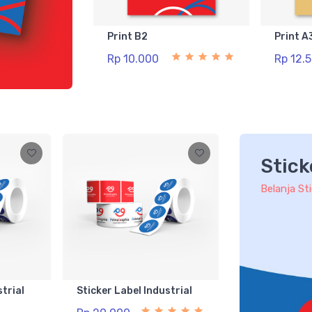
Print B2
Print A
Rp 10.000
Rp 12.
Stick
Belanja St
strial
Sticker Label Industrial