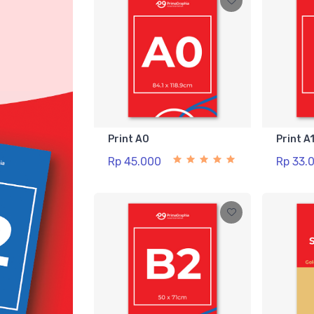
Print A0
Print A
Rp 45.000
Rp 33.