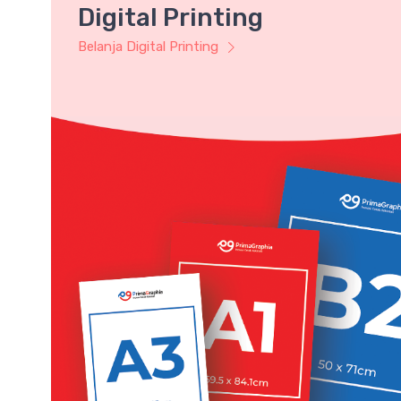
Digital Printing
Belanja Digital Printing