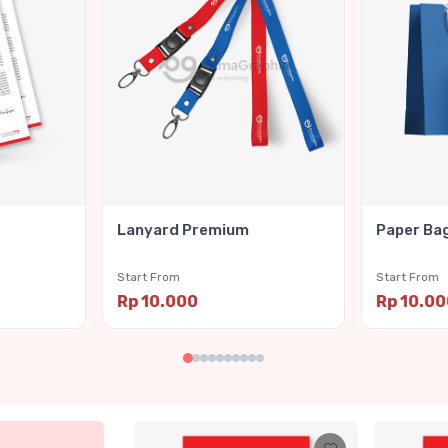
Lanyard Premium
Paper Ba
Start From
Start From
Rp 10.000
Rp 10.0