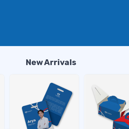
New Arrivals