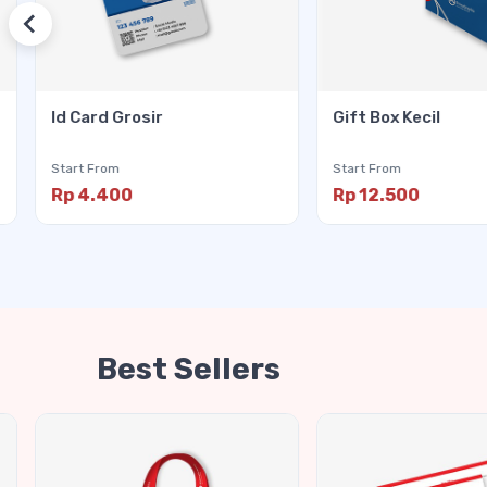
Id Card Grosir
Gift Box Kecil
Start From
Start From
Rp 4.400
Rp 12.500
Best Sellers