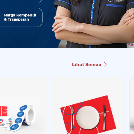
Lihat Semua