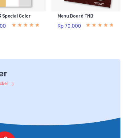
3 Special Color
Menu Board FNB
500
Rp 70.000
er
icker