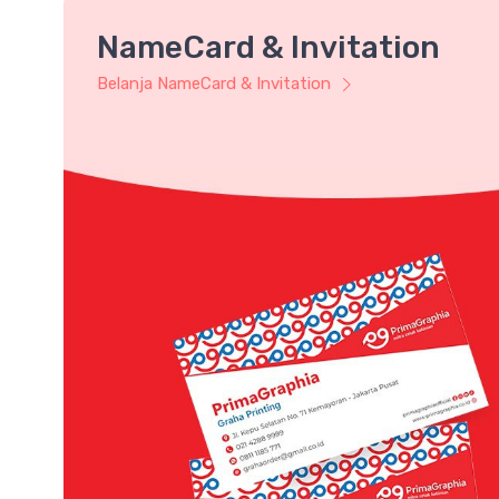
NameCard & Invitation
Belanja NameCard & Invitation