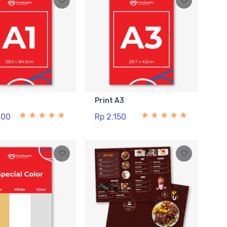
1
Print A3
000
Rp 2.150