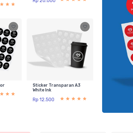
Rp 20.000
lor
Sticker Transparan A3
White Ink
Rp 12.500