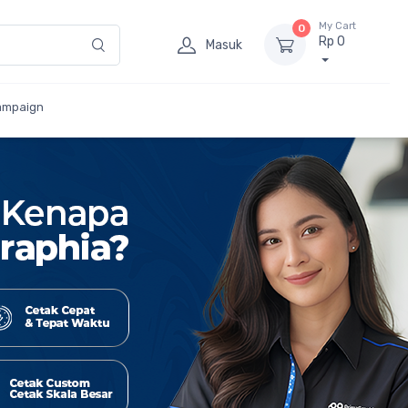
My Cart
0
Rp 0
Masuk
ampaign