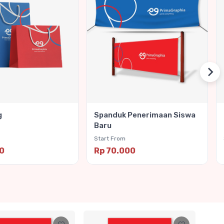
g
Spanduk Penerimaan Siswa
Baru
Start From
00
Rp 70.000