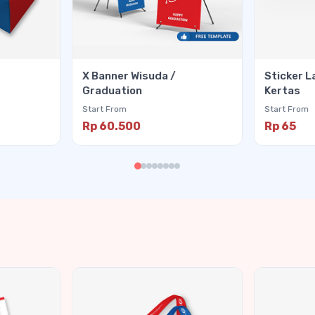
X Banner Wisuda /
Sticker L
Graduation
Kertas
Start From
Start From
Rp 60.500
Rp 65