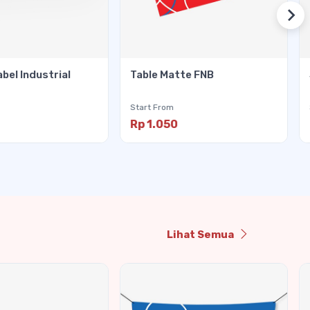
abel Industrial
Table Matte FNB
Start From
Rp 1.050
Lihat Semua