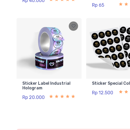
Rp 40.000
Rp 65
Sticker Label Industrial
Sticker Special Co
Hologram
Rp 12.500
Rp 20.000