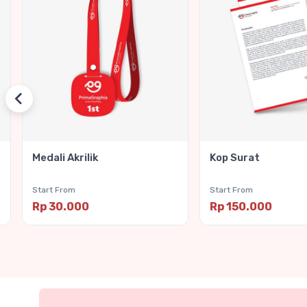
Medali Akrilik
Kop Surat
Start From
Start From
Rp 30.000
Rp 150.000