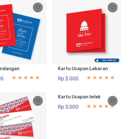
Undangan
Kartu Ucapan Lebaran
05
Rp 3.000
Kartu Ucapan Imlek
Rp 3.000