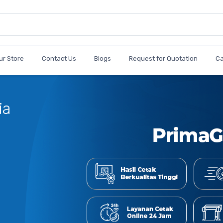
ur Store
Contact Us
Blogs
Request for Quotation
C