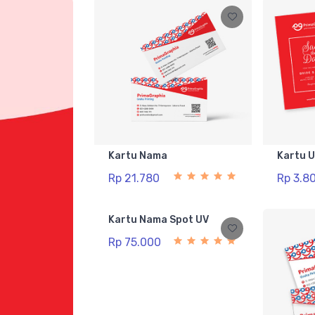
Kartu Nama
Kartu 
Rp 21.780
Rp 3.8
Kartu Nama Spot UV
Rp 75.000