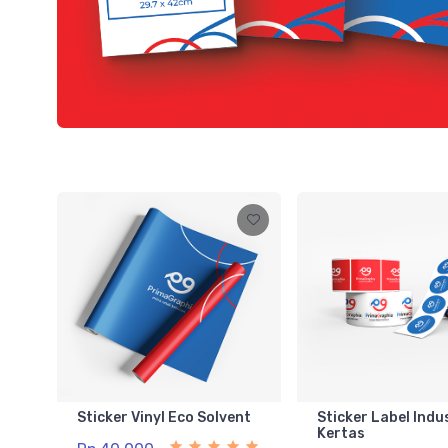
Sticker Vinyl Eco Solvent
Sticker Label Indu
Kertas