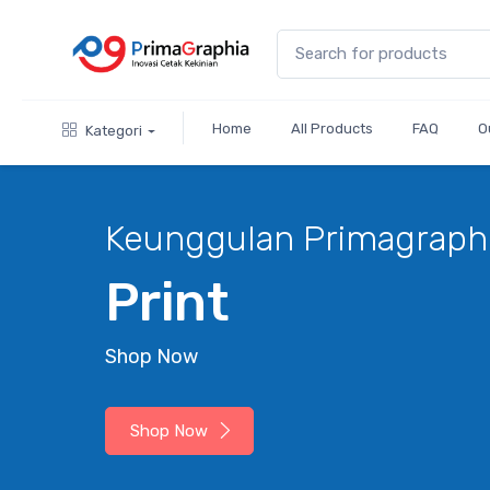
Home
All Products
FAQ
O
Kategori
gulan Primagraphia
nt
w