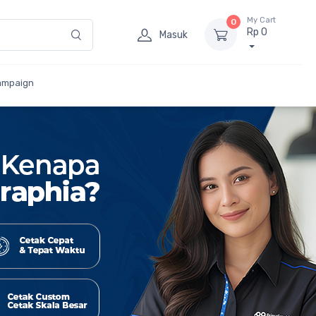
My Cart
0
Rp 0
Masuk
ampaign
Cetak