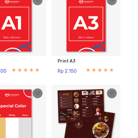
1
Print A3
000
Rp 2.150