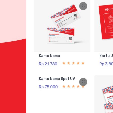
Kartu Nama
Kartu 
Rp 21.780
Rp 3.8
Kartu Nama Spot UV
Rp 75.000