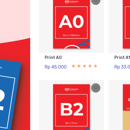
Print A0
Print A
Rp 45.000
Rp 33.