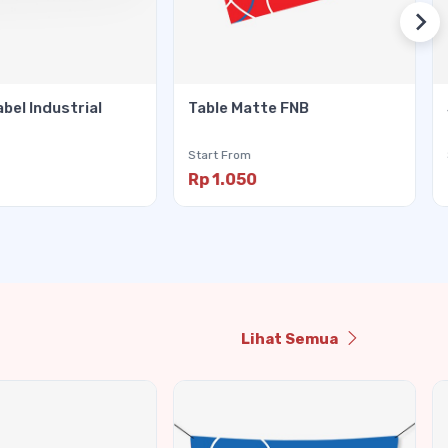
abel Industrial
Table Matte FNB
Start From
Rp 1.050
Lihat Semua