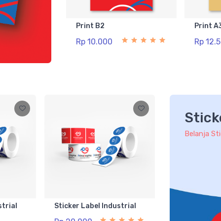
Print B2
Print A
Rp 10.000
Rp 12.
Stick
Belanja St
strial
Sticker Label Industrial