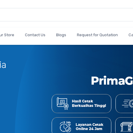
ur Store
Contact Us
Blogs
Request for Quotation
C