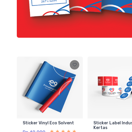
Sticker Vinyl Eco Solvent
Sticker Label Indu
Kertas