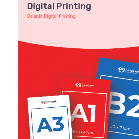
Digital Printing
Belanja Digital Printing