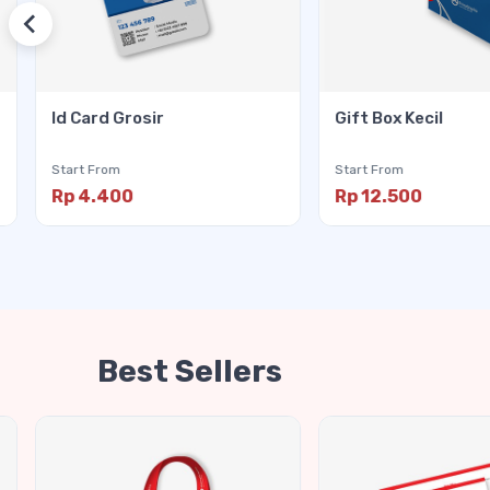
Id Card Grosir
Gift Box Kecil
Start From
Start From
Rp 4.400
Rp 12.500
Best Sellers