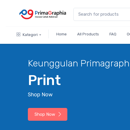
Home
All Products
FAQ
O
Kategori