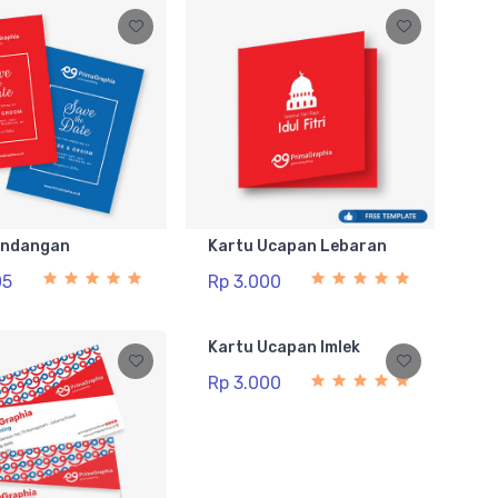
Undangan
Kartu Ucapan Lebaran
05
Rp 3.000
Kartu Ucapan Imlek
Rp 3.000