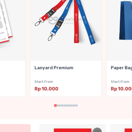
Lanyard Premium
Paper Ba
Start From
Start From
Rp 10.000
Rp 10.0