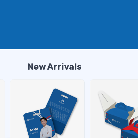
New Arrivals