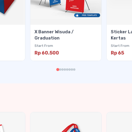
X Banner Wisuda /
Sticker L
Graduation
Kertas
Start From
Start From
Rp 60.500
Rp 65