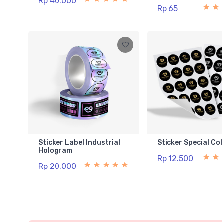
Rp 40.000
Rp 65
Sticker Label Industrial
Sticker Special Co
Hologram
Rp 12.500
Rp 20.000