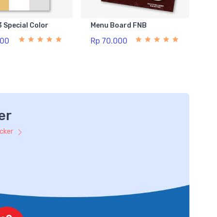
3 Special Color
Menu Board FNB
500
Rp 70.000
er
icker