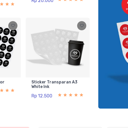
Rp 20.000
lor
Sticker Transparan A3
White Ink
Rp 12.500