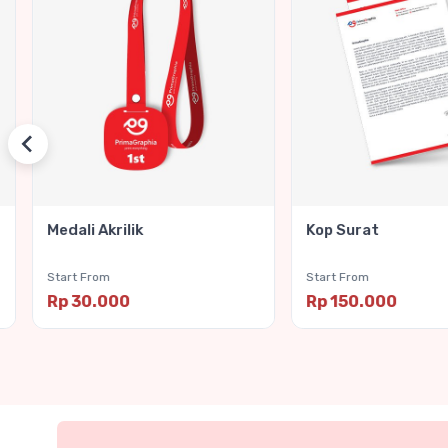
Medali Akrilik
Kop Surat
Start From
Start From
Rp 30.000
Rp 150.000