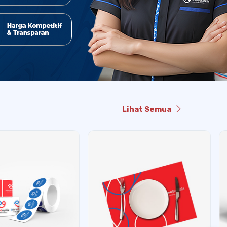
Lihat Semua