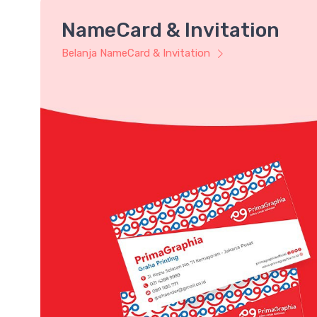
NameCard & Invitation
Belanja NameCard & Invitation