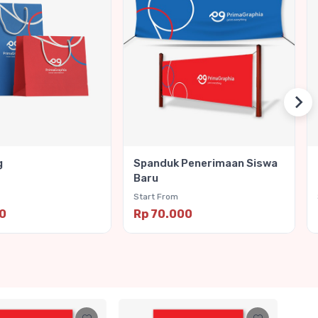
g
Spanduk Penerimaan Siswa
Baru
Start From
00
Rp 70.000