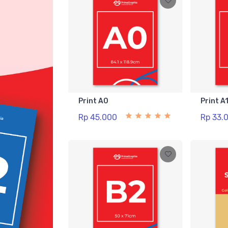
Print A0
Print A
Rp 45.000
Rp 33.