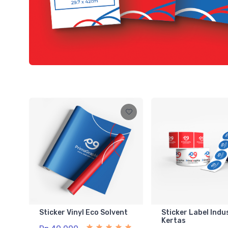
Sticker Vinyl Eco Solvent
Sticker Label Indu
Kertas