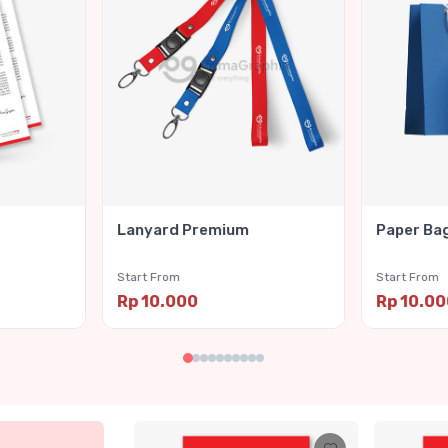
Lanyard Premium
Paper Ba
Start From
Start From
Rp 10.000
Rp 10.0