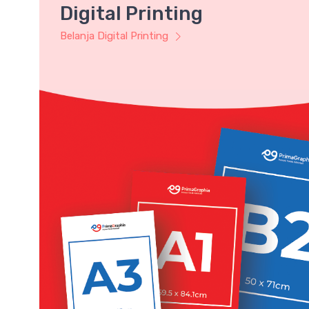
Digital Printing
Belanja Digital Printing