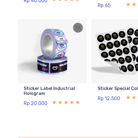
Rp 40.000
Rp 65
Sticker Label Industrial
Sticker Special Co
Hologram
Rp 12.500
Rp 20.000