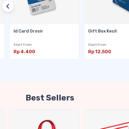
Id Card Grosir
Gift Box Kecil
Start From
Start From
Rp 4.400
Rp 12.500
Best Sellers