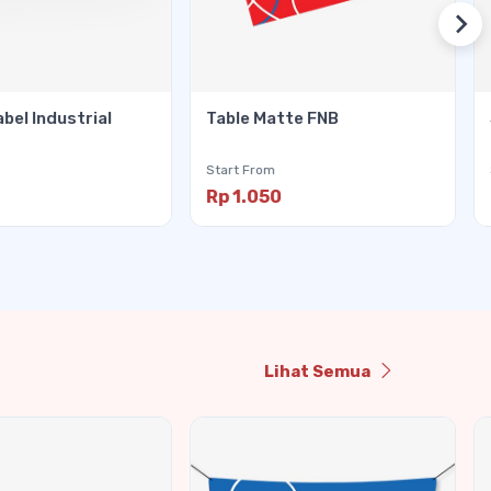
abel Industrial
Table Matte FNB
Start From
Rp 1.050
Lihat Semua