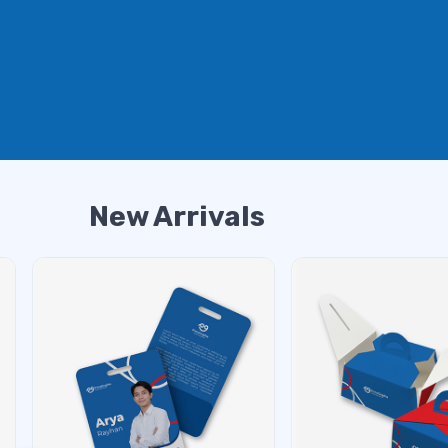
New Arrivals