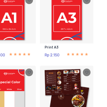
1
Print A3
000
Rp 2.150