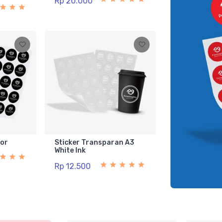
Rp 20.000
lor
Sticker Transparan A3
White Ink
Rp 12.500