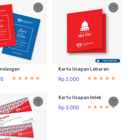
Undangan
Kartu Ucapan Lebaran
05
Rp 3.000
Kartu Ucapan Imlek
Rp 3.000