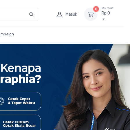
My Cart
0
Rp 0
Masuk
ampaign
Cetak