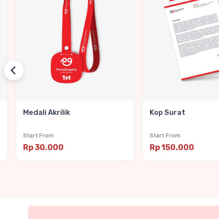
Medali Akrilik
Kop Surat
Start From
Start From
Rp 30.000
Rp 150.000