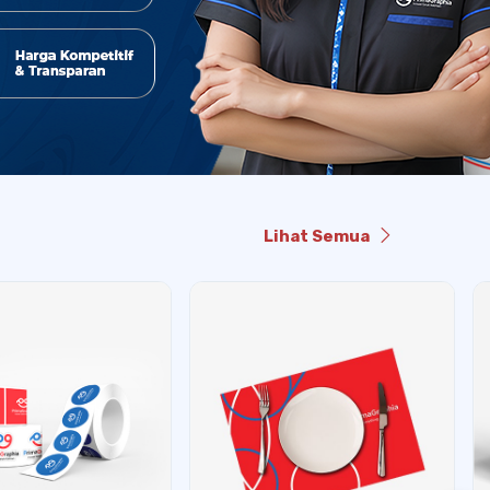
Lihat Semua