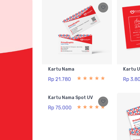
Kartu Nama
Kartu 
Rp 21.780
Rp 3.8
Kartu Nama Spot UV
Rp 75.000