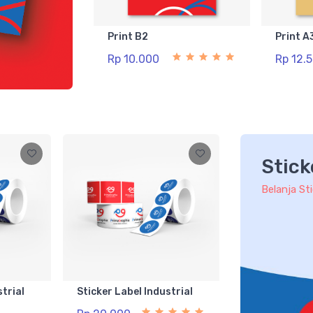
Print B2
Print A
Rp 10.000
Rp 12.
Stick
Belanja St
strial
Sticker Label Industrial