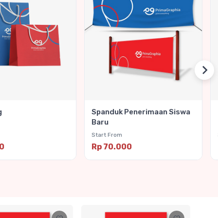
g
Spanduk Penerimaan Siswa
Baru
Start From
00
Rp 70.000