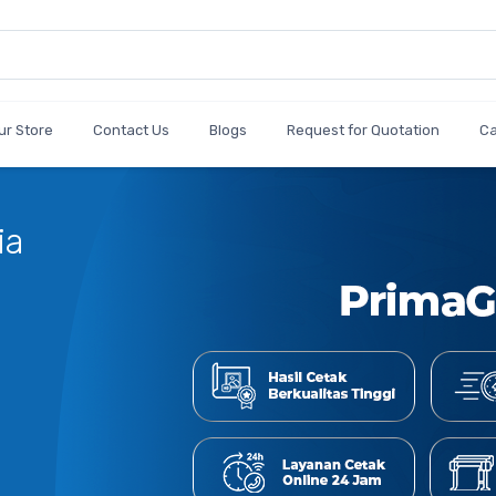
ur Store
Contact Us
Blogs
Request for Quotation
C