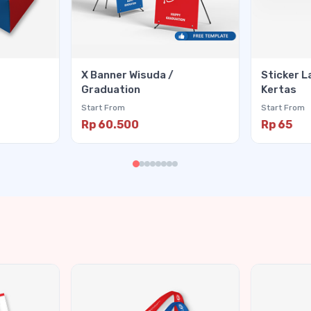
X Banner Wisuda /
Sticker L
Graduation
Kertas
Start From
Start From
Rp 60.500
Rp 65