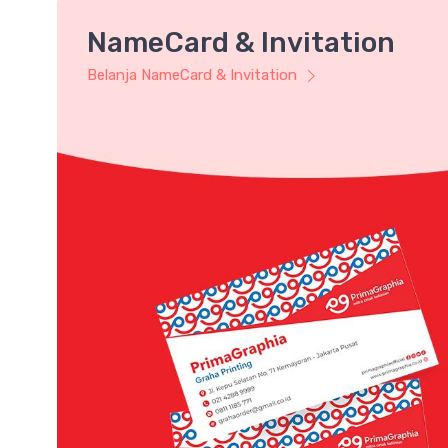
NameCard & Invitation
Belanja NameCard & Invitation