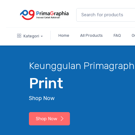
Home
All Products
FAQ
O
Kategori
hia