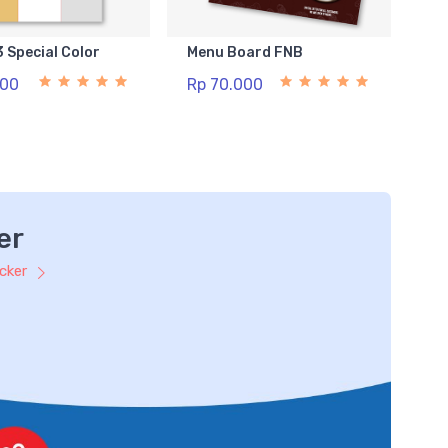
3 Special Color
Menu Board FNB
500
Rp 70.000
er
icker