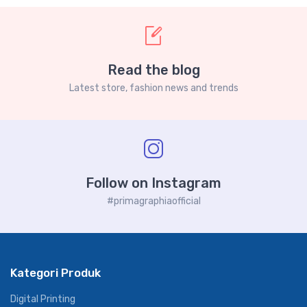
Read the blog
Latest store, fashion news and trends
Follow on Instagram
#primagraphiaofficial
Kategori Produk