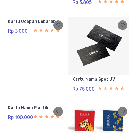
Rp 3.805
Kartu Ucapan Lebaran
Rp 3.000
Kartu Nama Spot UV
Rp 75.000
Kartu Nama Plastik
Rp 100.000