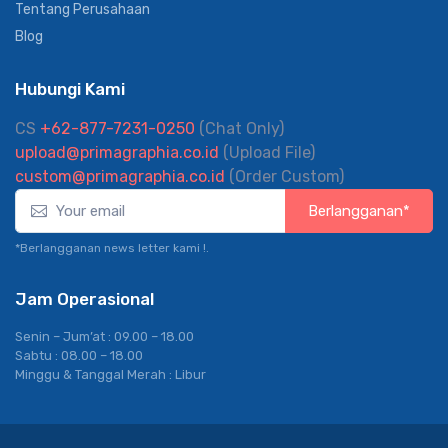
FAQ
Tentang Perusahaan
Blog
Hubungi Kami
CS
+62-877-7231-0250
(Chat Only)
upload@primagraphia.co.id
(Upload File)
custom@primagraphia.co.id
(Order Custom)
Berlangganan*
*Berlangganan news letter kami !.
Jam Operasional
Senin – Jum’at : 09.00 – 18.00
Sabtu : 08.00 – 18.00
Minggu & Tanggal Merah : Libur