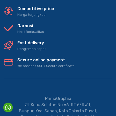
Competitive price
Harga terjangkau
Garansi
Hasil Berkualitas
Fast delivery
Pengiriman cepat
Secure online payment
We possess SSL / Secure сertificate