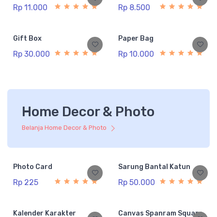
Rp 11.000
Rp 8.500
Gift Box
Paper Bag
Rp 30.000
Rp 10.000
Home Decor & Photo
Belanja Home Decor & Photo
Photo Card
Sarung Bantal Katun
Rp 225
Rp 50.000
Kalender Karakter
Canvas Spanram Square