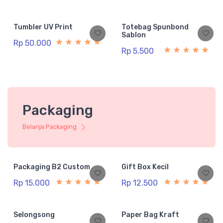
Tumbler UV Print
Totebag Spunbond
Sablon
Rp 50.000
Rp 5.500
Packaging
Belanja Packaging
Packaging B2 Custom
Gift Box Kecil
Rp 15.000
Rp 12.500
Selongsong
Paper Bag Kraft