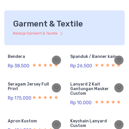
Garment & Textile
Belanja Garment & Textile
Bendera
Spanduk / Banner kain
Rp 38.500
Rp 26.500
Seragam Jersey Full
Lanyard 2 Kait
Print
Gantungan Masker
Custom
Rp 175.000
Rp 10.000
Apron Kustom
Keychain Lanyard
Custom