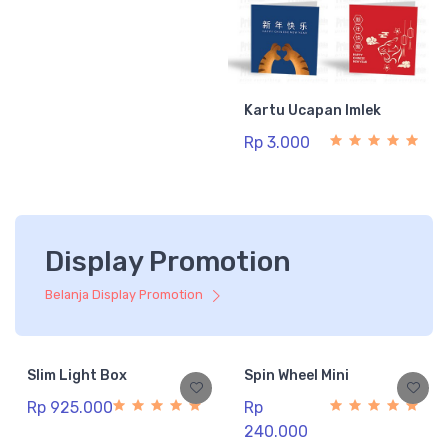
Kartu Ucapan Imlek
Rp 3.000
Display Promotion
Belanja Display Promotion
Slim Light Box
Spin Wheel Mini
Rp 925.000
Rp
240.000