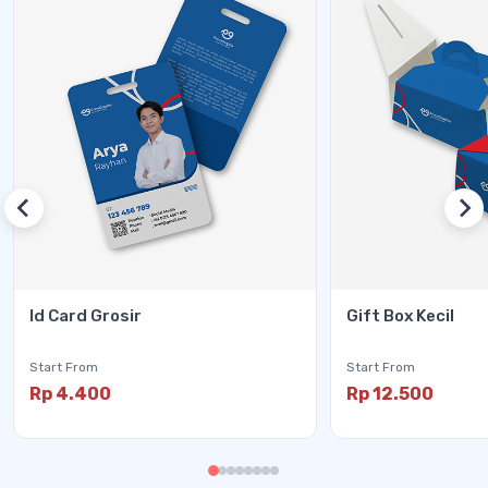
Id Card Grosir
Gift Box Kecil
Start From
Start From
Rp 4.400
Rp 12.500