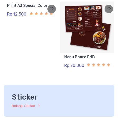
Print A3 Special Color
Rp 12.500
Menu Board FNB
Rp 70.000
Sticker
Belanja Sticker