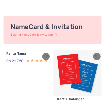
NameCard & Invitation
Belanja NameCard & Invitation
Kartu Nama
Rp 21.780
Kartu Undangan