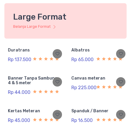
Large Format
Belanja Large Format
Duratrans
Albatros
Rp 137.500
Rp 65.000
Banner Tanpa Sambung
Canvas meteran
4 & 5 meter
Rp 225.000
Rp 44.000
Kertas Meteran
Spanduk / Banner
Rp 45.000
Rp 16.500