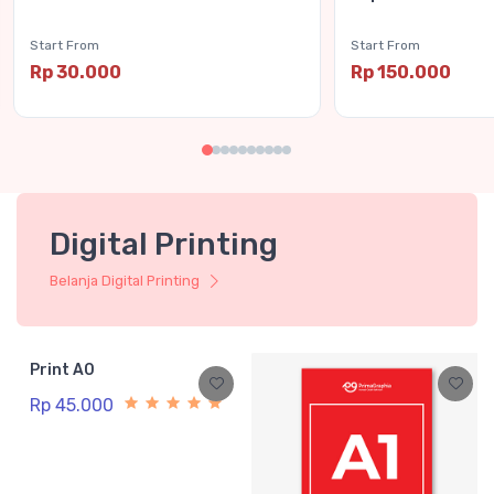
Start From
Start From
Rp 30.000
Rp 150.000
Digital Printing
Belanja Digital Printing
Print A0
Rp 45.000