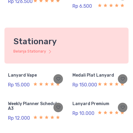
Rp 126.500
Rp 6.500
Stationary
Belanja Stationary
Lanyard Vape
Medali Plat Lanyard
Rp 15.000
Rp 150.000
Weekly Planner Schedule
Lanyard Premium
A3
Rp 10.000
Rp 12.000