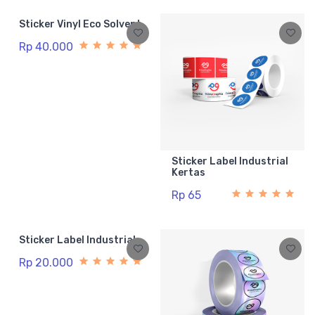
Sticker Vinyl Eco Solvent
Rp 40.000
Sticker Label Industrial
Kertas
Rp 65
Sticker Label Industrial
Rp 20.000