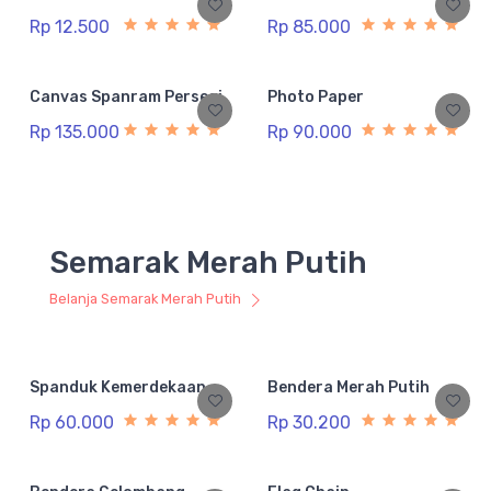
Rp 12.500
Rp 85.000
Canvas Spanram Persegi
Photo Paper
Rp 135.000
Rp 90.000
Semarak Merah Putih
Belanja Semarak Merah Putih
Spanduk Kemerdekaan
Bendera Merah Putih
Rp 60.000
Rp 30.200