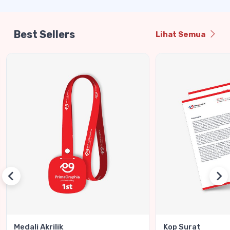
Best Sellers
Lihat Semua
Medali Akrilik
Kop Surat