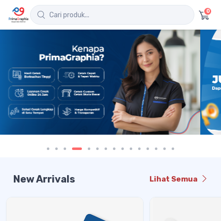
0
New Arrivals
Lihat Semua