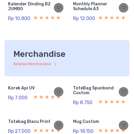
Kalender Dinding B2
Monthly Planner
JUMBO
Schedule A3
Rp 10.800
Rp 12.000
Merchandise
Belanja Merchandise
Korek Api UV
ToteBag Spunbond
Custom
Rp 7.000
Rp 8.750
Totebag Blacu Print
Mug Custom
Rp 27.000
Rp 18.150