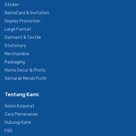
Digital Printing
Sticker
NameCard & Invitation
Display Promotion
Large Format
Garment & Textile
Stationary
Merchandise
Packaging
Home Decor & Photo
Semarak Merah Putih
Tentang Kami
Solusi Korporat
Cara Pemesanan
Hubungi Kami