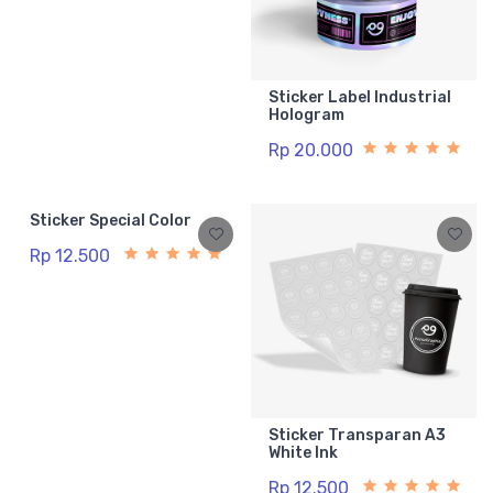
Sticker Label Industrial
Hologram
Rp 20.000
Sticker Special Color
Rp 12.500
Sticker Transparan A3
White Ink
Rp 12.500