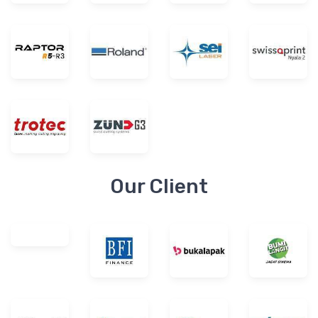
Our Client