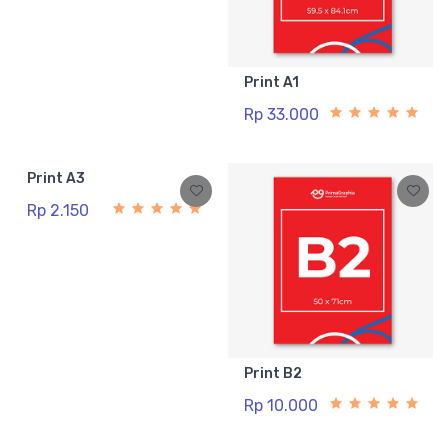
Print A1
Rp 33.000
Print A3
Rp 2.150
Print B2
Rp 10.000