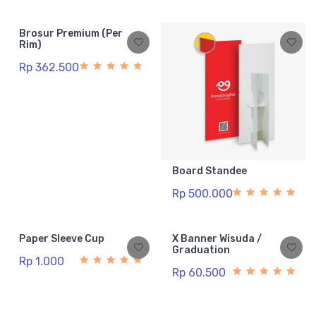
Brosur Premium (Per
Rim)
Rp 362.500
Board Standee
Rp 500.000
Paper Sleeve Cup
X Banner Wisuda /
Graduation
Rp 1.000
Rp 60.500