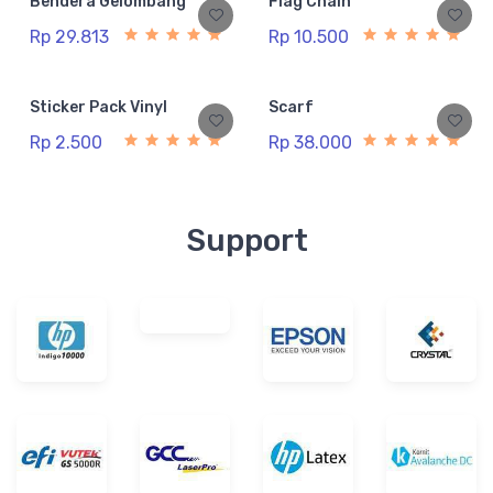
Bendera Gelombang
Flag Chain
Rp 29.813
Rp 10.500
Sticker Pack Vinyl
Scarf
Rp 2.500
Rp 38.000
Support