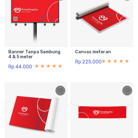
Banner Tanpa Sambung
Canvas meteran
4 & 5 meter
Rp 225.000
Rp 44.000