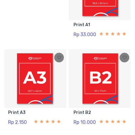
Print A1
Rp 33.000
Print A3
Print B2
Rp 2.150
Rp 10.000