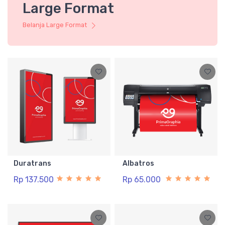
Large Format
Belanja Large Format
Duratrans
Albatros
Rp 137.500
Rp 65.000