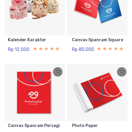
Kalender Karakter
Canvas Spanram Square
Rp 12.500
Rp 85.000
Canvas Spanram Persegi
Photo Paper