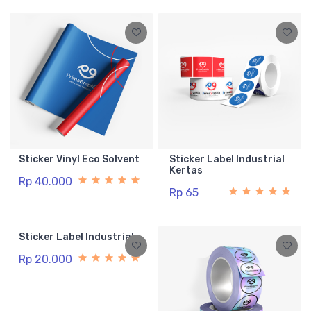
Sticker Vinyl Eco Solvent
Sticker Label Industrial
Kertas
Rp 40.000
Rp 65
Sticker Label Industrial
Rp 20.000