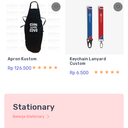
Apron Kustom
Keychain Lanyard
Custom
Rp 126.500
Rp 6.500
Stationary
Belanja Stationary