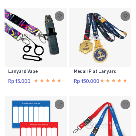
Lanyard Vape
Medali Plat Lanyard
Rp 15.000
Rp 150.000