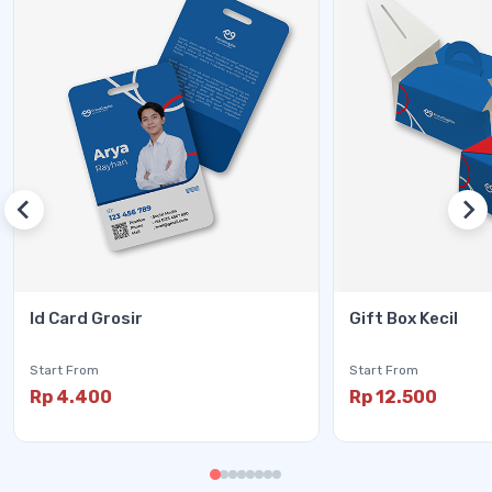
Id Card Grosir
Gift Box Kecil
Start From
Start From
Rp 4.400
Rp 12.500