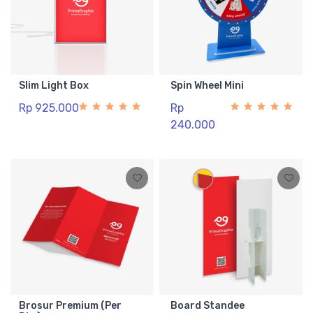
Slim Light Box
Spin Wheel Mini
Rp 925.000
Rp
240.000
Brosur Premium (Per
Board Standee