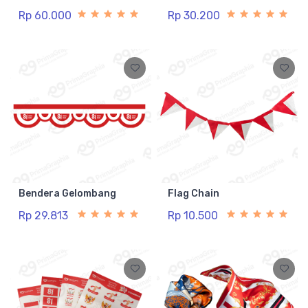
Rp 60.000
Rp 30.200
Bendera Gelombang
Flag Chain
Rp 29.813
Rp 10.500