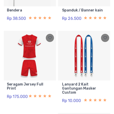
Bendera
Spanduk / Banner kain
Rp 38.500
Rp 26.500
Seragam Jersey Full
Lanyard 2 Kait
Print
Gantungan Masker
Custom
Rp 175.000
Rp 10.000