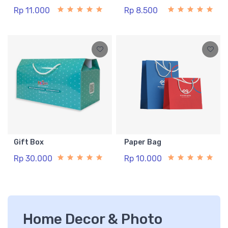
Rp 11.000
Rp 8.500
Gift Box
Paper Bag
Rp 30.000
Rp 10.000
Home Decor & Photo