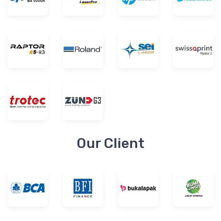
Our Client