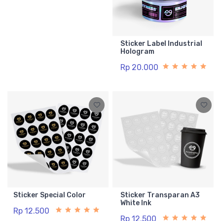
Sticker Label Industrial
Hologram
Rp 20.000
Sticker Special Color
Sticker Transparan A3
White Ink
Rp 12.500
Rp 12.500