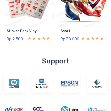
Sticker Pack Vinyl
Scarf
Rp 2.500
Rp 38.000
Support