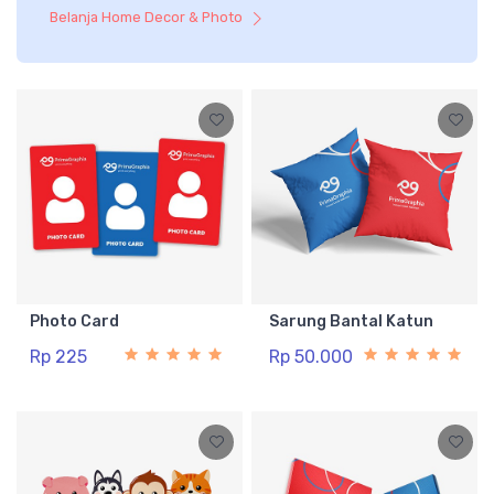
Belanja Home Decor & Photo
Photo Card
Sarung Bantal Katun
Rp 225
Rp 50.000