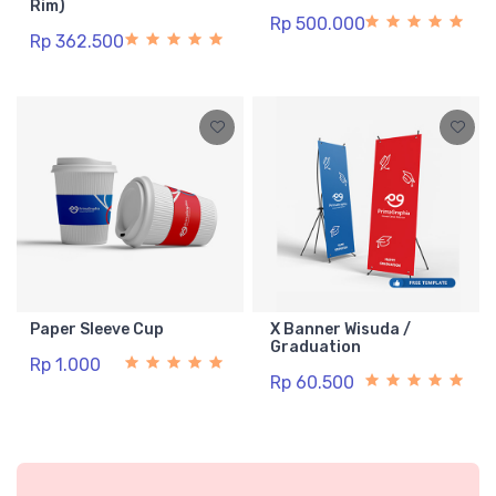
Rim)
Rp 500.000
Rp 362.500
Paper Sleeve Cup
X Banner Wisuda /
Graduation
Rp 1.000
Rp 60.500