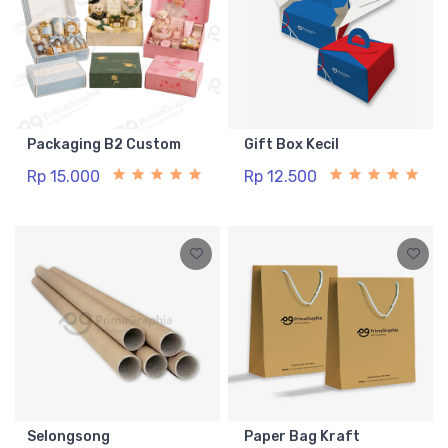
Packaging B2 Custom
Gift Box Kecil
Rp 15.000
Rp 12.500
Selongsong
Paper Bag Kraft