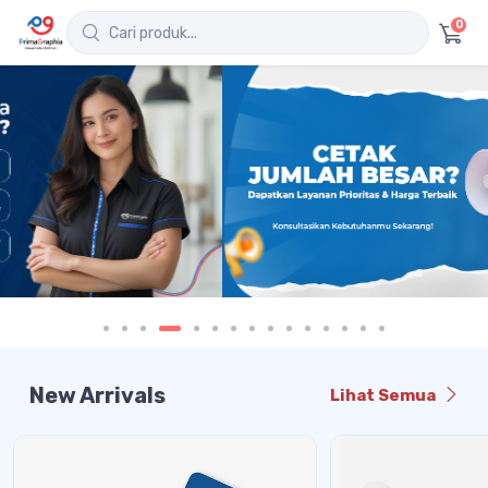
0
New Arrivals
Lihat Semua