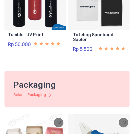
Tumbler UV Print
Totebag Spunbond
Sablon
Rp 50.000
Rp 5.500
Packaging
Belanja Packaging