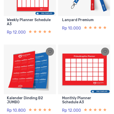
Weekly Planner Schedule
Lanyard Premium
A3
Rp 10.000
Rp 12.000
Kalender Dinding B2
Monthly Planner
JUMBO
Schedule A3
Rp 10.800
Rp 12.000