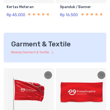
Kertas Meteran
Spanduk / Banner
Rp 45.000
Rp 16.500
Garment & Textile
Belanja Garment & Textile