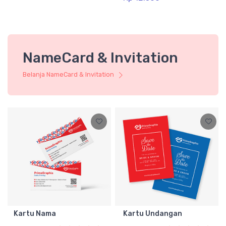
NameCard & Invitation
Belanja NameCard & Invitation
Kartu Nama
Kartu Undangan