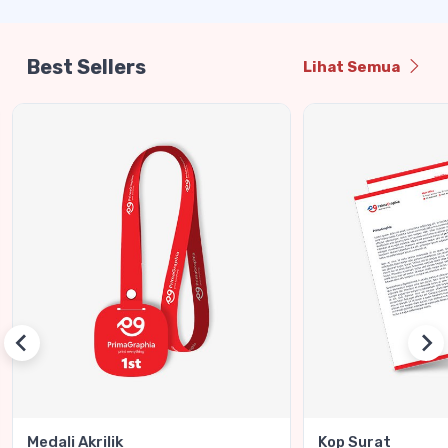
Best Sellers
Lihat Semua
Medali Akrilik
Kop Surat