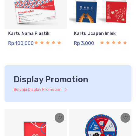
Kartu Nama Plastik
Kartu Ucapan Imlek
Rp 100.000
Rp 3.000
Display Promotion
Belanja Display Promotion