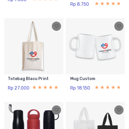
Rp 8.750
Totebag Blacu Print
Mug Custom
Rp 27.000
Rp 18.150