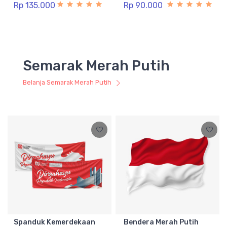
Rp 135.000
Rp 90.000
Semarak Merah Putih
Belanja Semarak Merah Putih
Spanduk Kemerdekaan
Bendera Merah Putih