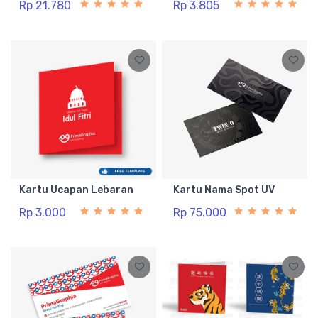
Rp 21.780
Rp 3.805
Kartu Ucapan Lebaran
Kartu Nama Spot UV
Rp 3.000
Rp 75.000