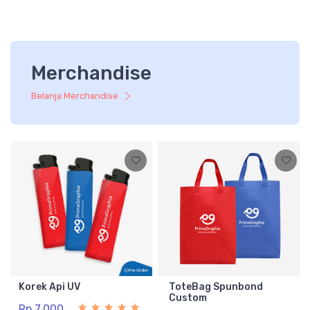
Merchandise
Belanja Merchandise
Korek Api UV
ToteBag Spunbond
Custom
Rp 7.000