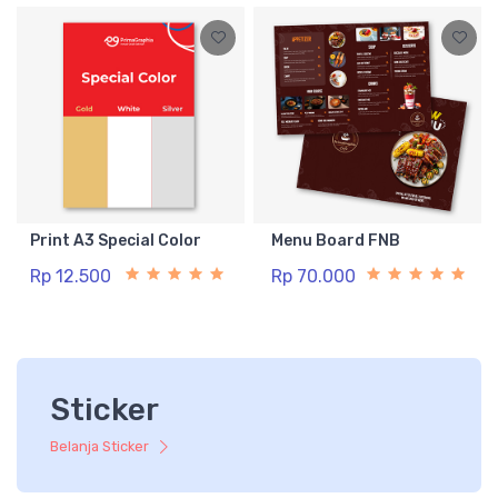
Print A3 Special Color
Menu Board FNB
Rp 12.500
Rp 70.000
Sticker
Belanja Sticker