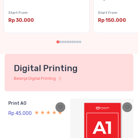
Start From
Start From
Rp 30.000
Rp 150.000
Digital Printing
Belanja Digital Printing
Print A0
Rp 45.000