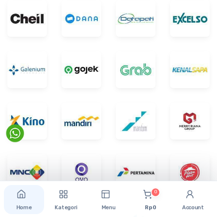
0
Home
Kategori
Menu
Rp 0
Account